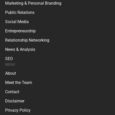
Marketing & Personal Branding
Public Relations
Social Media
Entrepreneurship
Relationship Networking
News & Analysis
SEO
MENU
About
Meet the Team
Contact
Disclaimer
Privacy Policy