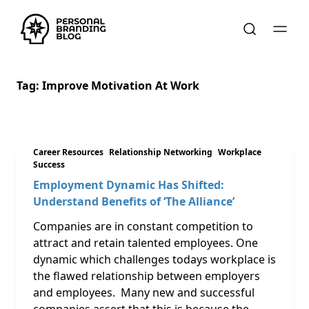
Tag:
Improve Motivation At Work
Career Resources
Relationship Networking
Workplace
Success
Employment Dynamic Has Shifted:
Understand Benefits of ‘The Alliance’
Companies are in constant competition to
attract and retain talented employees. One
dynamic which challenges todays workplace is
the flawed relationship between employers
and employees. Many new and successful