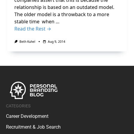
companies assert that this is because the
relationship is based on an outdated model.
The older model is a throwback to a more
stable time when …
Read the Rest →
Beth Kuhel
Aug 9, 2014
CATEGORIES
Career Development
Recruitment & Job Search