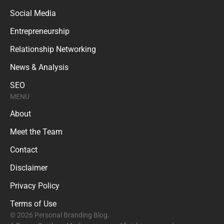
Social Media
Entrepreneurship
Relationship Networking
News & Analysis
SEO
MENU
About
Meet the Team
Contact
Disclaimer
Privacy Policy
Terms of Use
© 2026 Personal Branding Blog.