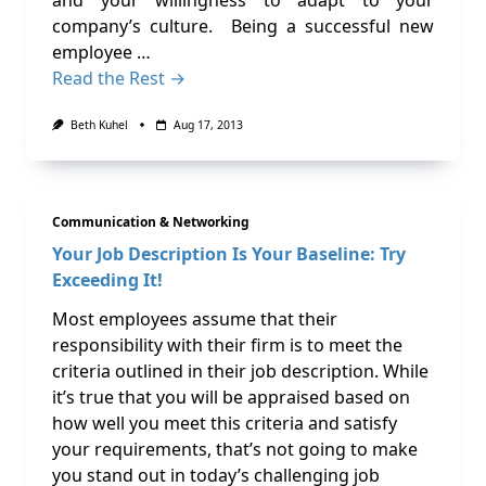
and your willingness to adapt to your
company’s culture. Being a successful new
employee …
Read the Rest →
Beth Kuhel
Aug 17, 2013
Communication & Networking
Your Job Description Is Your Baseline: Try
Exceeding It!
Most employees assume that their
responsibility with their firm is to meet the
criteria outlined in their job description. While
it’s true that you will be appraised based on
how well you meet this criteria and satisfy
your requirements, that’s not going to make
you stand out in today’s challenging job