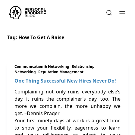
Tag:
How To Get A Raise
Communication & Networking
Relationship
Networking
Reputation Management
One Thing Successful New Hires Never Do!
Complaining not only ruins everybody else’s
day, it ruins the complainer’s day, too. The
more we complain, the more unhappy we
get. –Dennis Prager
Your first ninety days at work is a great time
to show your flexibility, eagerness to learn