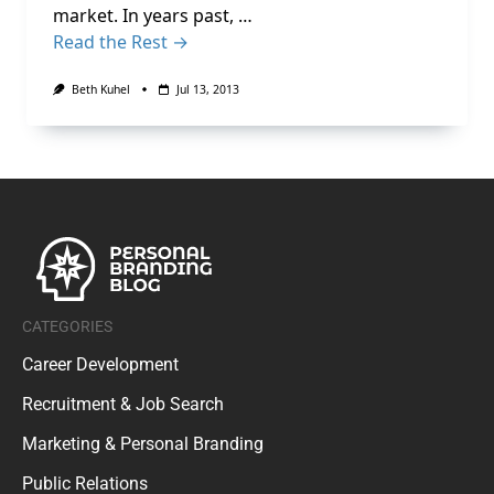
market. In years past, …
Read the Rest →
Beth Kuhel
Jul 13, 2013
CATEGORIES
Career Development
Recruitment & Job Search
Marketing & Personal Branding
Public Relations