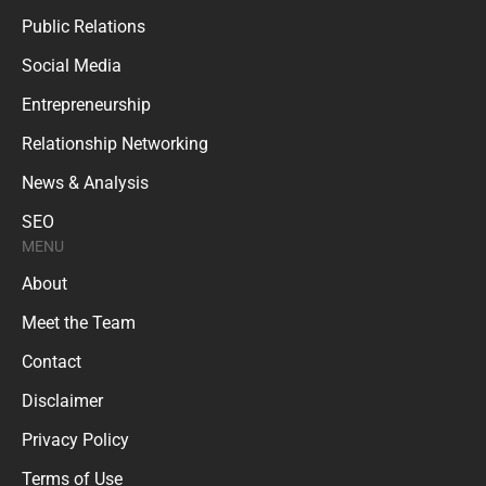
Public Relations
Social Media
Entrepreneurship
Relationship Networking
News & Analysis
SEO
MENU
About
Meet the Team
Contact
Disclaimer
Privacy Policy
Terms of Use