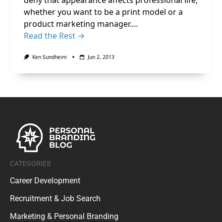
deny that appearance affects professional life,
whether you want to be a print model or a
product marketing manager.…
Read the Rest →
Ken Sundheim
Jun 2, 2013
CATEGORIES
Career Development
Recruitment & Job Search
Marketing & Personal Branding