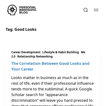
Tag:
Good Looks
Career Development
Lifestyle & Habit Building
Me
2.0
Relationship Networking
The Correlation Between Good Looks and
Your Career
Looks matter in business as much as in the
rest of life, even if their professional influence
tends more to the subliminal. A quick Google
Scholar search for “appearance
discrimination” will leave you hard pressed to