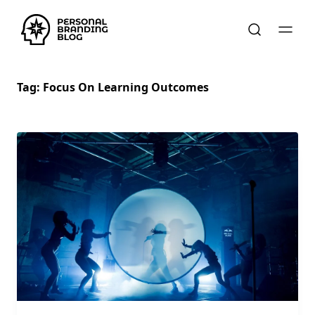
Tag:
Focus On Learning Outcomes