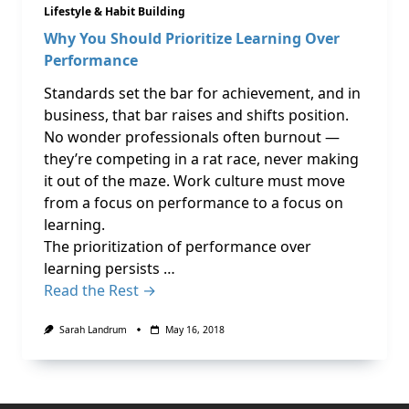
Lifestyle & Habit Building
Why You Should Prioritize Learning Over
Performance
Standards set the bar for achievement, and in
business, that bar raises and shifts position.
No wonder professionals often burnout —
they’re competing in a rat race, never making
it out of the maze. Work culture must move
from a focus on performance to a focus on
learning.
The prioritization of performance over
learning persists …
Read the Rest →
Sarah Landrum
May 16, 2018