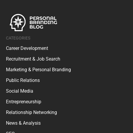
CATEGORIES
Career Development
Recruitment & Job Search
Marketing & Personal Branding
Public Relations
Social Media
Entrepreneurship
Relationship Networking
News & Analysis