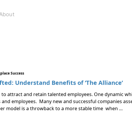
About
place Success
ed: Understand Benefits of ‘The Alliance’
to attract and retain talented employees. One dynamic whi
 and employees. Many new and successful companies assert 
der model is a throwback to a more stable time when …