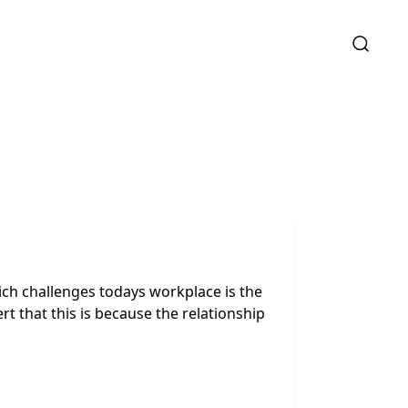
ch challenges todays workplace is the
that this is because the relationship