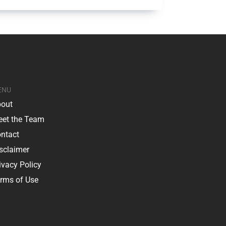
ENU
out
et the Team
ntact
sclaimer
ivacy Policy
rms of Use