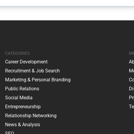
CATEGORIES
M
Career Development
Ab
Recruitment & Job Search
Me
Marketing & Personal Branding
Co
Public Relations
Di
Social Media
Pr
Entrepreneurship
Te
Relationship Networking
News & Analysis
SEO