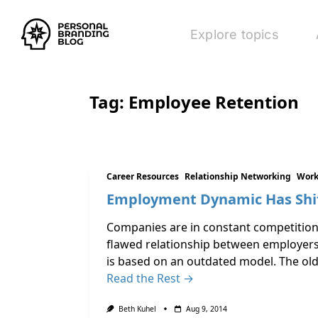
Explore topics
Tag:
Employee Retention
Career Resources
Relationship Networking
Work
Employment Dynamic Has Shift
Companies are in constant competition 
flawed relationship between employers
is based on an outdated model. The ol
Read the Rest →
Beth Kuhel
Aug 9, 2014