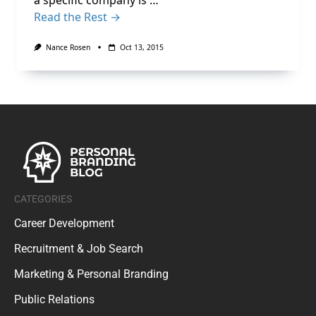
a specific company is …
Read the Rest →
Nance Rosen
Oct 13, 2015
CATEGORIES
Career Development
Recruitment & Job Search
Marketing & Personal Branding
Public Relations