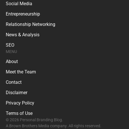
Social Media
Entrepreneurship
Relationship Networking
News & Analysis
SEO
MENU
About
Meet the Team
Contact
Disclaimer
Privacy Policy
Terms of Use
© 2026 Personal Branding Blog.
A Brown Brothers Media company. All rights reserved.