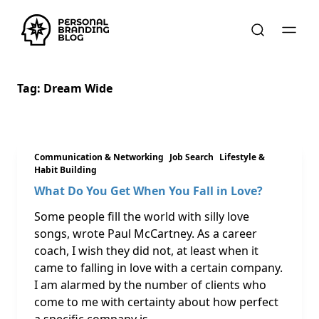
Tag:
Dream Wide
Communication & Networking
Job Search
Lifestyle &
Habit Building
What Do You Get When You Fall in Love?
Some people fill the world with silly love
songs, wrote Paul McCartney. As a career
coach, I wish they did not, at least when it
came to falling in love with a certain company.
I am alarmed by the number of clients who
come to me with certainty about how perfect