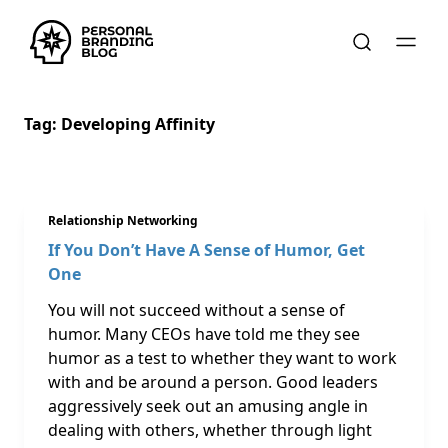
Tag:
Developing Affinity
Relationship Networking
If You Don’t Have A Sense of Humor, Get
One
You will not succeed without a sense of
humor. Many CEOs have told me they see
humor as a test to whether they want to work
with and be around a person. Good leaders
aggressively seek out an amusing angle in
dealing with others, whether through light