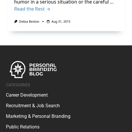
humor in a serious situation or the careful …
Read the Rest →
Debra Benton
Aug 31, 2015
CATEGORIES
Career Development
Recruitment & Job Search
Marketing & Personal Branding
Public Relations