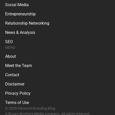
Social Media
Entrepreneurship
Relationship Networking
News & Analysis
SEO
MENU
About
Meet the Team
Contact
Disclaimer
Privacy Policy
Terms of Use
© 2026 Personal Branding Blog.
A Brown Brothers Media company. All rights reserved.