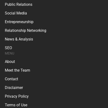
Public Relations
Social Media
Entrepreneurship
Relationship Networking
News & Analysis
SEO
MENU
About
Meet the Team
Contact
Disclaimer
Privacy Policy
Terms of Use