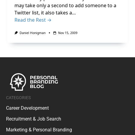
may take only a second to add someone to a
Twitter list, it also takes a…
Read the Rest →
Daniel Honigman
Nov 15, 2009
CATEGORIES
Career Development
Recruitment & Job Search
Marketing & Personal Branding