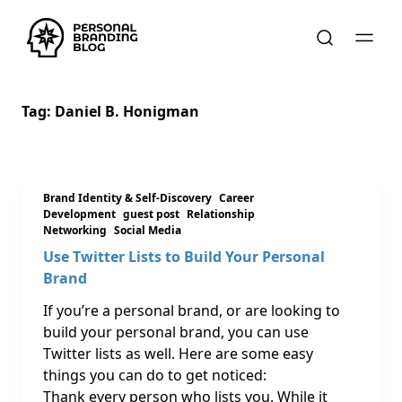
Tag:
Daniel B. Honigman
Brand Identity & Self-Discovery
Career
Development
guest post
Relationship
Networking
Social Media
Use Twitter Lists to Build Your Personal
Brand
If you’re a personal brand, or are looking to
build your personal brand, you can use
Twitter lists as well. Here are some easy
things you can do to get noticed:
Thank every person who lists you. While it