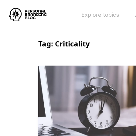
Explore topics
Tag:
Criticality