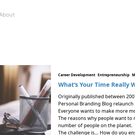
About
Career Development
Entrepreneurship
M
What’s Your Time Really 
Originally published between 200
Personal Branding Blog relaunch
Everyone wants to make more mo
The reasons why people want to 
number of people on the planet.
The challenge is… How do you en