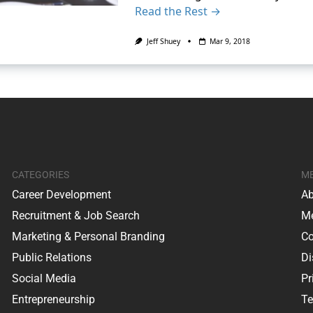
Read the Rest →
Jeff Shuey
Mar 9, 2018
CATEGORIES
M
Career Development
Ab
Recruitment & Job Search
Me
Marketing & Personal Branding
Co
Public Relations
Di
Social Media
Pr
Entrepreneurship
Te