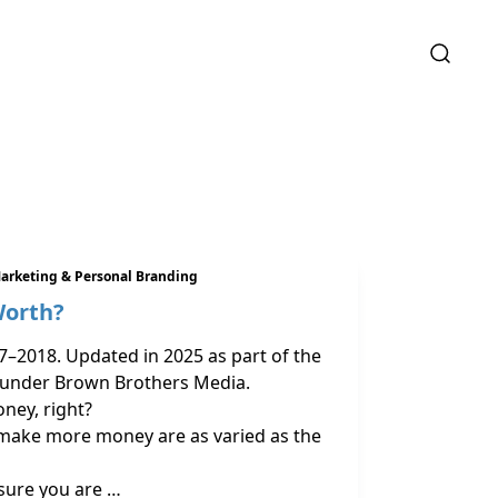
arketing & Personal Branding
Worth?
7–2018. Updated in 2025 as part of the
 under Brown Brothers Media.
ney, right?
make more money are as varied as the
sure you are …