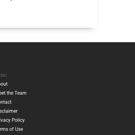
ENU
out
et the Team
ntact
sclaimer
ivacy Policy
rms of Use