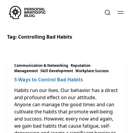
Tag:
Controlling Bad Habits
Communication & Networking
Reputation
Management
Skill Development
Workplace Success
5 Ways to Control Bad Habits
Habits run our lives. Our behavior has a direct
and profound effect on our attitude.
Anyone can manage the good times and can
cultivate the habits that promote well-being
and success. However, every now and again,
we gain bad habits that cause fatigue, self-