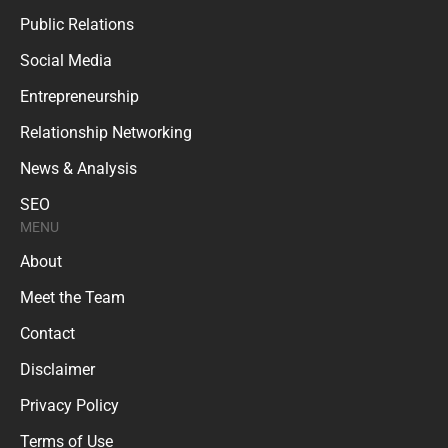
Public Relations
Social Media
Entrepreneurship
Relationship Networking
News & Analysis
SEO
MENU
About
Meet the Team
Contact
Disclaimer
Privacy Policy
Terms of Use