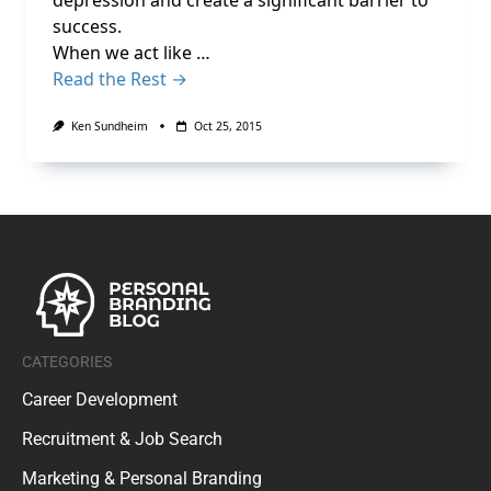
depression and create a significant barrier to
success.
When we act like …
Read the Rest →
Ken Sundheim
Oct 25, 2015
CATEGORIES
Career Development
Recruitment & Job Search
Marketing & Personal Branding