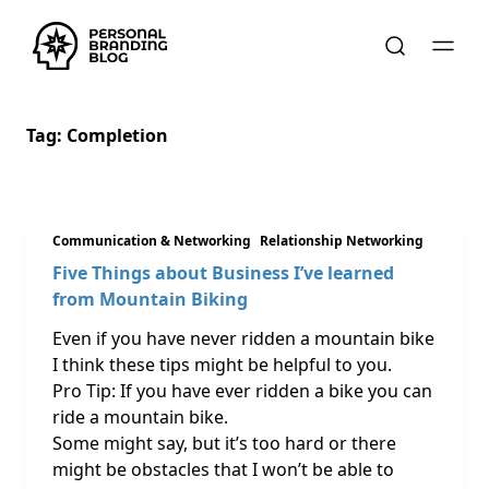
Tag:
Completion
Communication & Networking
Relationship Networking
Five Things about Business I’ve learned
from Mountain Biking
Even if you have never ridden a mountain bike
I think these tips might be helpful to you.
Pro Tip: If you have ever ridden a bike you can
ride a mountain bike.
Some might say, but it’s too hard or there
might be obstacles that I won’t be able to