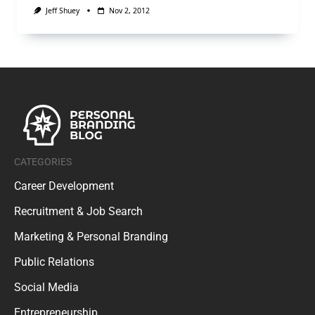
Jeff Shuey
Nov 2, 2012
CATEGORIES
Career Development
Recruitment & Job Search
Marketing & Personal Branding
Public Relations
Social Media
Entrepreneurship