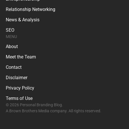
Relationship Networking
News & Analysis
SEO
MENU
About
Meet the Team
Contact
Disclaimer
Privacy Policy
Terms of Use
© 2026 Personal Branding Blog.
A Brown Brothers Media company. All rights reserved.