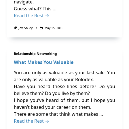
navigate.
Guess what? This …
Read the Rest →
Jeff Shuey
May 15, 2015
Relationship Networking
What Makes You Valuable
You are only as valuable as your last sale. You
are only as valuable as your Rolodex.
Have you heard these lines before? Do you
believe them? Do you live by them?
I hope you’ve heard of them, but I hope you
haven’t based your career on them.
There are some that think what makes …
Read the Rest →