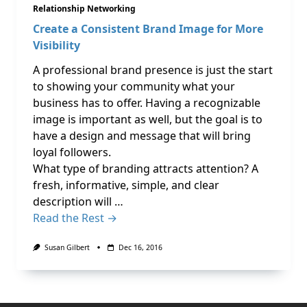
Relationship Networking
Create a Consistent Brand Image for More
Visibility
A professional brand presence is just the start
to showing your community what your
business has to offer. Having a recognizable
image is important as well, but the goal is to
have a design and message that will bring
loyal followers.
What type of branding attracts attention? A
fresh, informative, simple, and clear
description will …
Read the Rest →
Susan Gilbert
Dec 16, 2016