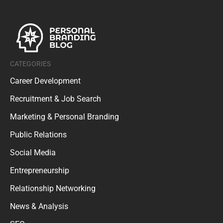
CATEGORIES
Career Development
Recruitment & Job Search
Marketing & Personal Branding
Public Relations
Social Media
Entrepreneurship
Relationship Networking
News & Analysis