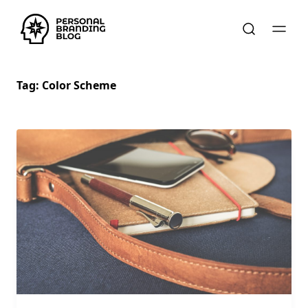
Tag:
Color Scheme