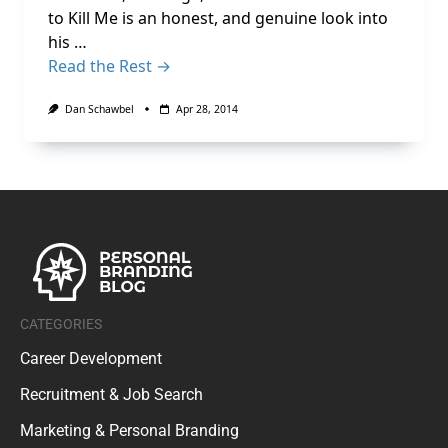
to Kill Me is an honest, and genuine look into
his …
Read the Rest →
Dan Schawbel
Apr 28, 2014
CATEGORIES
Career Development
Recruitment & Job Search
Marketing & Personal Branding