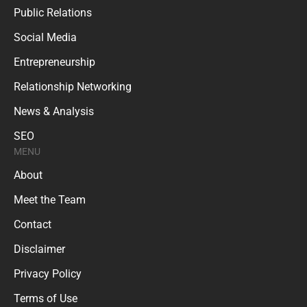
Public Relations
Social Media
Entrepreneurship
Relationship Networking
News & Analysis
SEO
MENU
About
Meet the Team
Contact
Disclaimer
Privacy Policy
Terms of Use