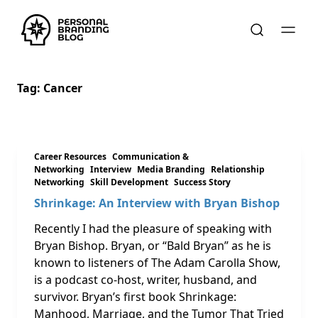
Tag:
Cancer
Career Resources
Communication &
Networking
Interview
Media Branding
Relationship
Networking
Skill Development
Success Story
Shrinkage: An Interview with Bryan Bishop
Recently I had the pleasure of speaking with
Bryan Bishop. Bryan, or “Bald Bryan” as he is
known to listeners of The Adam Carolla Show,
is a podcast co-host, writer, husband, and
survivor. Bryan’s first book Shrinkage:
Manhood, Marriage, and the Tumor That Tried