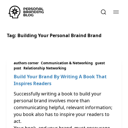
Tag:
Building Your Personal Braind Brand
authors corner
Communication & Networking
guest
post
Relationship Networking
Build Your Brand By Writing A Book That
Inspires Readers
Successfully writing a book to build your
personal brand involves more than
communicating helpful, relevant information;
you book also has to inspire your readers to
act.