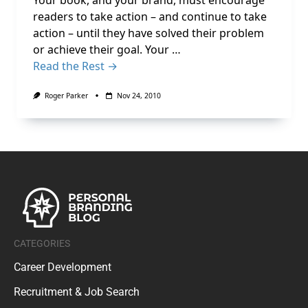
Your book, and your brand, must encourage
readers to take action – and continue to take
action – until they have solved their problem
or achieve their goal. Your …
Read the Rest →
Roger Parker
Nov 24, 2010
CATEGORIES
Career Development
Recruitment & Job Search