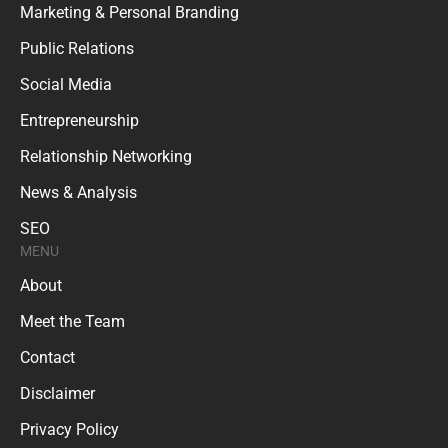
Marketing & Personal Branding
Public Relations
Social Media
Entrepreneurship
Relationship Networking
News & Analysis
SEO
MENU
About
Meet the Team
Contact
Disclaimer
Privacy Policy