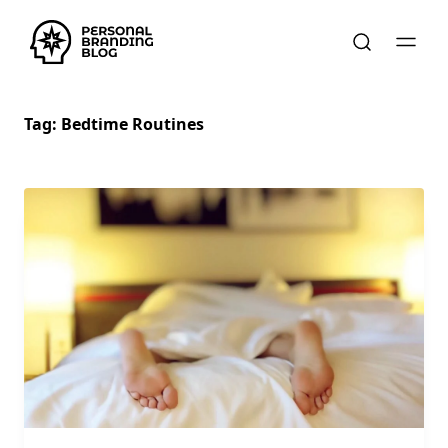
Tag:
Bedtime Routines