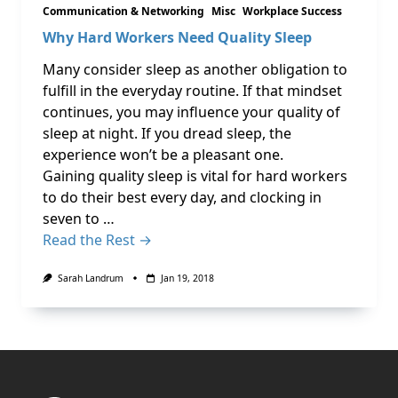
Communication & Networking
Misc
Workplace Success
Why Hard Workers Need Quality Sleep
Many consider sleep as another obligation to
fulfill in the everyday routine. If that mindset
continues, you may influence your quality of
sleep at night. If you dread sleep, the
experience won’t be a pleasant one.
Gaining quality sleep is vital for hard workers
to do their best every day, and clocking in
seven to …
Read the Rest →
Sarah Landrum
Jan 19, 2018