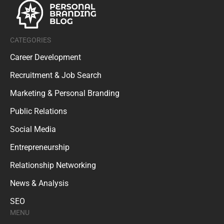
CATEGORIES
Career Development
Recruitment & Job Search
Marketing & Personal Branding
Public Relations
Social Media
Entrepreneurship
Relationship Networking
News & Analysis
SEO
MENU