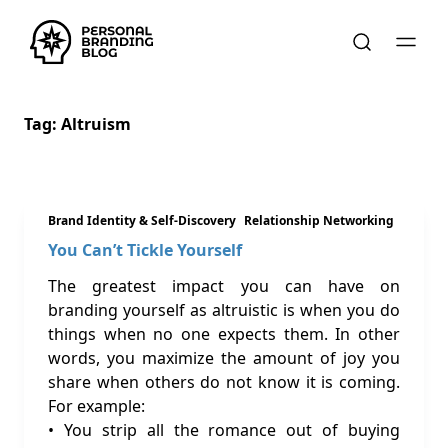
Tag:
Altruism
Brand Identity & Self-Discovery
Relationship Networking
You Can’t Tickle Yourself
The greatest impact you can have on
branding yourself as altruistic is when you do
things when no one expects them. In other
words, you maximize the amount of joy you
share when others do not know it is coming.
For example:
• You strip all the romance out of buying