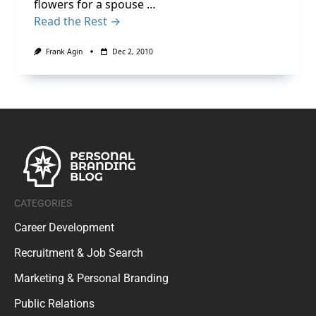
flowers for a spouse …
Read the Rest →
Frank Agin
Dec 2, 2010
CATEGORIES
Career Development
Recruitment & Job Search
Marketing & Personal Branding
Public Relations