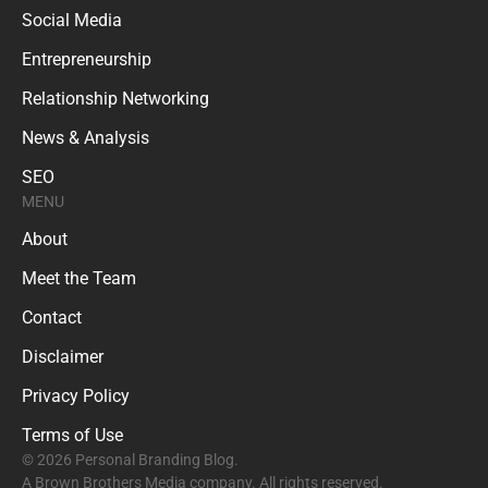
Social Media
Entrepreneurship
Relationship Networking
News & Analysis
SEO
MENU
About
Meet the Team
Contact
Disclaimer
Privacy Policy
Terms of Use
© 2026 Personal Branding Blog.
A Brown Brothers Media company. All rights reserved.