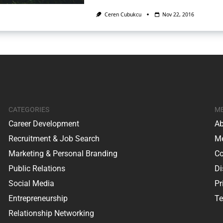
Ceren Cubukcu
Nov 22, 2016
CATEGORIES
M
Career Development
Ab
Recruitment & Job Search
Me
Marketing & Personal Branding
Co
Public Relations
Di
Social Media
Pr
Entrepreneurship
Te
Relationship Networking