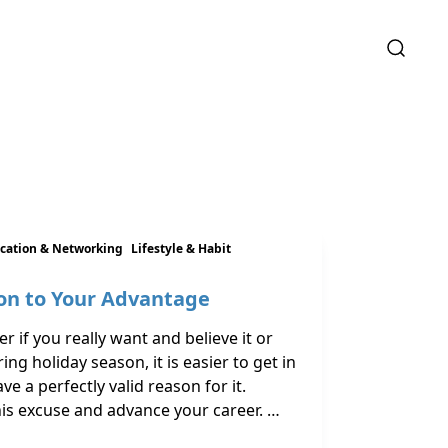
ation & Networking
Lifestyle & Habit
on to Your Advantage
 if you really want and believe it or
ing holiday season, it is easier to get in
e a perfectly valid reason for it.
this excuse and advance your career. …