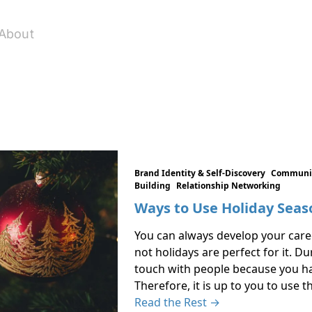
About
Brand Identity & Self-Discovery
Communic
Building
Relationship Networking
Ways to Use Holiday Seas
You can always develop your career
not holidays are perfect for it. Dur
touch with people because you hav
Therefore, it is up to you to use 
Read the Rest →