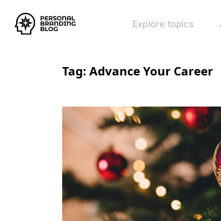
Explore topics
Tag:
Advance Your Career