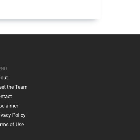
ENU
out
et the Team
ntact
sclaimer
ivacy Policy
rms of Use