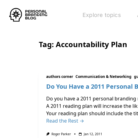
Explore topics
Tag:
Accountability Plan
authors corner
Communication & Networking
gu
Do You Have a 2011 Personal 
Do you have a 2011 personal branding r
A 2011 reading plan will increase the l
Your reading plan should include the ti
Read the Rest →
Roger Parker
Jan 12, 2011