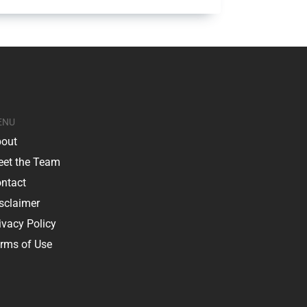
ENU
out
et the Team
ntact
sclaimer
ivacy Policy
rms of Use