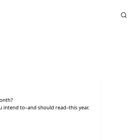
month?
u intend to–and should read–this year.