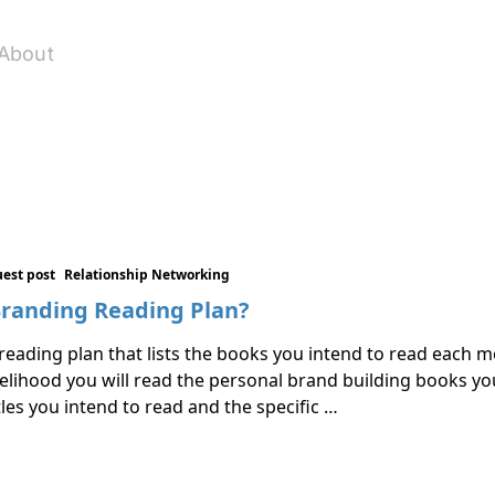
About
est post
Relationship Networking
Branding Reading Plan?
eading plan that lists the books you intend to read each 
ikelihood you will read the personal brand building books yo
tles you intend to read and the specific …