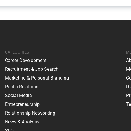
CATEGORIES
M
Career Development
Ab
Recruitment & Job Search
Me
Marketing & Personal Branding
Co
Public Relations
Di
Social Media
Pr
Entrepreneurship
Te
Relationship Networking
News & Analysis
SEO