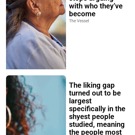
with who they’ve
become
The Vessel
The liking gap
turned out to be
largest
specifically in the
shyest people
studied, meaning
the people most