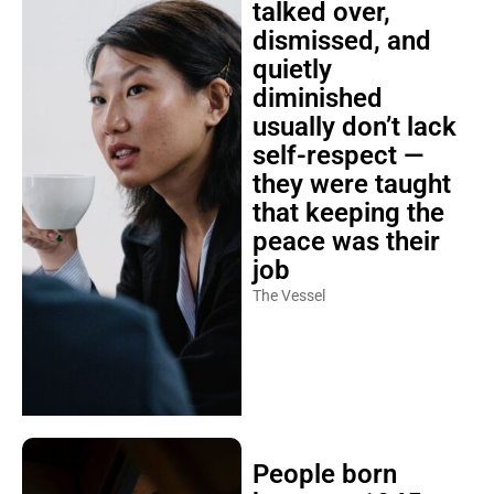
talked over,
dismissed, and
quietly
diminished
usually don’t lack
self-respect —
they were taught
that keeping the
peace was their
job
The Vessel
People born