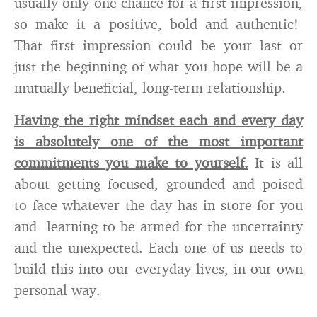
usually only one chance for a first impression,
so make it a positive, bold and authentic!
That first impression could be your last or
just the beginning of what you hope will be a
mutually beneficial, long-term relationship.
Having the right mindset each and every day
is absolutely one of the most important
commitments you make to yourself.
It is all
about getting focused, grounded and poised
to face whatever the day has in store for you
and learning to be armed for the uncertainty
and the unexpected. Each one of us needs to
build this into our everyday lives, in our own
personal way.