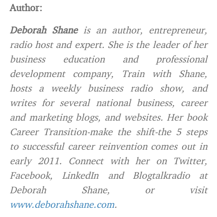
Author:
Deborah Shane
is an author, entrepreneur,
radio host and expert. She is the leader of her
business education and professional
development company, Train with Shane,
hosts a weekly business radio show, and
writes for several national business, career
and marketing blogs, and websites. Her book
Career Transition-make the shift-the 5 steps
to successful career reinvention comes out in
early 2011. Connect with her on Twitter,
Facebook, LinkedIn and Blogtalkradio at
Deborah Shane, or visit
www.deborahshane.com
.