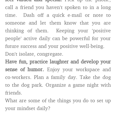
call a friend you haven’t spoken to in a long
time. Dash off a quick e-mail or note to
someone and let them know that you are
thinking of them. Keeping your ‘positive
people’ active daily can be powerful for your
future success and your positive well-being.
Don’t isolate, congregate.
Have fun, practice laughter and develop your
sense of humor.
Enjoy your workspace and
co-workers. Plan a family day. Take the dog
to the dog park. Organize a game night with
friends.
What are some of the things you do to set up
your mindset daily?