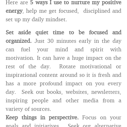
Here are
5 ways I use to nurture my positive
energy
, help me get focused, disciplined and
set up my daily mindset.
Set aside quiet time to be focused and
organized.
Just 30 minutes early in the day
can fuel your mind and spirit with
motivation. It can have a huge impact on the
rest of the day. Rotate motivational or
inspirational content around so it is fresh and
has a more profound impact on you every
day. Seek out books, websites, newsletters,
inspiring people and other media from a
variety of sources.
Keep things in perspective.
Focus on your
goals and initiatives. Seek out alternative