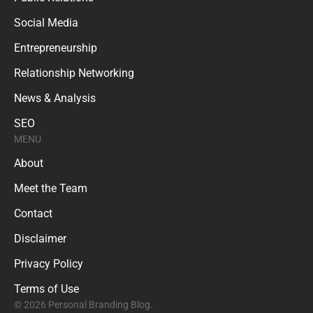
Social Media
Entrepreneurship
Relationship Networking
News & Analysis
SEO
MENU
About
Meet the Team
Contact
Disclaimer
Privacy Policy
Terms of Use
© 2026 Personal Branding Blog.