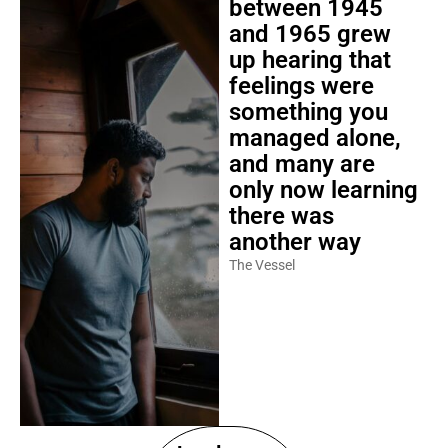
between 1945
and 1965 grew
up hearing that
feelings were
something you
managed alone,
and many are
only now learning
there was
another way
The Vessel