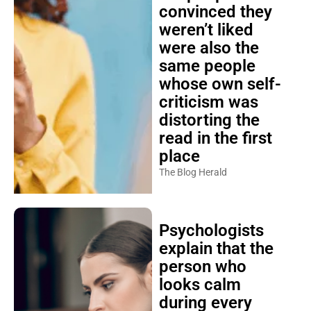
convinced they
weren’t liked
were also the
same people
whose own self-
criticism was
distorting the
read in the first
place
The Blog Herald
Psychologists
explain that the
person who
looks calm
during every