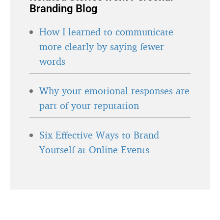
Branding Blog
How I learned to communicate
more clearly by saying fewer
words
Why your emotional responses are
part of your reputation
Six Effective Ways to Brand
Yourself at Online Events