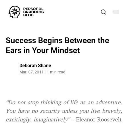
Success Begins Between the
Ears in Your Mindset
Deborah Shane
Mar. 07, 2011
1 min read
“Do not stop thinking of life as an adventure.
You have no security unless you live bravely,
excitingly, imaginatively”
– Eleanor Roosevelt