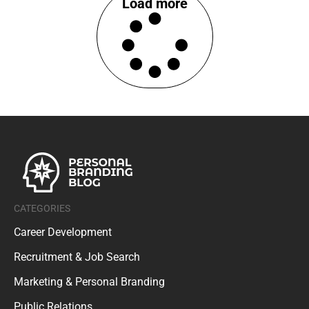
Load more
CATEGORIES
Career Development
Recruitment & Job Search
Marketing & Personal Branding
Public Relations