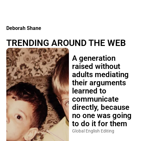
Deborah Shane
TRENDING AROUND THE WEB
A generation
raised without
adults mediating
their arguments
learned to
communicate
directly, because
no one was going
to do it for them
Global English Editing