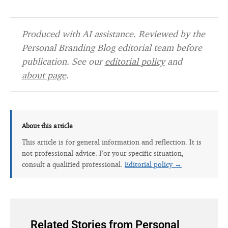
Produced with AI assistance. Reviewed by the
Personal Branding Blog editorial team before
publication. See our
editorial policy
and
about page
.
About this article
This article is for general information and reflection. It is
not professional advice. For your specific situation,
consult a qualified professional.
Editorial policy →
Related Stories from Personal