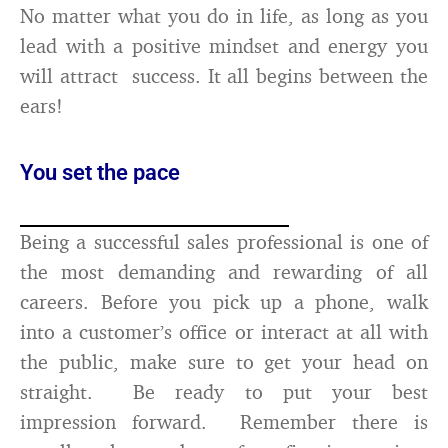
No matter what you do in life, as long as you
lead with a positive mindset and energy you
will attract success. It all begins between the
ears!
You set the pace
Being a successful sales professional is one of
the most demanding and rewarding of all
careers. Before you pick up a phone, walk
into a customer’s office or interact at all with
the public, make sure to get your head on
straight. Be ready to put your best
impression forward. Remember there is