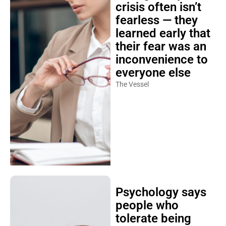
crisis often isn’t
fearless — they
learned early that
their fear was an
inconvenience to
everyone else
The Vessel
Psychology says
people who
tolerate being