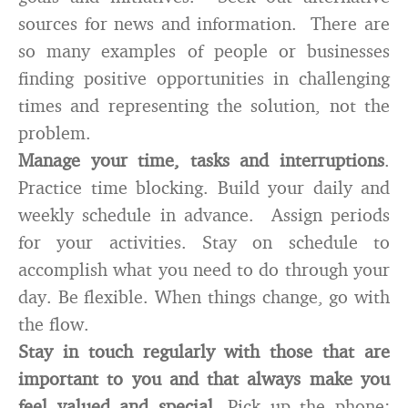
sources for news and information. There are
so many examples of people or businesses
finding positive opportunities in challenging
times and representing the solution, not the
problem.
Manage your time, tasks and interruptions
.
Practice time blocking. Build your daily and
weekly schedule in advance. Assign periods
for your activities. Stay on schedule to
accomplish what you need to do through your
day. Be flexible. When things change, go with
the flow.
Stay in touch regularly with those that are
important to you and that always make you
feel valued and special.
Pick up the phone;