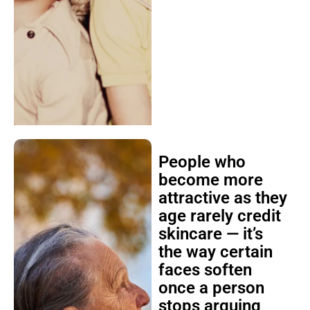
People who
become more
attractive as they
age rarely credit
skincare — it’s
the way certain
faces soften
once a person
stops arguing