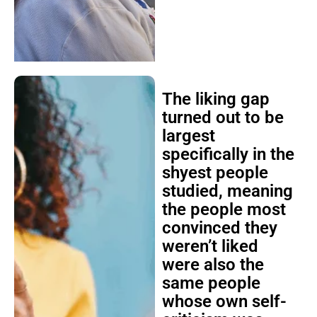
The liking gap
turned out to be
largest
specifically in the
shyest people
studied, meaning
the people most
convinced they
weren’t liked
were also the
same people
whose own self-