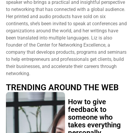
speaker who brings a practical and insightful perspective
to networking that has connected with a global audience.
Her printed and audio products have sold on six
continents, she’s been invited to speak at conferences and
organizations around the world, and her writings have
been translated into multiple languages. Liz is also
founder of the Center for Networking Excellence, a
company that develops products, programs and seminars
to help entrepreneurs and professionals get clients, build
their businesses, and accelerate their careers through
networking.
TRENDING AROUND THE WEB
How to give
feedback to
someone who
takes everything
personally,