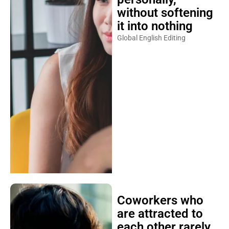
without softening
it into nothing
Global English Editing
Coworkers who
are attracted to
each other rarely