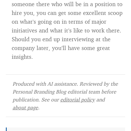
someone there who will be in a position to
hire you, you can get some excellent scoop
on what’s going on in terms of major
initiatives and what it’s like to work there.
Should you end up interviewing at the
company later, you’ll have some great
insights.
Produced with AI assistance. Reviewed by the
Personal Branding Blog editorial team before
publication. See our
editorial policy
and
about page
.