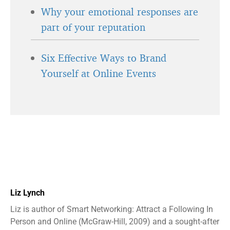
Why your emotional responses are
part of your reputation
Six Effective Ways to Brand
Yourself at Online Events
Liz Lynch
Liz is author of Smart Networking: Attract a Following In
Person and Online (McGraw-Hill, 2009) and a sought-after