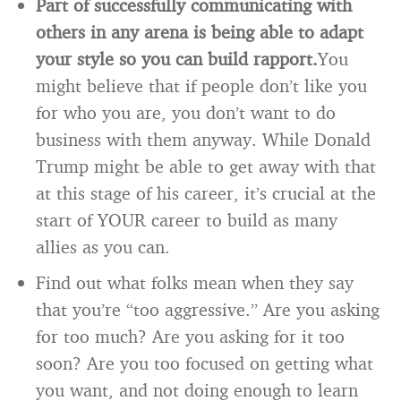
Part of successfully communicating with
others in any arena is being able to adapt
your style so you can build rapport.
You
might believe that if people don’t like you
for who you are, you don’t want to do
business with them anyway. While Donald
Trump might be able to get away with that
at this stage of his career, it’s crucial at the
start of YOUR career to build as many
allies as you can.
Find out what folks mean when they say
that you’re “too aggressive.” Are you asking
for too much? Are you asking for it too
soon? Are you too focused on getting what
you want, and not doing enough to learn