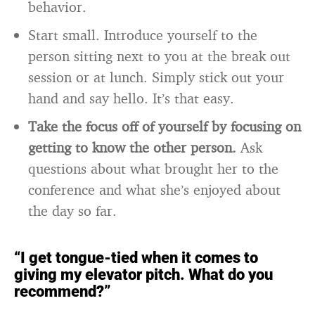
behavior.
Start small. Introduce yourself to the
person sitting next to you at the break out
session or at lunch. Simply stick out your
hand and say hello. It’s that easy.
Take the focus off of yourself by focusing on
getting to know the other person.
Ask
questions about what brought her to the
conference and what she’s enjoyed about
the day so far.
“I get tongue-tied when it comes to
giving my elevator pitch. What do you
recommend?”