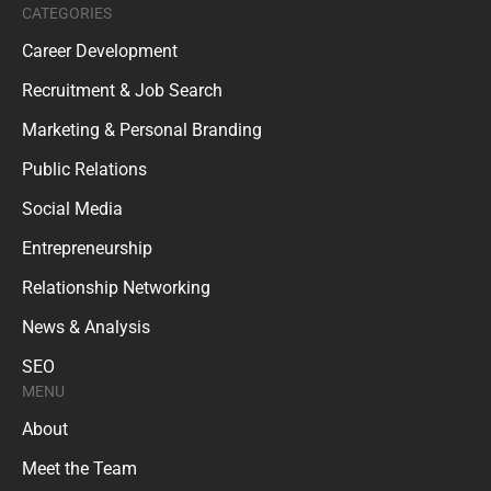
CATEGORIES
Career Development
Recruitment & Job Search
Marketing & Personal Branding
Public Relations
Social Media
Entrepreneurship
Relationship Networking
News & Analysis
SEO
MENU
About
Meet the Team