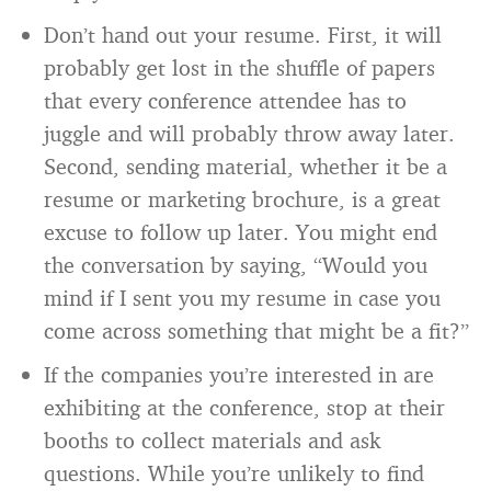
Don’t hand out your resume. First, it will
probably get lost in the shuffle of papers
that every conference attendee has to
juggle and will probably throw away later.
Second, sending material, whether it be a
resume or marketing brochure, is a great
excuse to follow up later. You might end
the conversation by saying, “Would you
mind if I sent you my resume in case you
come across something that might be a fit?”
If the companies you’re interested in are
exhibiting at the conference, stop at their
booths to collect materials and ask
questions. While you’re unlikely to find