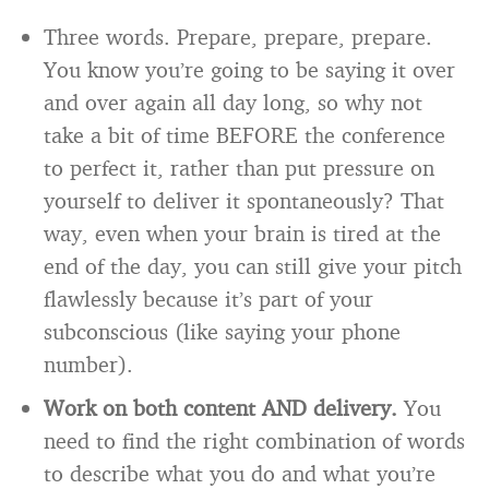
Three words. Prepare, prepare, prepare.
You know you’re going to be saying it over
and over again all day long, so why not
take a bit of time BEFORE the conference
to perfect it, rather than put pressure on
yourself to deliver it spontaneously? That
way, even when your brain is tired at the
end of the day, you can still give your pitch
flawlessly because it’s part of your
subconscious (like saying your phone
number).
Work on both content AND delivery.
You
need to find the right combination of words
to describe what you do and what you’re