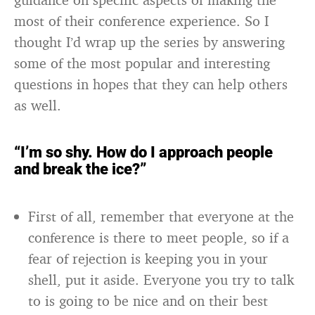
most of their conference experience. So I
thought I’d wrap up the series by answering
some of the most popular and interesting
questions in hopes that they can help others
as well.
“I’m so shy. How do I approach people
and break the ice?”
First of all, remember that everyone at the
conference is there to meet people, so if a
fear of rejection is keeping you in your
shell, put it aside. Everyone you try to talk
to is going to be nice and on their best