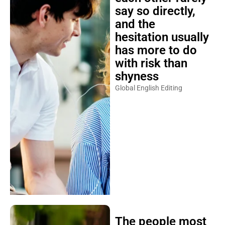
say so directly,
and the
hesitation usually
has more to do
with risk than
shyness
Global English Editing
The people most