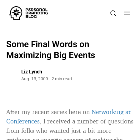
Some Final Words on
Maximizing Big Events
Liz Lynch
Aug. 13, 2009
2 min read
After my recent series here on
Networking at
Conferences
, I received a number of questions
from folks who wanted just a bit more
guidance on specific aspects of making the