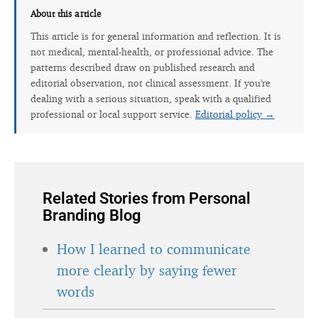
About this article
This article is for general information and reflection. It is
not medical, mental-health, or professional advice. The
patterns described draw on published research and
editorial observation, not clinical assessment. If you're
dealing with a serious situation, speak with a qualified
professional or local support service.
Editorial policy →
Related Stories from Personal
Branding Blog
How I learned to communicate
more clearly by saying fewer
words