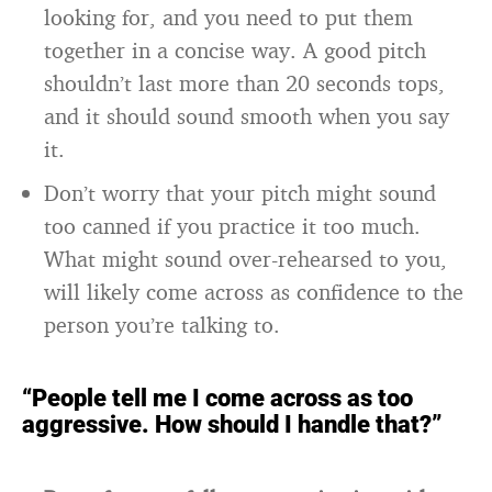
looking for, and you need to put them
together in a concise way. A good pitch
shouldn’t last more than 20 seconds tops,
and it should sound smooth when you say
it.
Don’t worry that your pitch might sound
too canned if you practice it too much.
What might sound over-rehearsed to you,
will likely come across as confidence to the
person you’re talking to.
“People tell me I come across as too
aggressive. How should I handle that?”