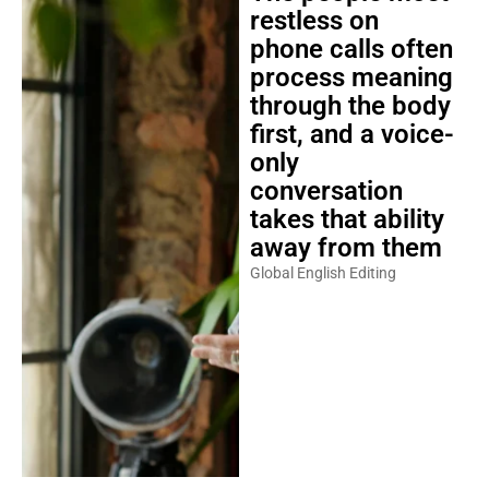
restless on
phone calls often
process meaning
through the body
first, and a voice-
only
conversation
takes that ability
away from them
Global English Editing