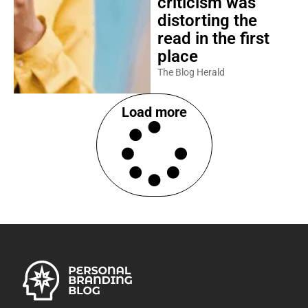
criticism was
distorting the
read in the first
place
The Blog Herald
Load more