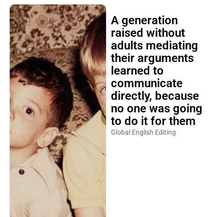
A generation
raised without
adults mediating
their arguments
learned to
communicate
directly, because
no one was going
to do it for them
Global English Editing