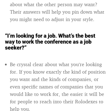
about what the other person may want?
Their answers will help you pin down what
you might need to adjust in your style.
“I’m looking for a job. What’s the best
way to work the conference as a job
seeker?”
Be crystal clear about what you’re looking
for. If you know exactly the kind of position
you want and the kinds of companies, or
even specific names of companies that you
would like to work for, the easier it will be
for people to reach into their Rolodexes to
help you.