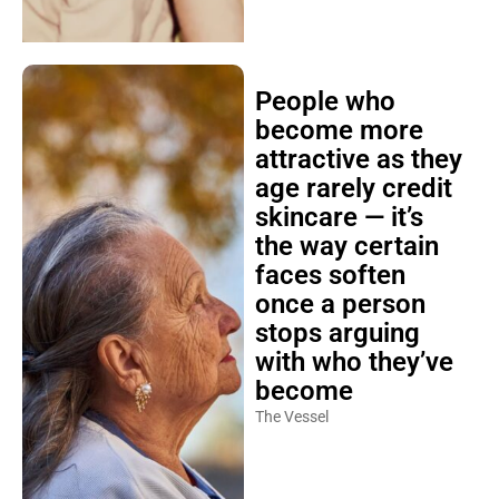
People who
become more
attractive as they
age rarely credit
skincare — it’s
the way certain
faces soften
once a person
stops arguing
with who they’ve
become
The Vessel