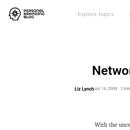
Explore topics
Networ
Liz Lynch
Jul. 16, 2009
2 min
With the unce