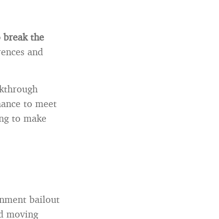
o break the
erences and
akthrough
chance to meet
ing to make
ernment bailout
nd moving