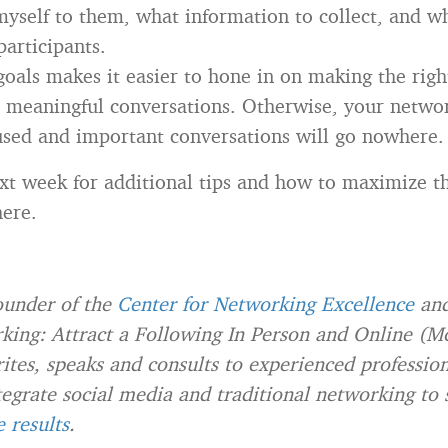
myself to them, what information to collect, and w
participants.
goals makes it easier to hone in on making the rig
 meaningful conversations. Otherwise, your networ
used and important conversations will go nowhere.
xt week for additional tips and how to maximize t
here.
founder of the
Center for Networking Excellence
and
ing: Attract a Following In Person and Online (M
ites, speaks and consults to experienced professio
tegrate social media and traditional networking to 
e results
.