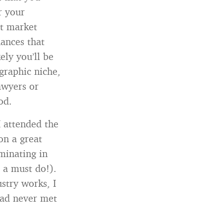
r your
et market
hances that
ely you’ll be
graphic niche,
awyers or
od.
I attended the
on a great
minating in
s a must do!).
stry works, I
had never met