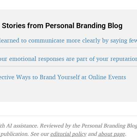
 Stories from Personal Branding Blog
learned to communicate more clearly by saying fe
ur emotional responses are part of your reputatio
fective Ways to Brand Yourself at Online Events
h AI assistance. Reviewed by the Personal Branding Blog 
publication. See our
editorial policy
and
about page
.