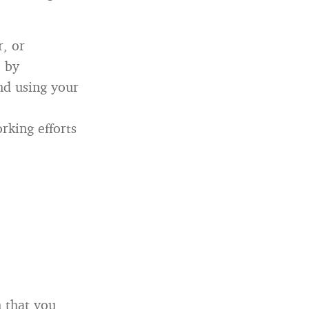
r, or
 by
nd using your
rking efforts
 that you