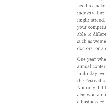
need to make 
industry, but
might attend.
your competito
able to diffe
such as women
doctors, or a 
One year when
annual confer
multi-day eve
the Festival o
Not only did 
also won a nu
a business co