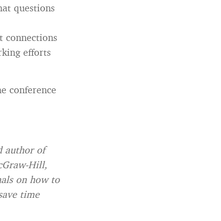
hat questions
ht connections
king efforts
he conference
 author of
cGraw-Hill,
nals on how to
save time