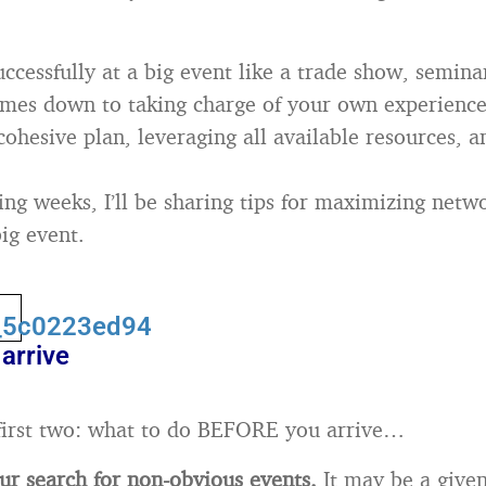
ccessfully at a big event like a trade show, semina
mes down to taking charge of your own experience
cohesive plan, leveraging all available resources, a
ng weeks, I’ll be sharing tips for maximizing netwo
ig event.
arrive
first two: what to do BEFORE you arrive…
r search for non-obvious events.
It may be a given