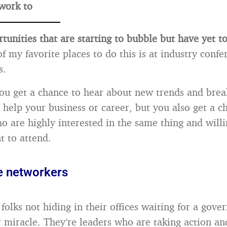
work to
tunities that are starting to bubble but have yet t
f my favorite places to do this is at industry conf
s.
ou get a chance to hear about new trends and bre
n help your business or career, but you also get a 
ho are highly interested in the same thing and will
t to attend.
e networkers
folks not hiding in their offices waiting for a gov
 miracle. They’re leaders who are taking action a