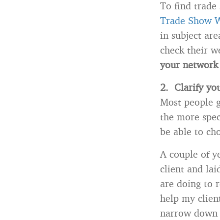
To find trade
Trade Show 
in subject are
check their w
your network 
2. Clarify you
Most people g
the more speci
be able to ch
A couple of y
client and la
are doing to 
help my clien
narrow down w