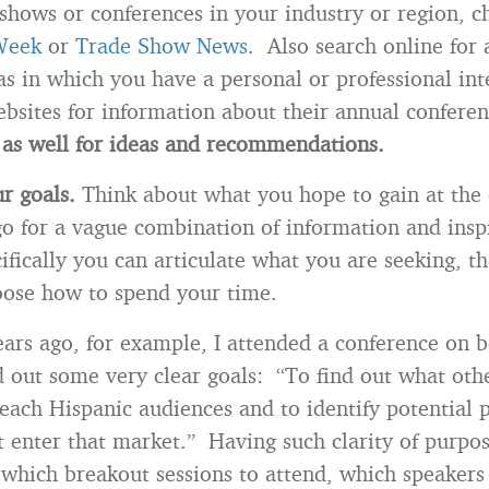
 shows or conferences in your industry or region, c
Week
or
Trade Show News
. Also search online for 
as in which you have a personal or professional int
ebsites for information about their annual conferen
as well for ideas and recommendations.
r goals.
Think about what you hope to gain at the
o for a vague combination of information and inspi
fically you can articulate what you are seeking, th
oose how to spend your time.
ears ago, for example, I attended a conference on b
id out some very clear goals: “To find out what ot
reach Hispanic audiences and to identify potential 
t enter that market.” Having such clarity of purp
hich breakout sessions to attend, which speakers