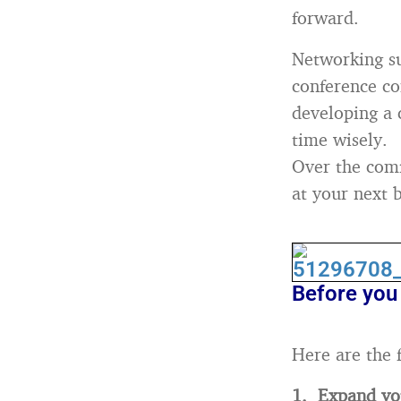
forward.
Networking su
conference co
developing a 
time wisely.
Over the comi
at your next b
Before you 
Here are the 
1. Expand you