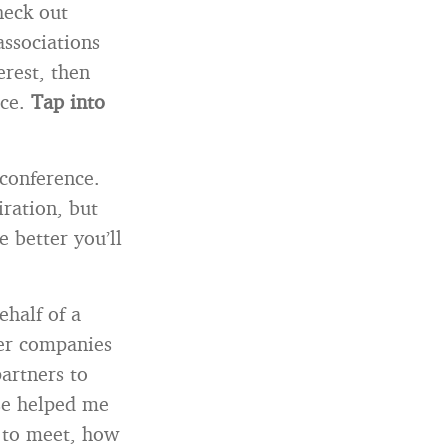
heck out
associations
erest, then
ce.
Tap into
 conference.
ration, but
e better you’ll
ehalf of a
her companies
partners to
ose helped me
 to meet, how