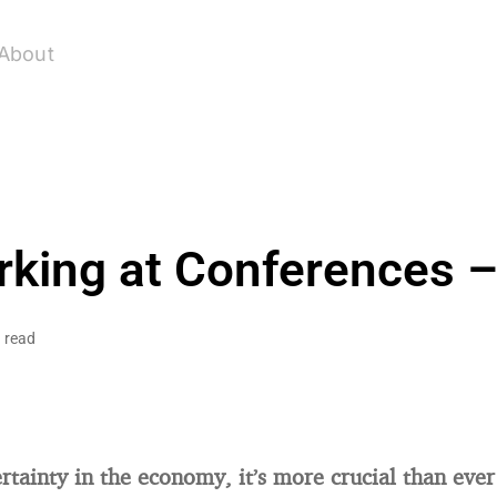
About
king at Conferences –
 read
rtainty in the economy, it’s more crucial than ever