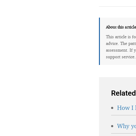
About this articl
This article is 
advice. The patt
assessment. If y
support service
Related
How I 
Why yo