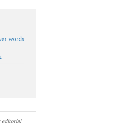
wer words
n
editorial