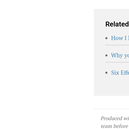
Related
How I 
Why yo
Six Ef
Produced wit
team before 