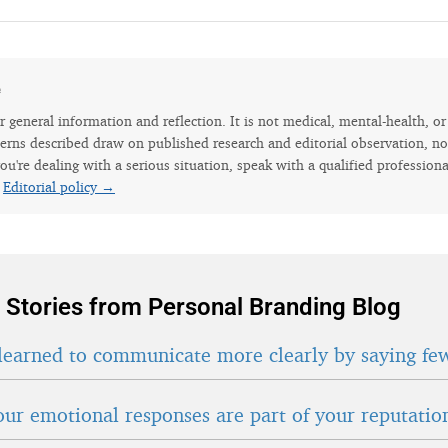
e
for general information and reflection. It is not medical, mental-health, o
erns described draw on published research and editorial observation, not
ou're dealing with a serious situation, speak with a qualified professiona
.
Editorial policy →
 Stories from Personal Branding Blog
learned to communicate more clearly by saying fe
ur emotional responses are part of your reputatio