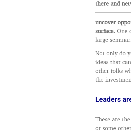
there and net
uncover oppor
surface.
One o
large seminar
Not only do y
ideas that ca
other folks w
the investmen
Leaders ar
These are the 
or some other