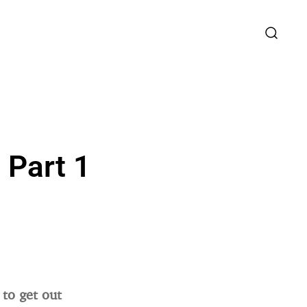
 Part 1
 to get out