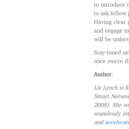
to introduce 
to ask fellow 
Having clear 
and engage in
will be unfoc
Stay tuned ne
once you’re t
Author
:
Liz Lynch is 
Smart Network
2008). She wr
seamlessly in
and
accelerat