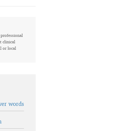
r professional
 clinical
l or local
wer words
n