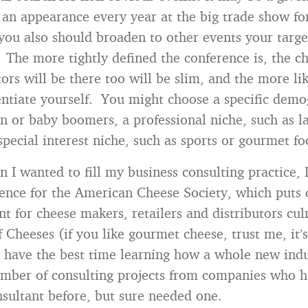
an appearance every year at the big trade show fo
 you also should broaden to other events your targ
 The more tightly defined the conference is, the c
rs will be there too will be slim, and the more lik
rentiate yourself. You might choose a specific demo
 or baby boomers, a professional niche, such as l
special interest niche, such as sports or gourmet fo
 I wanted to fill my business consulting practice, 
ence for the American Cheese Society, which puts 
nt for cheese makers, retailers and distributors cul
f Cheeses (if you like gourmet cheese, trust me, it’
I have the best time learning how a whole new indu
mber of consulting projects from companies who 
nsultant before, but sure needed one.