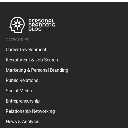
CATEGORIES
Career Development
Recruitment & Job Search
Marketing & Personal Branding
Public Relations
Social Media
Entrepreneurship
Relationship Networking
News & Analysis