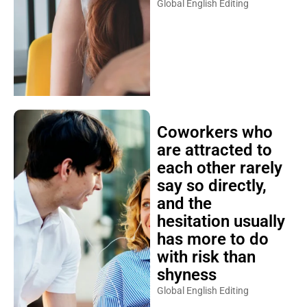
Global English Editing
Coworkers who
are attracted to
each other rarely
say so directly,
and the
hesitation usually
has more to do
with risk than
shyness
Global English Editing