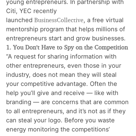
young entrepreneurs. In partnership with
Citi, YEC recently
BusinessCollective
launched
, a free virtual
mentorship program that helps millions of
entrepreneurs start and grow businesses.
1. You Don’t Have to Spy on the Competition
“A request for sharing information with
other entrepreneurs, even those in your
industry, does not mean they will steal
your competitive advantage. Often the
help you’ll give and receive — like with
branding
— are concerns that are common
to all entrepreneurs, and it’s not as if they
can steal your logo. Before you waste
energy monitoring the competitions’