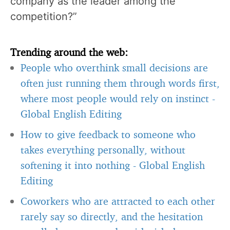
company as the leader among the
competition?”
Trending around the web:
People who overthink small decisions are
often just running them through words first,
where most people would rely on instinct
-
Global English Editing
How to give feedback to someone who
takes everything personally, without
softening it into nothing
-
Global English
Editing
Coworkers who are attracted to each other
rarely say so directly, and the hesitation