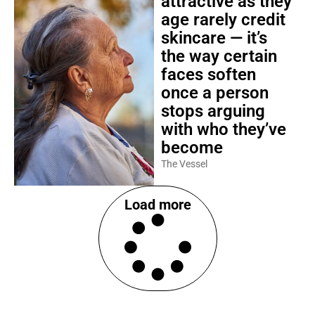
attractive as they
age rarely credit
skincare — it’s
the way certain
faces soften
once a person
stops arguing
with who they’ve
become
The Vessel
Load more