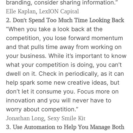
branding
, consider sharing information.”
Elle Kaplan
LexION Capital
,
2
. Don’t Spend Too Much Time Looking Back
“When you take a look back at the
competition, you lose forward momentum
and that pulls time away from working on
your business. While it’s important to know
what your competition is doing, you can’t
dwell on it. Check in periodically, as it can
help spark some new creative ideas, but
don’t let it consume you. Focus more on
innovation and you will never have to
worry about competition.”
Jonathan Long
Sexy Smile Kit
,
3. Use Automation to Help You Manage Both