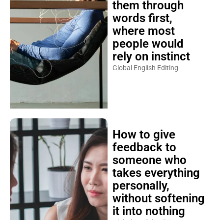
them through
words first,
where most
people would
rely on instinct
Global English Editing
How to give
feedback to
someone who
takes everything
personally,
without softening
it into nothing