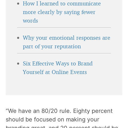
How I learned to communicate
more clearly by saying fewer
words
Why your emotional responses are
part of your reputation
Six Effective Ways to Brand
Yourself at Online Events
“We have an 80/20 rule. Eighty percent
should be focused on making your
branding
great, and 20 percent should be