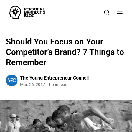
Should You Focus on Your
Competitor’s Brand? 7 Things to
Remember
The Young Entrepreneur Council
Mar. 26, 2017
1 min read