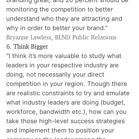
monitoring the competition to better
understand who they are attracting and
why in order to better your brand.”
Bryanne Lawless
BLND Public Relations
,
6. Think Bigger
“I think it’s more valuable to study what
leaders in your respective industry are
doing, not necessarily your direct
competition in your region. Though there
are realistic constraints to try and emulate
what industry leaders are doing (budget,
workforce, bandwidth etc.), how can you
take those high-level success strategies
and implement them to position your