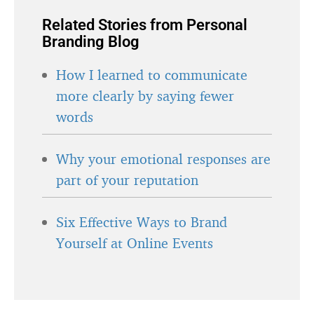
Related Stories from Personal
Branding Blog
How I learned to communicate
more clearly by saying fewer
words
Why your emotional responses are
part of your reputation
Six Effective Ways to Brand
Yourself at Online Events