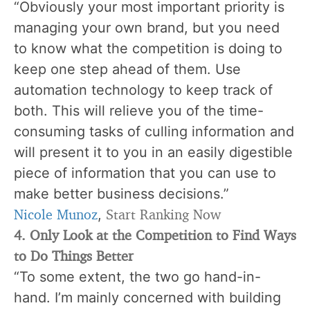
“Obviously your most important priority is
managing your own brand, but you need
to know what the competition is doing to
keep one step ahead of them. Use
automation technology to keep track of
both. This will relieve you of the time-
consuming tasks of culling information and
will present it to you in an easily digestible
piece of information that you can use to
make better business decisions.”
Nicole Munoz
Start Ranking Now
,
4. Only Look at the Competition to Find Ways
to Do Things Better
“To some extent, the two go hand-in-
hand. I’m mainly concerned with building