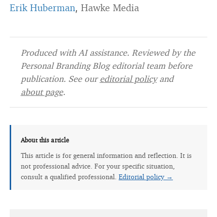
Erik Huberman
Hawke Media
,
Produced with AI assistance. Reviewed by the
Personal Branding Blog editorial team before
publication. See our
editorial policy
and
about page
.
About this article
This article is for general information and reflection. It is
not professional advice. For your specific situation,
consult a qualified professional.
Editorial policy →