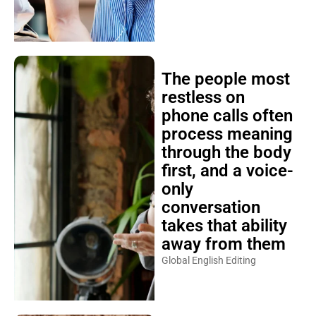
The people most
restless on
phone calls often
process meaning
through the body
first, and a voice-
only
conversation
takes that ability
away from them
Global English Editing