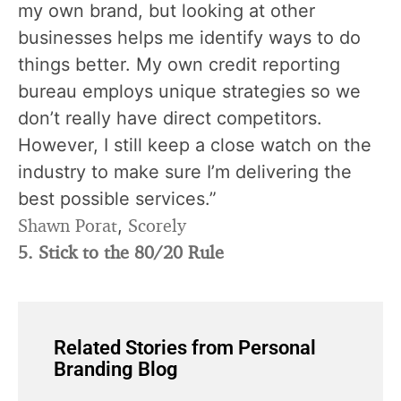
my own brand, but looking at other
businesses helps me identify ways to do
things better. My own credit reporting
bureau employs unique strategies so we
don’t really have direct competitors.
However, I still keep a close watch on the
industry to make sure I’m delivering the
best possible services.”
Shawn Porat
Scorely
,
5. Stick to the 80/20 Rule
Related Stories from Personal
Branding Blog