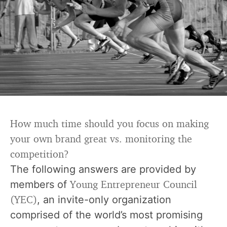
How much time should you focus on making
your own brand great vs. monitoring the
competition?
The following answers are provided by
Young Entrepreneur Council
members of
(YEC)
, an invite-only organization
comprised of the world’s most promising