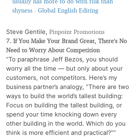
usually has more to do with risk than
shyness
-
Global English Editing
Pinpoint Promotions
Steve Gentile,
7. If You Make Your Brand Great, There’s No
Need to Worry About Competition
“To paraphrase Jeff Bezos, you should
worry all the time — but only about your
customers, not competitors. Here’s my
business partner’s analogy, “There are two
ways to build the world’s tallest building:
Focus on building the tallest building, or
spend your time knocking down every
other building in the world. Which do you
think is more efficient and practical?””