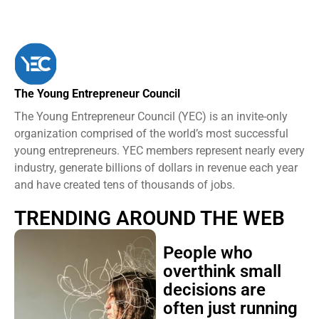
The Young Entrepreneur Council
The Young Entrepreneur Council (YEC) is an invite-only
organization comprised of the world’s most successful
young entrepreneurs. YEC members represent nearly every
industry, generate billions of dollars in revenue each year
and have created tens of thousands of jobs.
TRENDING AROUND THE WEB
People who
overthink small
decisions are
often just running