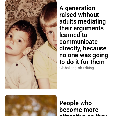
A generation
raised without
adults mediating
their arguments
learned to
communicate
directly, because
no one was going
to do it for them
Global English Editing
People who
become more