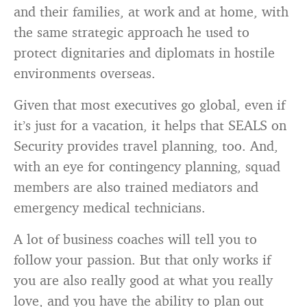
and their families, at work and at home, with
the same strategic approach he used to
protect dignitaries and diplomats in hostile
environments overseas.
Given that most executives go global, even if
it’s just for a vacation, it helps that SEALS on
Security provides travel planning, too. And,
with an eye for contingency planning, squad
members are also trained mediators and
emergency medical technicians.
A lot of business coaches will tell you to
follow your passion. But that only works if
you are also really good at what you really
love, and you have the ability to plan out