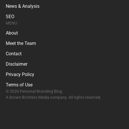
News & Analysis
SEO
MENU
About
Meet the Team
Contact
Disclaimer
Privacy Policy
Terms of Use
© 2026 Personal Branding Blog.
A Brown Brothers Media company. All rights reserved.