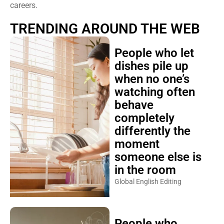
careers.
TRENDING AROUND THE WEB
People who let
dishes pile up
when no one’s
watching often
behave
completely
differently the
moment
someone else is
in the room
Global English Editing
People who