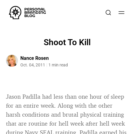
Shoot To Kill
Nance Rosen
Oct. 04, 2011
1 min read
Jason Padilla had less than one hour of sleep
for an entire week. Along with the other
harsh conditions and brutal physical training
that are routine for hell week after hell week
during Navy SEAL training, Padilla earned his