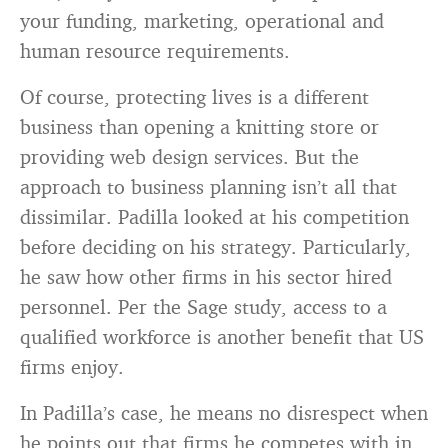
your funding, marketing, operational and
human resource requirements.
Of course, protecting lives is a different
business than opening a knitting store or
providing web design services. But the
approach to business planning isn’t all that
dissimilar. Padilla looked at his competition
before deciding on his strategy. Particularly,
he saw how other firms in his sector hired
personnel. Per the Sage study, access to a
qualified workforce is another benefit that US
firms enjoy.
In Padilla’s case, he means no disrespect when
he points out that firms he competes with in