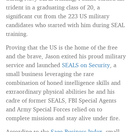
trident in a graduating class of 20, a
significant cut from the 223 US military
candidates who started with him during SEAL
training.
Proving that the US is the home of the free
and the brave, Jason exited his proud military
service and launched
SEALS on Security
, a
small business leveraging the rare
combination of honed intelligence skills and
extraordinary physical abilities he and his
cadre of former SEALS, FBI Special Agents
and Army Special Forces relied on to
complete missions and stay alive under fire.
According to the
Sage Business Index
, small