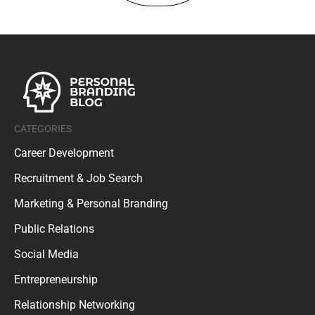
CATEGORIES
Career Development
Recruitment & Job Search
Marketing & Personal Branding
Public Relations
Social Media
Entrepreneurship
Relationship Networking