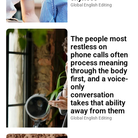
Global English Editing
The people most
restless on
phone calls often
process meaning
through the body
first, and a voice-
only
conversation
takes that ability
away from them
Global English Editing