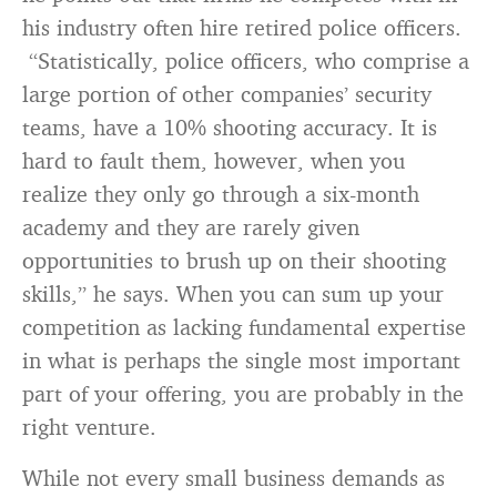
his industry often hire retired police officers.
“Statistically, police officers, who comprise a
large portion of other companies’ security
teams, have a 10% shooting accuracy. It is
hard to fault them, however, when you
realize they only go through a six-month
academy and they are rarely given
opportunities to brush up on their shooting
skills,” he says. When you can sum up your
competition as lacking fundamental expertise
in what is perhaps the single most important
part of your offering, you are probably in the
right venture.
While not every small business demands as