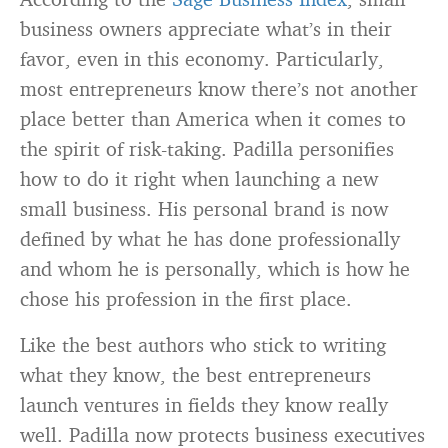
business owners appreciate what’s in their
favor, even in this economy. Particularly,
most entrepreneurs know there’s not another
place better than America when it comes to
the spirit of risk-taking. Padilla personifies
how to do it right when launching a new
small business. His personal brand is now
defined by what he has done professionally
and whom he is personally, which is how he
chose his profession in the first place.
Like the best authors who stick to writing
what they know, the best entrepreneurs
launch ventures in fields they know really
well. Padilla now protects business executives