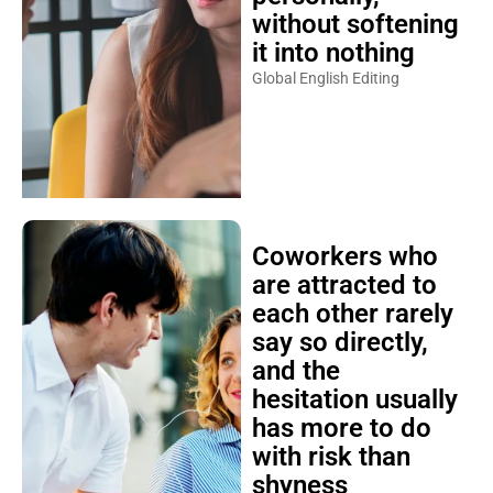
without softening
it into nothing
Global English Editing
Coworkers who
are attracted to
each other rarely
say so directly,
and the
hesitation usually
has more to do
with risk than
shyness