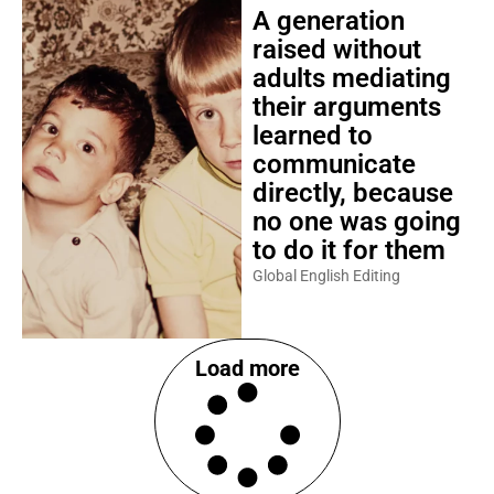
A generation
raised without
adults mediating
their arguments
learned to
communicate
directly, because
no one was going
to do it for them
Global English Editing
Load more