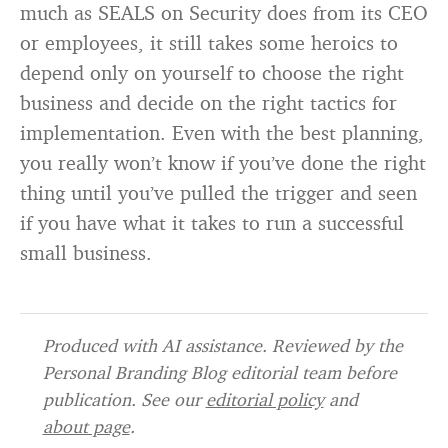
much as SEALS on Security does from its CEO
or employees, it still takes some heroics to
depend only on yourself to choose the right
business and decide on the right tactics for
implementation. Even with the best planning,
you really won’t know if you’ve done the right
thing until you’ve pulled the trigger and seen
if you have what it takes to run a successful
small business.
Produced with AI assistance. Reviewed by the
Personal Branding Blog editorial team before
publication. See our
editorial policy
and
about page
.