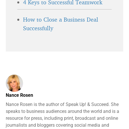
4 Keys to Successful Teamwork
How to Close a Business Deal
Successfully
Nance Rosen
Nance Rosen is the author of Speak Up! & Succeed. She
speaks to business audiences around the world and is a
resource for press, including print, broadcast and online
journalists and bloggers covering social media and