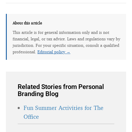
About this article
This article is for general information only and is not
financial, legal, or tax advice. Laws and regulations vary by
jurisdiction. For your specific situation, consult a qualified
professional.
Editorial policy →
Related Stories from Personal
Branding Blog
Fun Summer Activities for The
Office