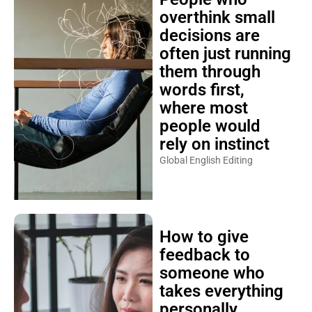
overthink small
decisions are
often just running
them through
words first,
where most
people would
rely on instinct
Global English Editing
How to give
feedback to
someone who
takes everything
personally,