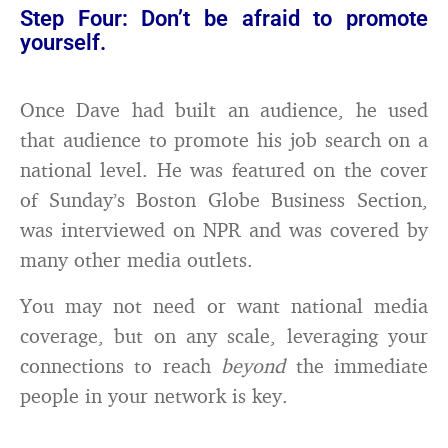
Step Four: Don’t be afraid to promote
yourself.
Once Dave had built an audience, he used
that audience to promote his job search on a
national level. He was featured on the cover
of Sunday’s Boston Globe Business Section,
was interviewed on NPR and was covered by
many other media outlets.
You may not need or want national media
coverage, but on any scale, leveraging your
connections to reach
beyond
the immediate
people in your network is key.