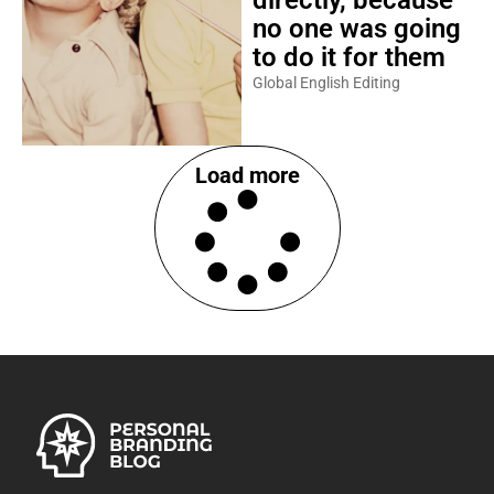
directly, because
no one was going
to do it for them
Global English Editing
Load more