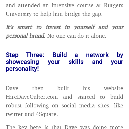
and attended an intensive course at Rutgers
University to help him bridge the gap.
It’s smart to invest in yourself and your
personal brand
. No one can do it alone.
Step Three: Build a network by
showcasing your skills and your
personality!
Dave then built his website
HireDaveCulter.com and started to build
robust following on social media sites, like
twitter and 4Square.
The key here is that Dave was doing more