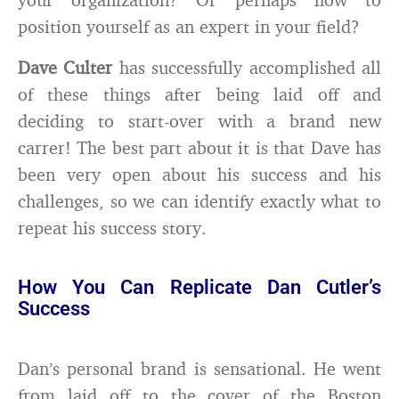
position yourself as an expert in your field?
Dave Culter
has successfully accomplished all
of these things after being laid off and
deciding to start-over with a brand new
carrer! The best part about it is that Dave has
been very open about his success and his
challenges, so we can identify exactly what to
repeat his success story.
How You Can Replicate Dan Cutler’s
Success
Dan’s personal brand is sensational. He went
from laid off to the cover of the Boston