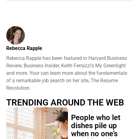
Rebecca Rapple
Rebecca Rapple has been featured in Harvard Business
Review, Business Insider, Keith Ferrazzi’s My Greenlight
and more. Your can learn more about the fundamentals
of a remarkable job search on her site, The Resume
Revolution.
TRENDING AROUND THE WEB
People who let
dishes pile up
when no one’s