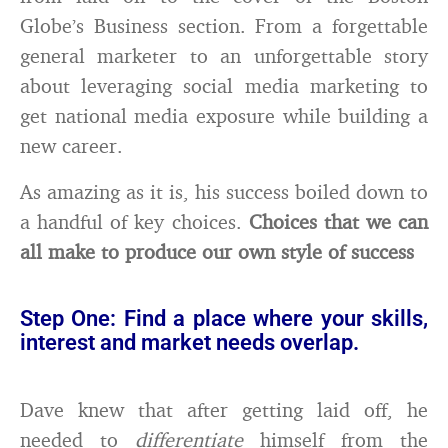
Globe’s Business section. From a forgettable
general marketer to an unforgettable story
about leveraging social media marketing to
get national media exposure while building a
new career.
As amazing as it is, his success boiled down to
a handful of key choices.
Choices that we can
all make to produce our own style of success
Step One: Find a place where your skills,
interest and market needs overlap.
Dave knew that after getting laid off, he
needed to
differentiate
himself from the