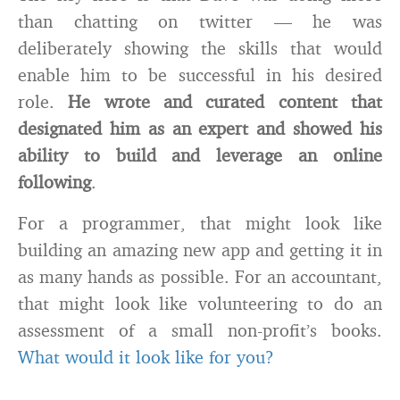
than chatting on twitter — he was
deliberately showing the skills that would
enable him to be successful in his desired
role.
He wrote and curated content that
designated him as an expert and showed his
ability to build and leverage an online
following
.
For a programmer, that might look like
building an amazing new app and getting it in
as many hands as possible. For an accountant,
that might look like volunteering to do an
assessment of a small non-profit’s books.
What would it look like for you?