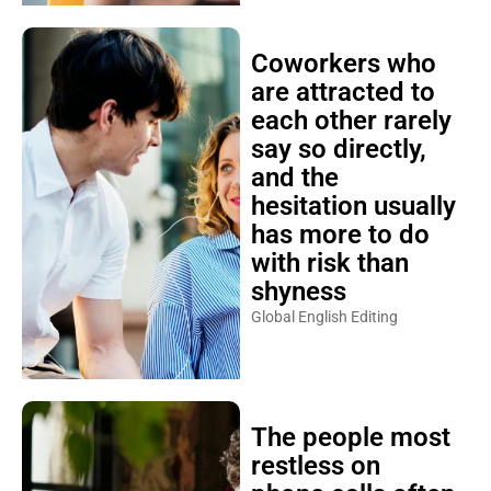
Coworkers who
are attracted to
each other rarely
say so directly,
and the
hesitation usually
has more to do
with risk than
shyness
Global English Editing
The people most
restless on