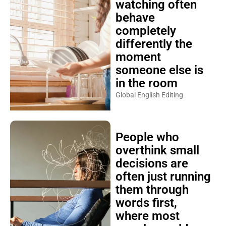
watching often
behave
completely
differently the
moment
someone else is
in the room
Global English Editing
People who
overthink small
decisions are
often just running
them through
words first,
where most