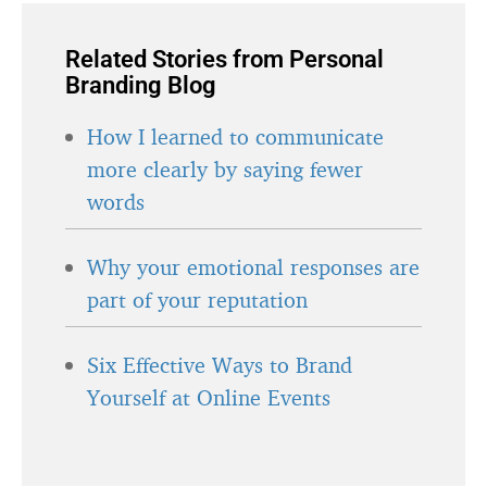
Related Stories from Personal
Branding Blog
How I learned to communicate
more clearly by saying fewer
words
Why your emotional responses are
part of your reputation
Six Effective Ways to Brand
Yourself at Online Events