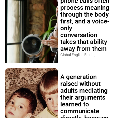
phone calls often
process meaning
through the body
first, and a voice-
only
conversation
takes that ability
away from them
Global English Editing
A generation
raised without
adults mediating
their arguments
learned to
communicate