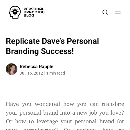
Replicate Dave’s Personal
Branding Success!
Rebecca Rapple
Jul. 15, 2012
1 min read
Have you wondered how you can translate
your personal brand into a new job you love?
Or how to leverage your personal brand for
your organization? Or perhaps how to