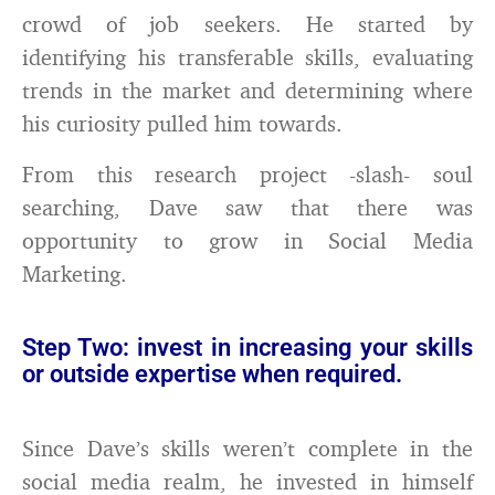
crowd of job seekers. He started by
identifying his transferable skills, evaluating
trends in the market and determining where
his curiosity pulled him towards.
From this research project -slash- soul
searching, Dave saw that there was
opportunity to grow in Social Media
Marketing.
Step Two: invest in increasing your skills
or outside expertise when required.
Since Dave’s skills weren’t complete in the
social media realm, he invested in himself