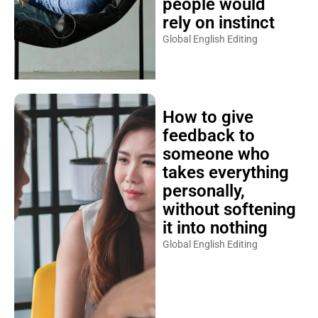
people would
rely on instinct
Global English Editing
How to give
feedback to
someone who
takes everything
personally,
without softening
it into nothing
Global English Editing