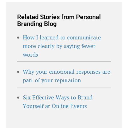
Related Stories from Personal
Branding Blog
How I learned to communicate
more clearly by saying fewer
words
Why your emotional responses are
part of your reputation
Six Effective Ways to Brand
Yourself at Online Events