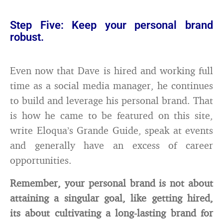
Step Five: Keep your personal brand
robust.
Even now that Dave is hired and working full
time as a social media manager, he continues
to build and leverage his personal brand. That
is how he came to be featured on this site,
write Eloqua’s Grande Guide, speak at events
and generally have an excess of career
opportunities.
Remember, your personal brand is not about
attaining a singular goal, like getting hired,
its about cultivating a long-lasting brand for