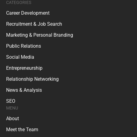
CATEGORIES
Career Development
Recruitment & Job Search
Marketing & Personal Branding
Public Relations
Social Media
Entrepreneurship
Relationship Networking
News & Analysis
SEO
MENU
About
Meet the Team