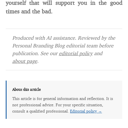
yourself that will support you in the good
times and the bad.
Produced with AI assistance. Reviewed by the
Personal Branding Blog editorial team before
publication. See our
editorial policy
and
about page
.
About this article
This article is for general information and reflection. It is
not professional advice. For your specific situation,
consult a qualified professional.
Editorial policy →