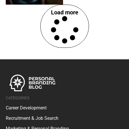
Load more
CATEGORIES
Career Development
Recruitment & Job Search
Marketing & Personal Branding