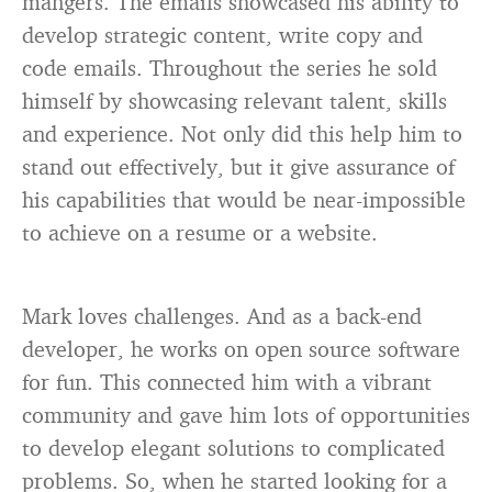
mangers. The emails showcased his ability to
develop strategic content, write copy and
code emails. Throughout the series he sold
himself by showcasing relevant talent, skills
and experience. Not only did this help him to
stand out effectively, but it give assurance of
his capabilities that would be near-impossible
to achieve on a resume or a website.
Mark loves challenges. And as a back-end
developer, he works on open source software
for fun. This connected him with a vibrant
community and gave him lots of opportunities
to develop elegant solutions to complicated
problems. So, when he started looking for a