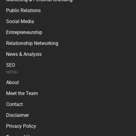
Public Relations
Social Media
Entrepreneurship
Relationship Networking
News & Analysis
SEO
MENU
About
Meet the Team
Contact
Disclaimer
Privacy Policy