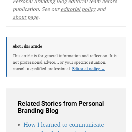
Personal Branding Blog editorial team before
publication. See our
editorial policy
and
about page
.
About this article
This article is for general information and reflection. It is
not professional advice. For your specific situation,
consult a qualified professional.
Editorial policy →
Related Stories from Personal
Branding Blog
How I learned to communicate