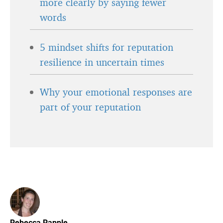
more clearly by saying fewer
words
5 mindset shifts for reputation
resilience in uncertain times
Why your emotional responses are
part of your reputation
Rebecca Rapple