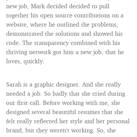
new job, Mark decided decided to pull
together his open source contributions on a
website, where he outlined the problems,
demonstrated the solutions and showed his
code. The transparency combined with his
thriving network got him a new job, that he
loves, quickly.
Sarah is a graphic designer. And she really
needed a job. So badly that she cried during
our first call. Before working with me, she
designed several beautiful resumes that she
felt really reflected her style and her personal
brand, but they weren’t working. So, she