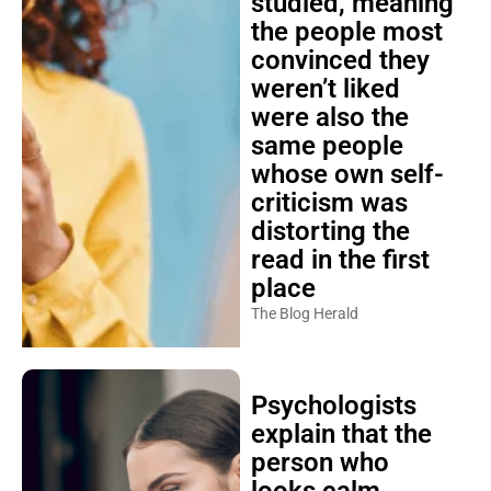
studied, meaning
the people most
convinced they
weren’t liked
were also the
same people
whose own self-
criticism was
distorting the
read in the first
place
The Blog Herald
Psychologists
explain that the
person who