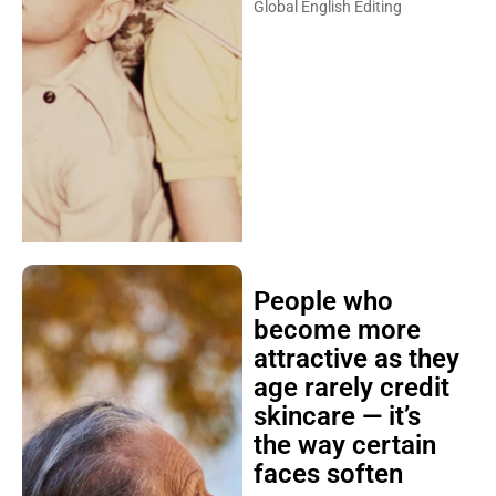
Global English Editing
People who
become more
attractive as they
age rarely credit
skincare — it’s
the way certain
faces soften