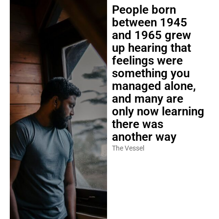
People born
between 1945
and 1965 grew
up hearing that
feelings were
something you
managed alone,
and many are
only now learning
there was
another way
The Vessel