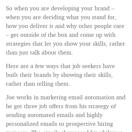
So when you are developing your brand –
when you are deciding what you stand for,
how you deliver it and why other people care
– get outside of the box and come up with
strategies that let you show your skills, rather
than just talk about them.
Here are a few ways that job seekers have
built their brands by showing their skills,
rather than telling them.
Joe works in marketing email automation and
he got three job offers from his strategy of
sending automated emails and highly
personalized emails to prospective hiring