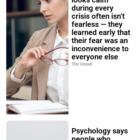
looks calm
during every
crisis often isn’t
fearless — they
learned early that
their fear was an
inconvenience to
everyone else
The Vessel
Psychology says
people who