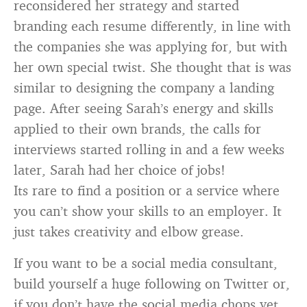
reconsidered her strategy and started
branding each resume differently, in line with
the companies she was applying for, but with
her own special twist. She thought that is was
similar to designing the company a landing
page. After seeing Sarah’s energy and skills
applied to their own brands, the calls for
interviews started rolling in and a few weeks
later, Sarah had her choice of jobs!
Its rare to find a position or a service where
you can’t show your skills to an employer. It
just takes creativity and elbow grease.
If you want to be a social media consultant,
build yourself a huge following on Twitter or,
if you don’t have the social media chops yet,