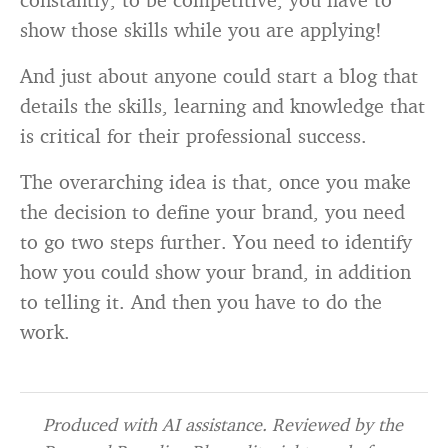
show those skills while you are applying!
And just about anyone could start a blog that
details the skills, learning and knowledge that
is critical for their professional success.
The overarching idea is that, once you make
the decision to define your brand, you need
to go two steps further. You need to identify
how you could show your brand, in addition
to telling it. And then you have to do the
work.
Produced with AI assistance. Reviewed by the