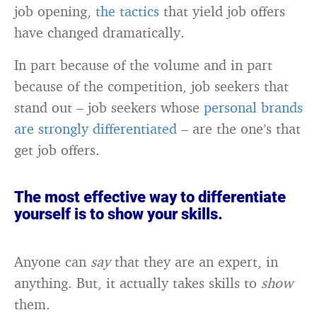
job opening,
the tactics
that yield job offers
have changed dramatically.
In part because of the volume and in part
because of the competition, job seekers that
stand out – job seekers whose
personal brands
are strongly differentiated
– are the one’s that
get job offers.
The most effective way to differentiate
yourself is to show your skills.
Anyone can
say
that they are an expert, in
anything. But, it actually takes skills to
show
them.