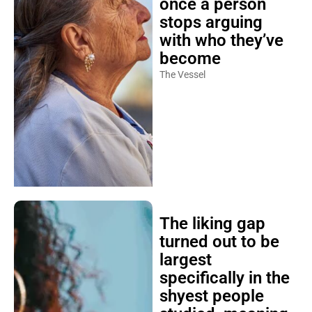
once a person
stops arguing
with who they’ve
become
The Vessel
The liking gap
turned out to be
largest
specifically in the
shyest people