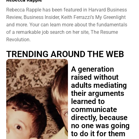
Rebecca Rapple has been featured in Harvard Business
Review, Business Insider, Keith Ferrazzi’s My Greenlight
and more. Your can learn more about the fundamentals
of a remarkable job search on her site, The Resume
Revolution.
TRENDING AROUND THE WEB
A generation
raised without
adults mediating
their arguments
learned to
communicate
directly, because
no one was going
to do it for them