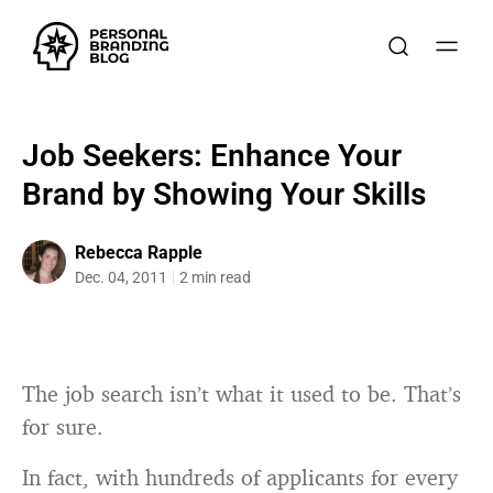
Job Seekers: Enhance Your
Brand by Showing Your Skills
Rebecca Rapple
Dec. 04, 2011
2 min read
The job search isn’t what it used to be. That’s
for sure.
In fact, with hundreds of applicants for every