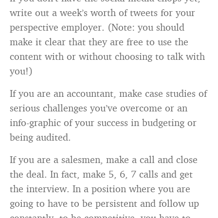
write out a week’s worth of tweets for your
perspective employer. (Note: you should
make it clear that they are free to use the
content with or without choosing to talk with
you!)
If you are an accountant, make case studies of
serious challenges you’ve overcome or an
info-graphic of your success in budgeting or
being audited.
If you are a salesmen, make a call and close
the deal. In fact, make 5, 6, 7 calls and get
the interview. In a position where you are
going to have to be persistent and follow up
constantly, to be competitive, you have to