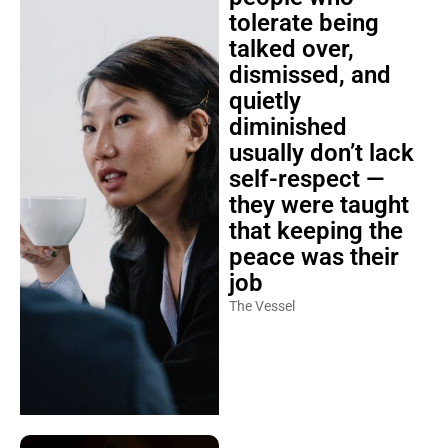
tolerate being
talked over,
dismissed, and
quietly
diminished
usually don’t lack
self-respect —
they were taught
that keeping the
peace was their
job
The Vessel