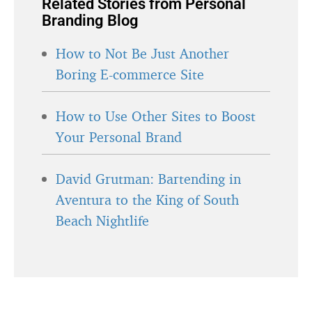
Related Stories from Personal
Branding Blog
How to Not Be Just Another
Boring E-commerce Site
How to Use Other Sites to Boost
Your Personal Brand
David Grutman: Bartending in
Aventura to the King of South
Beach Nightlife