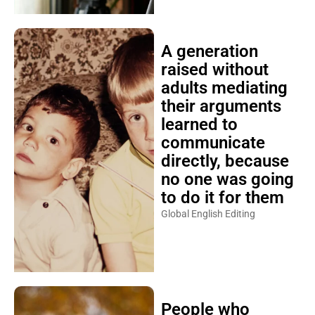
A generation
raised without
adults mediating
their arguments
learned to
communicate
directly, because
no one was going
to do it for them
Global English Editing
People who