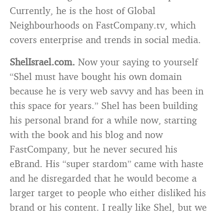
Currently, he is the host of Global
Neighbourhoods on FastCompany.tv, which
covers enterprise and trends in social media.
ShelIsrael.com.
Now your saying to yourself
“Shel must have bought his own domain
because he is very web savvy and has been in
this space for years.” Shel has been building
his personal brand for a while now, starting
with the book and his blog and now
FastCompany, but he never secured his
eBrand. His “super stardom” came with haste
and he disregarded that he would become a
larger target to people who either disliked his
brand or his content. I really like Shel, but we