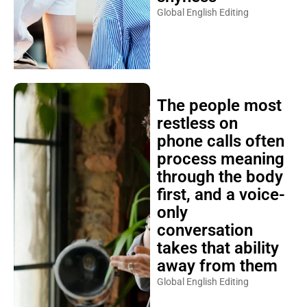
Global English Editing
The people most
restless on
phone calls often
process meaning
through the body
first, and a voice-
only
conversation
takes that ability
away from them
Global English Editing