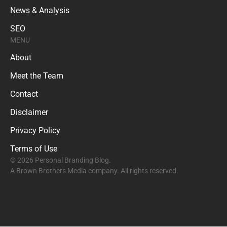
News & Analysis
SEO
MENU
About
Meet the Team
Contact
Disclaimer
Privacy Policy
Terms of Use
© 2026 Personal Branding Blog.
A Brown Brothers Media company. All rights reserved.