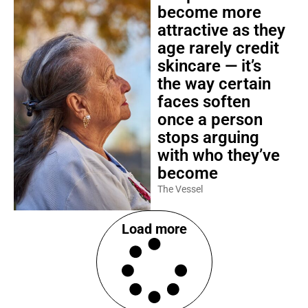
become more
attractive as they
age rarely credit
skincare — it’s
the way certain
faces soften
once a person
stops arguing
with who they’ve
become
The Vessel
Load more