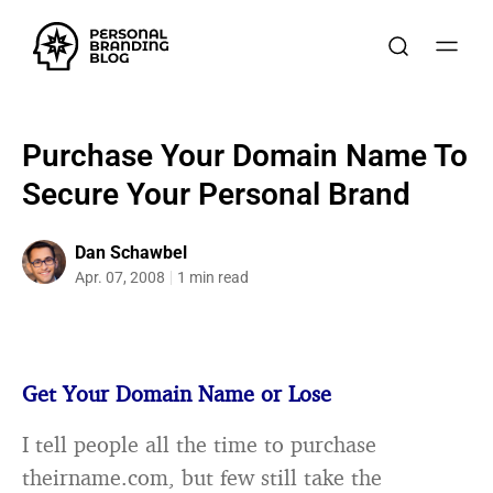
Purchase Your Domain Name To
Secure Your Personal Brand
Dan Schawbel
Apr. 07, 2008
1 min read
Get Your Domain Name or Lose
I tell people all the time to purchase
theirname.com, but few still take the