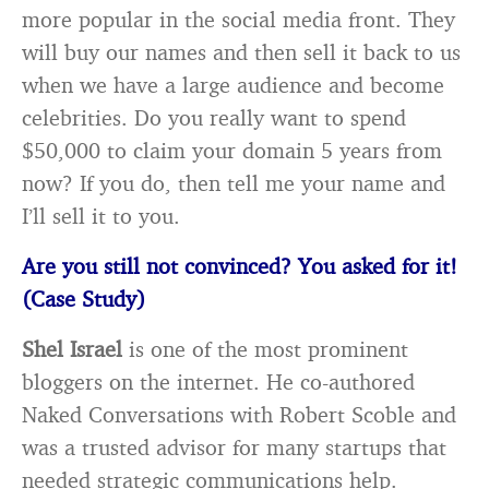
more popular in the social media front. They
will buy our names and then sell it back to us
when we have a large audience and become
celebrities. Do you really want to spend
$50,000 to claim your domain 5 years from
now? If you do, then tell me your name and
I’ll sell it to you.
Are you still not convinced? You asked for it!
(Case Study)
Shel Israel
is one of the most prominent
bloggers on the internet. He co-authored
Naked Conversations with Robert Scoble and
was a trusted advisor for many startups that
needed strategic communications help.