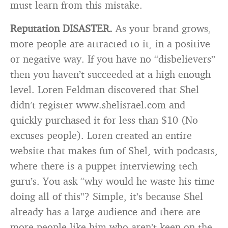
must learn from this mistake.
Reputation DISASTER.
As your brand grows,
more people are attracted to it, in a positive
or negative way. If you have no “disbelievers”
then you haven’t succeeded at a high enough
level. Loren Feldman discovered that Shel
didn’t register www.shelisrael.com and
quickly purchased it for less than $10 (No
excuses people). Loren created an entire
website that makes fun of Shel, with podcasts,
where there is a puppet interviewing tech
guru’s. You ask “why would he waste his time
doing all of this”? Simple, it’s because Shel
already has a large audience and there are
more people like him who aren’t keen on the