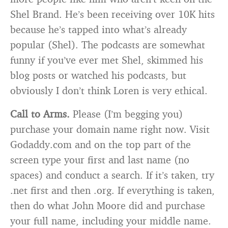
Shel Brand. He’s been receiving over 10K hits
because he’s tapped into what’s already
popular (Shel). The podcasts are somewhat
funny if you’ve ever met Shel, skimmed his
blog posts or watched his podcasts, but
obviously I don’t think Loren is very ethical.
Call to Arms.
Please (I’m begging you)
purchase your domain name right now. Visit
Godaddy.com and on the top part of the
screen type your first and last name (no
spaces) and conduct a search. If it’s taken, try
.net first and then .org. If everything is taken,
then do what John Moore did and purchase
your full name, including your middle name.