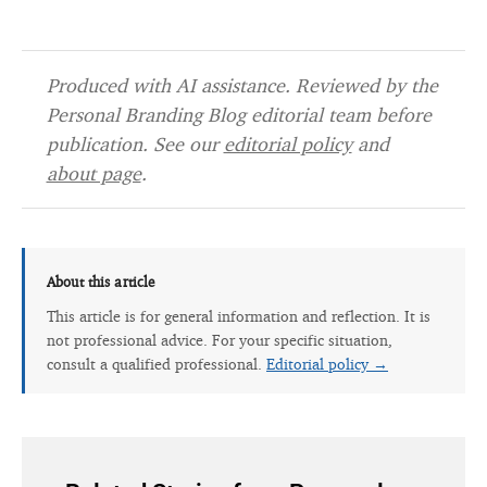
Produced with AI assistance. Reviewed by the
Personal Branding Blog editorial team before
publication. See our
editorial policy
and
about page
.
About this article
This article is for general information and reflection. It is
not professional advice. For your specific situation,
consult a qualified professional.
Editorial policy →