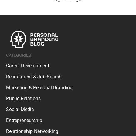
CATEGORIES
Career Development
Recruitment & Job Search
Marketing & Personal Branding
Public Relations
Social Media
Entrepreneurship
Relationship Networking