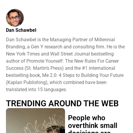
Dan Schawbel
Dan Schawbel is the Managing Partner of Millennial
Branding, a Gen Y research and consulting firm. He is the
New York Times and Wall Street Journal bestselling
author of Promote Yourself: The New Rules For Career
Success (St. Martin’s Press) and the #1 international
bestselling book, Me 2.0: 4 Steps to Building Your Future
(Kaplan Publishing), which combined have been
translated into 15 languages.
TRENDING AROUND THE WEB
People who
overthink small