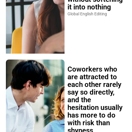
it into nothing
Global English Editing
Coworkers who
are attracted to
each other rarely
say so directly,
and the
hesitation usually
has more to do
with risk than
shyness