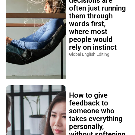
decisions are
often just running
them through
words first,
where most
people would
rely on instinct
Global English Editing
How to give
feedback to
someone who
takes everything
personally,
without softening