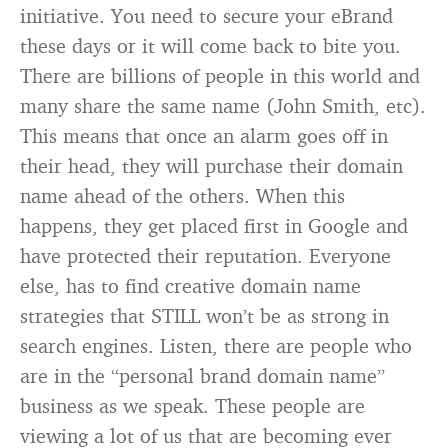
initiative. You need to secure your eBrand
these days or it will come back to bite you.
There are billions of people in this world and
many share the same name (John Smith, etc).
This means that once an alarm goes off in
their head, they will purchase their domain
name ahead of the others. When this
happens, they get placed first in Google and
have protected their reputation. Everyone
else, has to find creative domain name
strategies that STILL won’t be as strong in
search engines. Listen, there are people who
are in the “personal brand domain name”
business as we speak. These people are
viewing a lot of us that are becoming ever