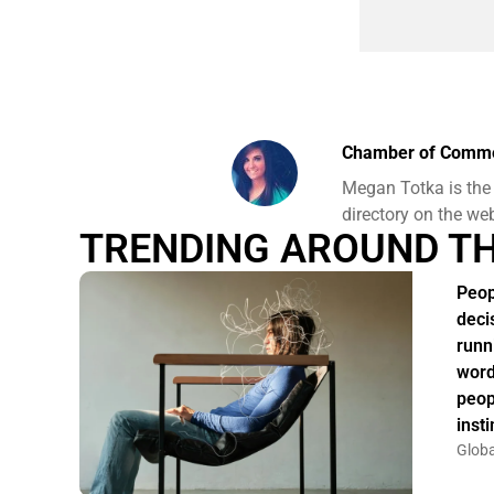
Chamber of Comm
Megan Totka is the
directory on the we
TRENDING AROUND T
Peop
deci
runn
word
peop
insti
Globa