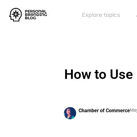
Explore topics
How to Use 
Chamber of Commerce
May