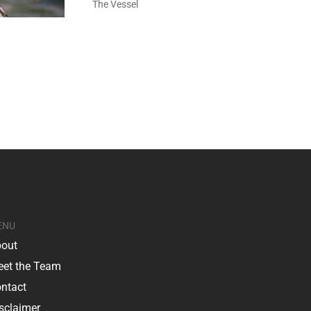
The Vessel
ENU
out
et the Team
ntact
sclaimer