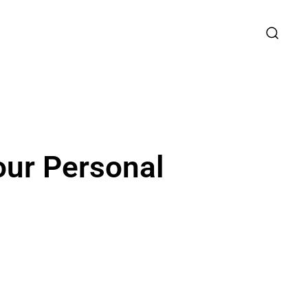
our Personal