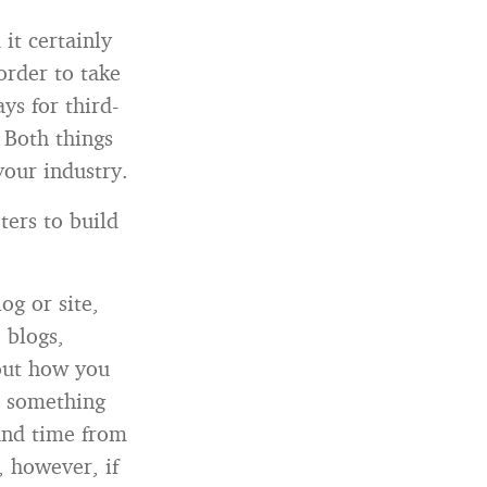
it certainly
order to take
ys for third-
 Both things
your industry.
ters to build
og or site,
 blogs,
 out how you
or something
ound time from
, however, if