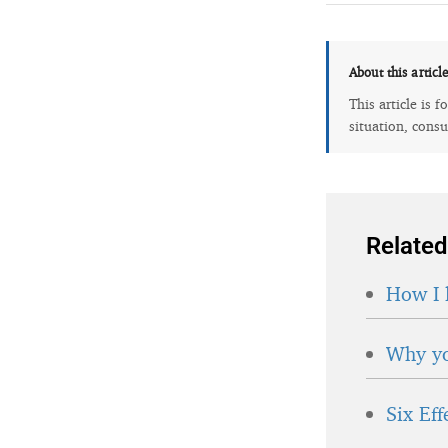
About this articl
This article is 
situation, consu
Related
How I 
Why yo
Six Ef