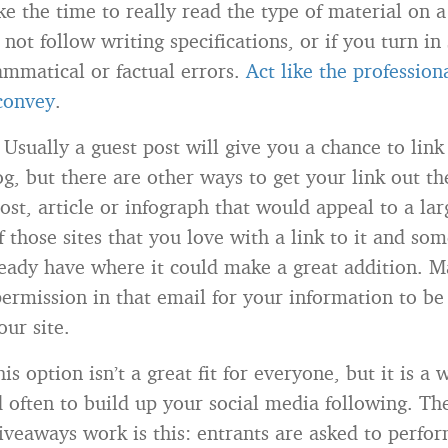
e the time to really read the type of material on a
o not follow writing specifications, or if you turn i
ammatical or factual errors.
Act like the professio
 convey
.
Usually a guest post will give you a chance to link
og, but there are other ways to get your link out t
ost, article or infograph that would appeal to a la
 those sites that you love with a link to it and som
ready have where it could make a great addition. 
permission in that email for your information to be
our site.
is option isn’t a great fit for everyone, but it is a 
d often to build up your social media following. Th
iveaways work is this: entrants are asked to perfo