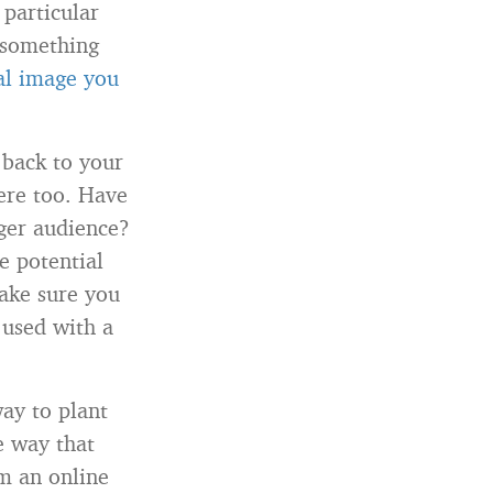
 particular
n something
nal image you
 back to your
here too. Have
rger audience?
e potential
Make sure you
 used with a
way to plant
e way that
rm an online