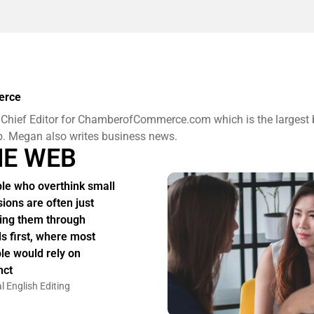
erce
 Chief Editor for ChamberofCommerce.com which is the largest
b. Megan also writes business news.
HE WEB
le who overthink small
sions are often just
ing them through
s first, where most
le would rely on
nct
l English Editing