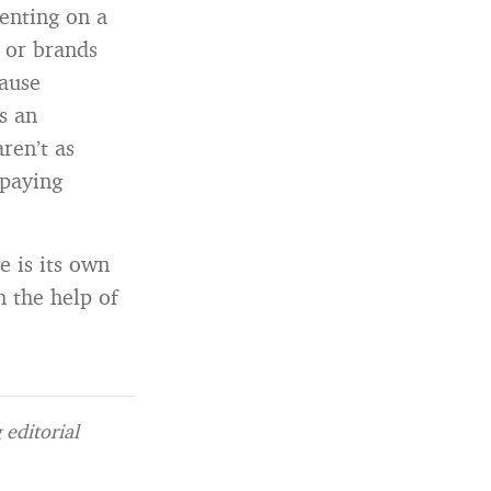
menting on a
 or brands
cause
s an
ren’t as
 paying
 is its own
 the help of
editorial