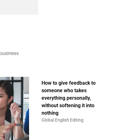
 business
How to give feedback to
someone who takes
everything personally,
without softening it into
nothing
Global English Editing