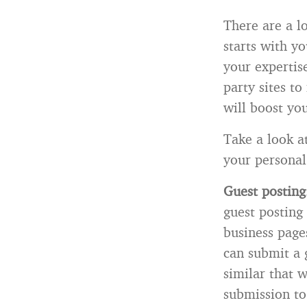
There are a l
starts with y
your expertise
party sites t
will boost you
Take a look a
your personal
Guest postin
guest posting 
business page
can submit a 
similar that 
submission to