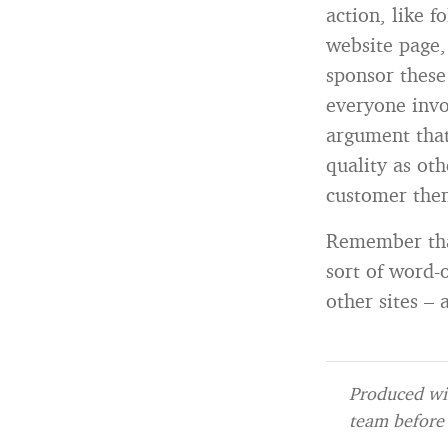
action, like 
website page,
sponsor these
everyone invo
argument that
quality as ot
customer then
Remember that
sort of word-
other sites –
Produced wit
team before 