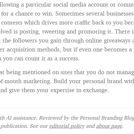
following a particular social media account or com
 for a chance to win. Sometimes several businesses
 contests which drives more traffic back to you be
lved is posting, tweeting and promoting it. There i
 the followers you gain through online giveaways a
her acquisition methods, but if even one becomes a
 you can count it as a success.
 being mentioned on sites that you do not manage
of-mouth marketing. Build your personal brand with
 and give them your expertise in exchange.
h AI assistance. Reviewed by the Personal Branding Blog 
publication. See our
editorial policy
and
about page
.