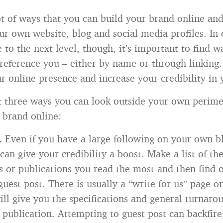
ot of ways that you can build your brand online and 
our own website, blog and social media profiles. In 
 to the next level, though, it’s important to find wa
o reference you – either by name or through linking.
r online presence and increase your credibility in 
t three ways you can look outside your own perime
 brand online:
g.
Even if you have a large following on your own bl
can give your credibility a boost. Make a list of the
s or publications you read the most and then find
guest post. There is usually a “write for us” page 
will give you the specifications and general turnar
 publication. Attempting to guest post can backfire