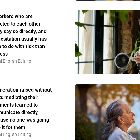
rkers who are
acted to each other
y say so directly, and
hesitation usually has
 to do with risk than
ess
l English Editing
neration raised without
ts mediating their
ments learned to
unicate directly,
use no one was going
 it for them
l English Editing