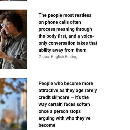
The people most restless
on phone calls often
process meaning through
the body first, and a voice-
only conversation takes that
ability away from them
Global English Editing
People who become more
attractive as they age rarely
credit skincare — it’s the
way certain faces soften
once a person stops
arguing with who they’ve
become