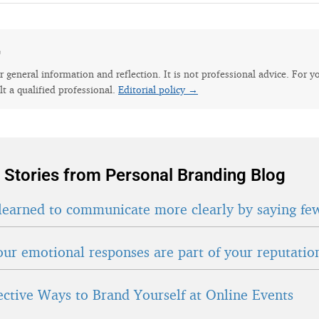
e
for general information and reflection. It is not professional advice. For y
lt a qualified professional.
Editorial policy →
 Stories from Personal Branding Blog
learned to communicate more clearly by saying fe
ur emotional responses are part of your reputatio
fective Ways to Brand Yourself at Online Events