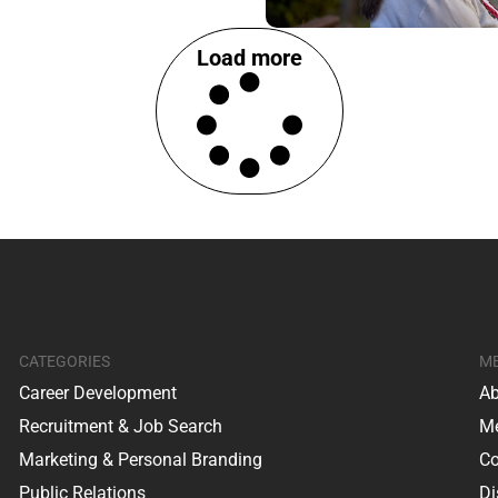
Load more
CATEGORIES
M
Career Development
Ab
Recruitment & Job Search
Me
Marketing & Personal Branding
Co
Public Relations
Di