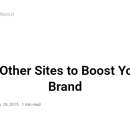
About
Other Sites to Boost Y
Brand
. 29, 2015
1 min read