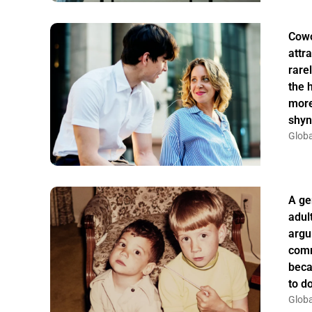
Cowo
attr
rarel
the 
more
shyn
Globa
A ge
adul
argu
comm
beca
to do
Globa