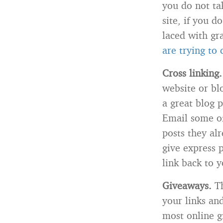
you do not tak
site, if you d
laced with gr
are trying to
Cross linking.
website or bl
a great blog p
Email some of
posts they al
give express 
link back to y
Giveaways.
Th
your links an
most online g