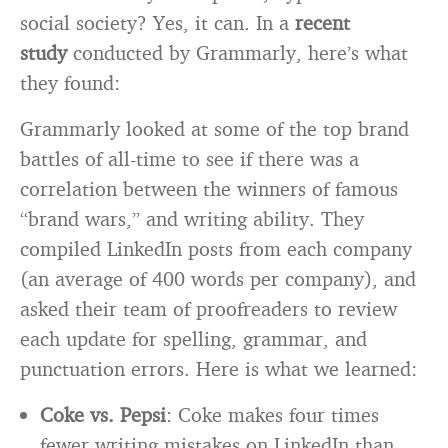
social society? Yes, it can. In a
recent
study
conducted by Grammarly, here’s what
they found:
Grammarly looked at some of the top brand
battles of all-time to see if there was a
correlation between the winners of famous
“brand wars,” and writing ability. They
compiled LinkedIn posts from each company
(an average of 400 words per company), and
asked their team of proofreaders to review
each update for spelling, grammar, and
punctuation errors. Here is what we learned:
Coke vs. Pepsi
: Coke makes four times
fewer writing mistakes on LinkedIn than