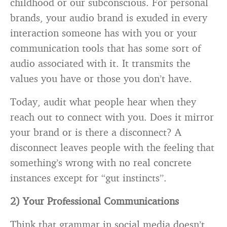
childhood or our subconscious. For personal
brands, your audio brand is exuded in every
interaction someone has with you or your
communication tools that has some sort of
audio associated with it. It transmits the
values you have or those you don’t have.
Today, audit what people hear when they
reach out to connect with you. Does it mirror
your brand or is there a disconnect? A
disconnect leaves people with the feeling that
something’s wrong with no real concrete
instances except for “gut instincts”.
2) Your Professional Communications
Think that grammar in social media doesn’t