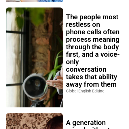
The people most
restless on
phone calls often
process meaning
through the body
first, and a voice-
only
conversation
takes that ability
away from them
Global English Editing
A generation