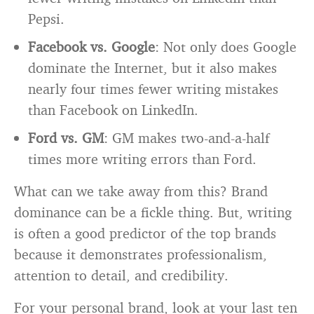
Pepsi.
Facebook vs. Google
: Not only does Google
dominate the Internet, but it also makes
nearly four times fewer writing mistakes
than Facebook on LinkedIn.
Ford vs. GM
: GM makes two-and-a-half
times more writing errors than Ford.
What can we take away from this? Brand
dominance can be a fickle thing. But, writing
is often a good predictor of the top brands
because it demonstrates professionalism,
attention to detail, and credibility.
For your personal brand, look at your last ten