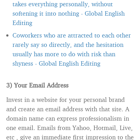
takes everything personally, without
softening it into nothing
-
Global English
Editing
Coworkers who are attracted to each other
rarely say so directly, and the hesitation
usually has more to do with risk than
shyness
-
Global English Editing
3) Your Email Address
Invest in a website for your personal brand
and create an email address with that site. A
domain name can express professionalism in
one email. Emails from Yahoo, Hotmail, Live,
etc , give an immediate first impression to the