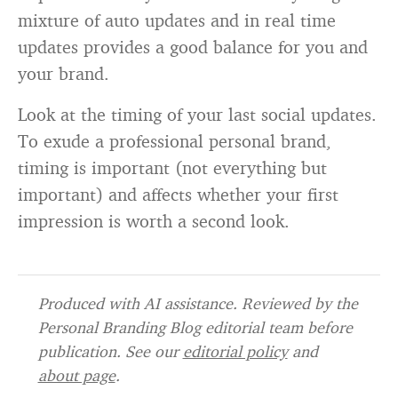
mixture of auto updates and in real time
updates provides a good balance for you and
your brand.
Look at the timing of your last social updates.
To exude a professional personal brand,
timing is important (not everything but
important) and affects whether your first
impression is worth a second look.
Produced with AI assistance. Reviewed by the
Personal Branding Blog editorial team before
publication. See our
editorial policy
and
about page
.