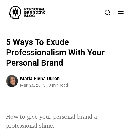
5 Ways To Exude
Professionalism With Your
Personal Brand
Maria Elena Duron
Mar. 26, 2015
3 min read
How to give your personal brand a
professional shine.