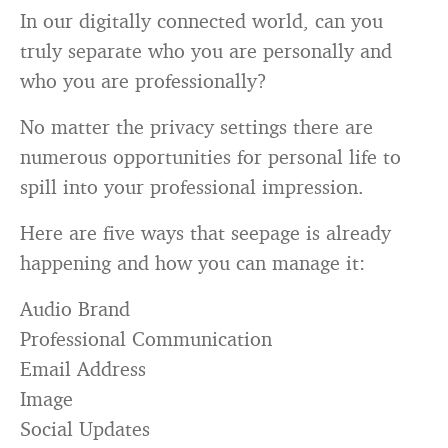
In our digitally connected world, can you
truly separate who you are personally and
who you are professionally?
No matter the privacy settings there are
numerous opportunities for personal life to
spill into your professional impression.
Here are five ways that seepage is already
happening and how you can manage it:
Audio Brand
Professional Communication
Email Address
Image
Social Updates