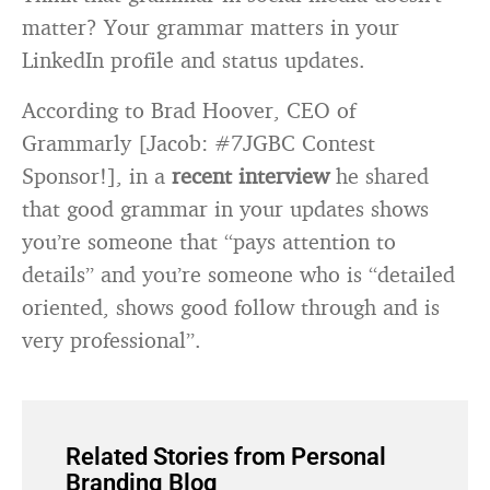
matter? Your grammar matters in your
LinkedIn profile and status updates.
According to Brad Hoover, CEO of
Grammarly [Jacob: #7JGBC Contest
Sponsor!], in a
recent interview
he shared
that good grammar in your updates shows
you’re someone that “pays attention to
details” and you’re someone who is “detailed
oriented, shows good follow through and is
very professional”.
Related Stories from Personal
Branding Blog