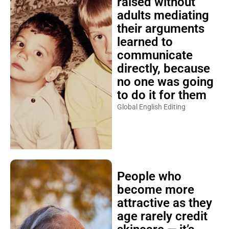
raised without
adults mediating
their arguments
learned to
communicate
directly, because
no one was going
to do it for them
Global English Editing
People who
become more
attractive as they
age rarely credit