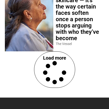
skincare — it’s
the way certain
faces soften
once a person
stops arguing
with who they’ve
become
The Vessel
Load more