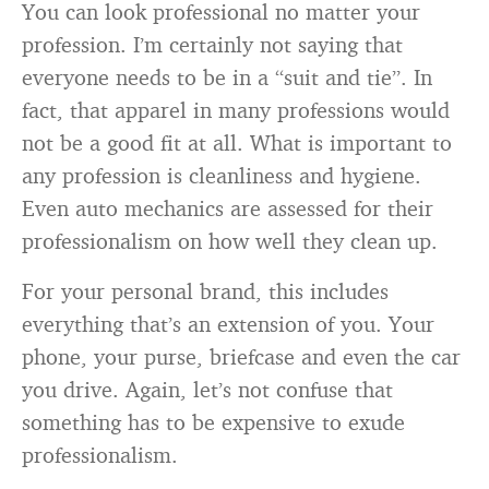
You can look professional no matter your
profession. I’m certainly not saying that
everyone needs to be in a “suit and tie”. In
fact, that apparel in many professions would
not be a good fit at all. What is important to
any profession is cleanliness and hygiene.
Even auto mechanics are assessed for their
professionalism on how well they clean up.
For your personal brand, this includes
everything that’s an extension of you. Your
phone, your purse, briefcase and even the car
you drive. Again, let’s not confuse that
something has to be expensive to exude
professionalism.