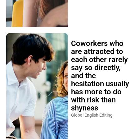
Coworkers who
are attracted to
each other rarely
say so directly,
and the
hesitation usually
has more to do
with risk than
shyness
Global English Editing