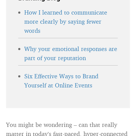
How I learned to communicate
more clearly by saying fewer
words
Why your emotional responses are
part of your reputation
Six Effective Ways to Brand
Yourself at Online Events
You might be wondering – can that really
matter in today’s fast-paced, hyper-connected