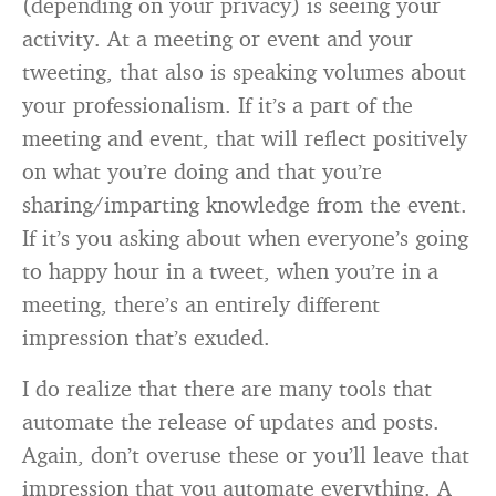
(depending on your privacy) is seeing your
activity. At a meeting or event and your
tweeting, that also is speaking volumes about
your professionalism. If it’s a part of the
meeting and event, that will reflect positively
on what you’re doing and that you’re
sharing/imparting knowledge from the event.
If it’s you asking about when everyone’s going
to happy hour in a tweet, when you’re in a
meeting, there’s an entirely different
impression that’s exuded.
I do realize that there are many tools that
automate the release of updates and posts.
Again, don’t overuse these or you’ll leave that
impression that you automate everything. A