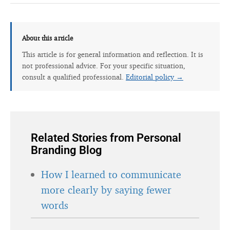
About this article
This article is for general information and reflection. It is
not professional advice. For your specific situation,
consult a qualified professional.
Editorial policy →
Related Stories from Personal
Branding Blog
How I learned to communicate
more clearly by saying fewer
words