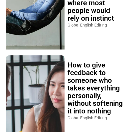
where most
people would
rely on instinct
Global English Editing
How to give
feedback to
someone who
takes everything
personally,
without softening
it into nothing
Global English Editing