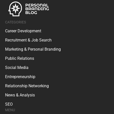
CATEGORIES
Career Development
Recruitment & Job Search
Marketing & Personal Branding
Public Relations
Social Media
Entrepreneurship
Relationship Networking
News & Analysis
SEO
MENU