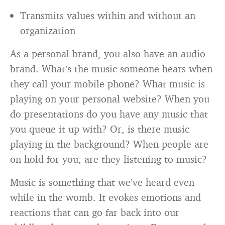
Transmits values within and without an
organization
As a personal brand, you also have an audio
brand. What’s the music someone hears when
they call your mobile phone? What music is
playing on your personal website? When you
do presentations do you have any music that
you queue it up with? Or, is there music
playing in the background? When people are
on hold for you, are they listening to music?
Music is something that we’ve heard even
while in the womb. It evokes emotions and
reactions that can go far back into our