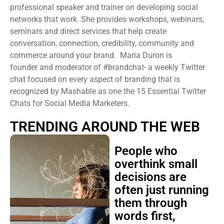
professional speaker and trainer on developing social
networks that work. She provides workshops, webinars,
seminars and direct services that help create
conversation, connection, credibility, community and
commerce around your brand. Maria Duron is
founder and moderator of #brandchat- a weekly Twitter
chat focused on every aspect of branding that is
recognized by Mashable as one the 15 Essential Twitter
Chats for Social Media Marketers.
TRENDING AROUND THE WEB
People who
overthink small
decisions are
often just running
them through
words first,