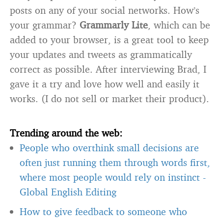
posts on any of your social networks. How’s
your grammar?
Grammarly Lite
, which can be
added to your browser, is a great tool to keep
your updates and tweets as grammatically
correct as possible. After interviewing Brad, I
gave it a try and love how well and easily it
works. (I do not sell or market their product).
Trending around the web:
People who overthink small decisions are
often just running them through words first,
where most people would rely on instinct
-
Global English Editing
How to give feedback to someone who