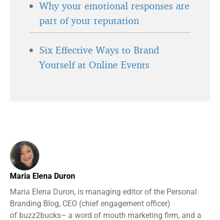
Why your emotional responses are
part of your reputation
Six Effective Ways to Brand
Yourself at Online Events
Maria Elena Duron
Maria Elena Duron, is managing editor of the Personal
Branding Blog, CEO (chief engagement officer)
of buzz2bucks– a word of mouth marketing firm, and a