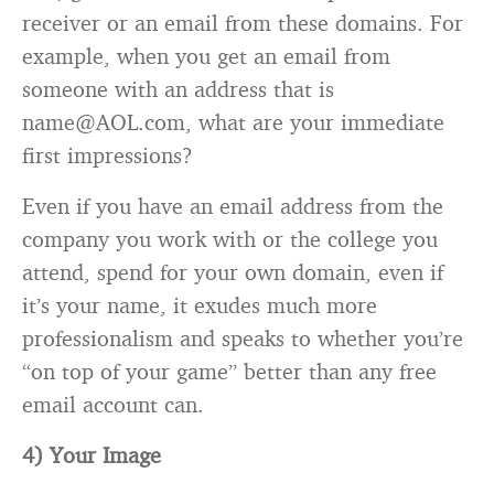
receiver or an email from these domains. For
example, when you get an email from
someone with an address that is
name@AOL.com, what are your immediate
first impressions?
Even if you have an email address from the
company you work with or the college you
attend, spend for your own domain, even if
it’s your name, it exudes much more
professionalism and speaks to whether you’re
“on top of your game” better than any free
email account can.
4) Your Image