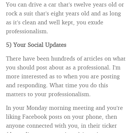
You can drive a car that’s twelve years old or
rock a suit that’s eight years old and as long
as it’s clean and well kept, you exude
professionalism.
5) Your Social Updates
There have been hundreds of articles on what
you should post about as a professional. I’m
more interested as to when you are posting
and responding. What time you do this
matters to your professionalism.
In your Monday morning meeting and you’re
liking Facebook posts on your phone, then
anyone connected with you, in their ticker