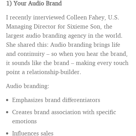
1) Your Audio Brand
I recently interviewed Colleen Fahey, U.S.
Managing Director for Sixieme Son, the
largest audio branding agency in the world.
She shared this: Audio branding brings life
and continuity – so when you hear the brand,
it sounds like the brand – making every touch
point a relationship-builder.
Audio branding:
Emphasizes brand differentiators
Creates brand association with specific
emotions
Influences sales