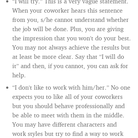
“I will try.” This is a very vague statement.
When your coworker hears this sentence
from you, s/he cannot understand whether
the job will be done. Plus, you are giving
the impression that you won’t do your best.
You may not always achieve the results but
at least be more clear. Say that “I will do
it” and then, if you cannot, you can ask for
help.
“I don’t like to work with him/her.” No one
expects you to like all of your coworkers
but you should behave professionally and
be able to meet with them in the middle.
You may have different characters and
work styles but try to find a way to work