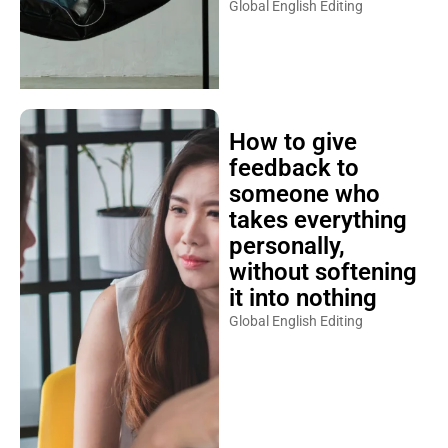
Global English Editing
How to give
feedback to
someone who
takes everything
personally,
without softening
it into nothing
Global English Editing