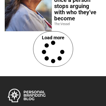
stops arguing
with who they’ve
become
The Vessel
Load more