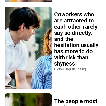
Coworkers who
are attracted to
each other rarely
say so directly,
and the
hesitation usually
has more to do
with risk than
shyness
Global English Editing
The people most