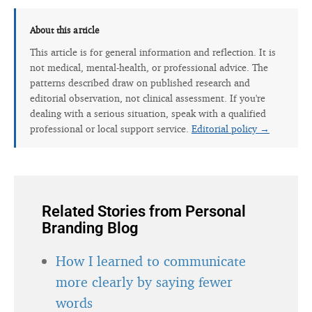
About this article
This article is for general information and reflection. It is
not medical, mental-health, or professional advice. The
patterns described draw on published research and
editorial observation, not clinical assessment. If you're
dealing with a serious situation, speak with a qualified
professional or local support service.
Editorial policy →
Related Stories from Personal
Branding Blog
How I learned to communicate
more clearly by saying fewer
words