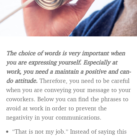
The choice of words is very important when
you are expressing yourself. Especially at
work, you need a maintain a positive and can-
do attitude.
Therefore, you need to be careful
when you are conveying your message to your
coworkers. Below you can find the phrases to
avoid at work in order to prevent the
negativity in your communications.
“That is not my job.” Instead of saying this