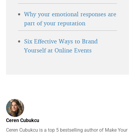
Why your emotional responses are
part of your reputation
Six Effective Ways to Brand
Yourself at Online Events
Ceren Cubukcu
Ceren Cubukcu is a top 5 bestselling author of Make Your