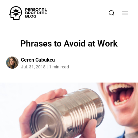
Phrases to Avoid at Work
Ceren Cubukcu
Jul. 31, 2018
1 min read