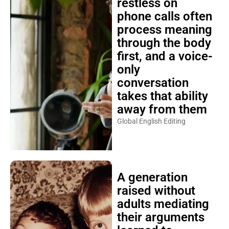
restless on
phone calls often
process meaning
through the body
first, and a voice-
only
conversation
takes that ability
away from them
Global English Editing
A generation
raised without
adults mediating
their arguments