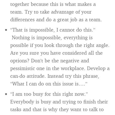
together because this is what makes a
team. Try to take advantage of your
differences and do a great job as a team.
“That is impossible, I cannot do this.”
Nothing is impossible, everything is
possible if you look through the right angle.
Are you sure you have considered all the
options? Don’t be the negative and
pessimistic one in the workplace. Develop a
can-do attitude. Instead try this phrase,
“What I can do on this issue is….”
“I am too busy for this right now.”
Everybody is busy and trying to finish their
tasks and that is why they want to talk to