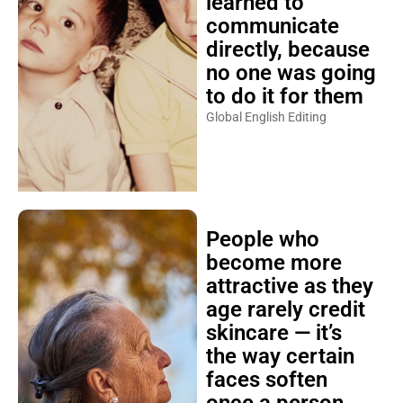
learned to
communicate
directly, because
no one was going
to do it for them
Global English Editing
People who
become more
attractive as they
age rarely credit
skincare — it’s
the way certain
faces soften
once a person