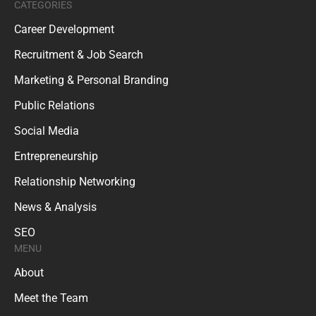
CATEGORIES
Career Development
Recruitment & Job Search
Marketing & Personal Branding
Public Relations
Social Media
Entrepreneurship
Relationship Networking
News & Analysis
SEO
MENU
About
Meet the Team