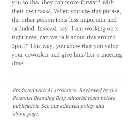
you so that they can move forward with
their own tasks. When you use this phrase,
the other person feels less important and
excluded. Instead, say “I am working on x
right now, can we talk about this around
3pm?” This way, you show that you value
your coworker and give him/her a meeting
time.
Produced with AI assistance. Reviewed by the
Personal Branding Blog editorial team before
publication. See our
editorial policy
and
about page
.