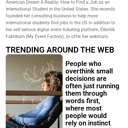
American Dream A Reality: How to Find a Job as an
International Student in the United States. She recently
founded her consulting business to help more
international students find jobs in the US in addition to
her self-service digital event ticketing platform, Etkinlik
Fabrikam (My Event Factory), to offer her webinars.
TRENDING AROUND THE WEB
People who
overthink small
decisions are
often just running
them through
words first,
where most
people would
rely on instinct