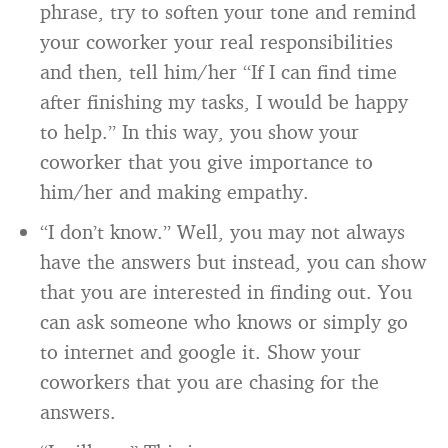
phrase, try to soften your tone and remind
your coworker your real responsibilities
and then, tell him/her “If I can find time
after finishing my tasks, I would be happy
to help.” In this way, you show your
coworker that you give importance to
him/her and making empathy.
“I don’t know.” Well, you may not always
have the answers but instead, you can show
that you are interested in finding out. You
can ask someone who knows or simply go
to internet and google it. Show your
coworkers that you are chasing for the
answers.