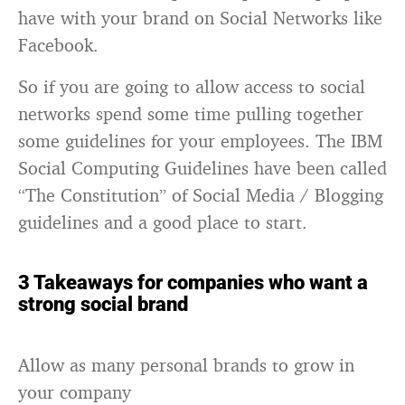
have with your brand on Social Networks like
Facebook.
So if you are going to allow access to social
networks spend some time pulling together
some guidelines for your employees. The IBM
Social Computing Guidelines have been called
“The Constitution” of Social Media / Blogging
guidelines and a good place to start.
3 Takeaways for companies who want a
strong social brand
Allow as many personal brands to grow in
your company