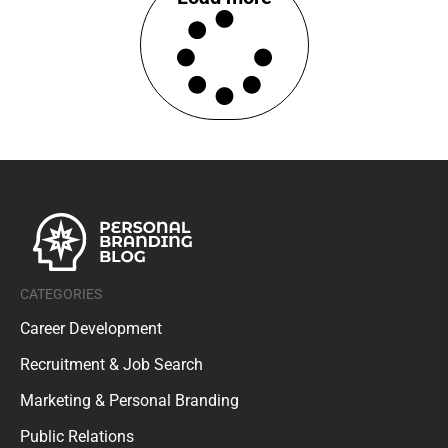
CATEGORIES
Career Development
Recruitment & Job Search
Marketing & Personal Branding
Public Relations