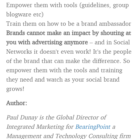
Empower them with tools (guidelines, group
blogware etc)
Train them on how to be a brand ambassador
Brands cannot make an impact by shouting at
you with advertising anymore
– and in Social
Networks it doesn’t even work! It’s the people
of the brand that can make the difference. So
empower them with the tools and training
they need and watch as your social brand
grows!
Author:
Paul Dunay is the Global Director of
Integrated Marketing for
BearingPoint
a
Management and Technology Consulting firm