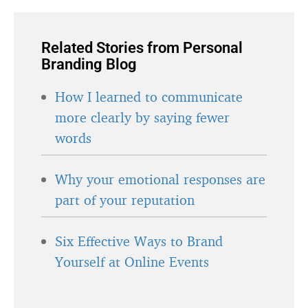
Related Stories from Personal
Branding Blog
How I learned to communicate
more clearly by saying fewer
words
Why your emotional responses are
part of your reputation
Six Effective Ways to Brand
Yourself at Online Events