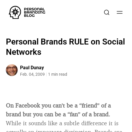
Personal Brands RULE on Social
Networks
Paul Dunay
Feb. 04, 2009
1 min read
On Facebook you can’t be a “friend” of a
brand but you can be a “fan” of a brand.
While it sounds like a subtle difference it is
actually an important distinction. Brands are