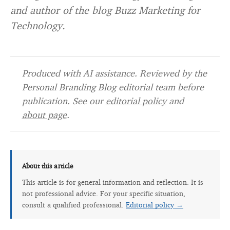
and author of the blog Buzz Marketing for
Technology.
Produced with AI assistance. Reviewed by the
Personal Branding Blog editorial team before
publication. See our
editorial policy
and
about page
.
About this article
This article is for general information and reflection. It is
not professional advice. For your specific situation,
consult a qualified professional.
Editorial policy →