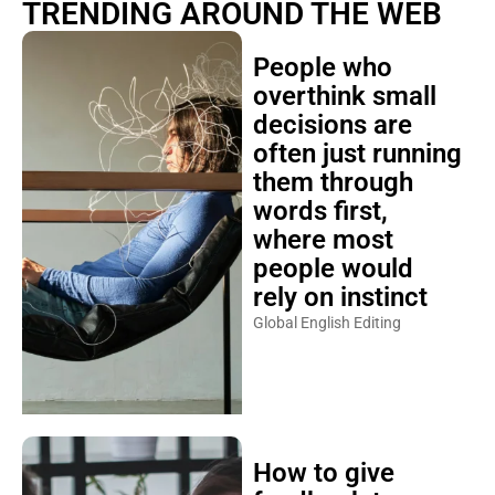
TRENDING AROUND THE WEB
People who
overthink small
decisions are
often just running
them through
words first,
where most
people would
rely on instinct
Global English Editing
How to give