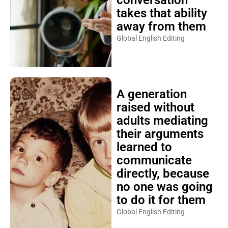
conversation
takes that ability
away from them
Global English Editing
A generation
raised without
adults mediating
their arguments
learned to
communicate
directly, because
no one was going
to do it for them
Global English Editing