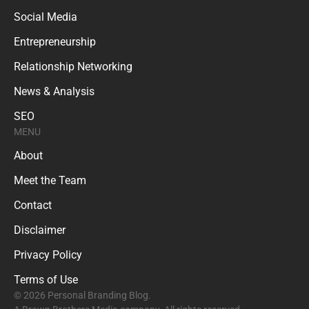
Social Media
Entrepreneurship
Relationship Networking
News & Analysis
SEO
MENU
About
Meet the Team
Contact
Disclaimer
Privacy Policy
Terms of Use
© 2026 Personal Branding Blog.