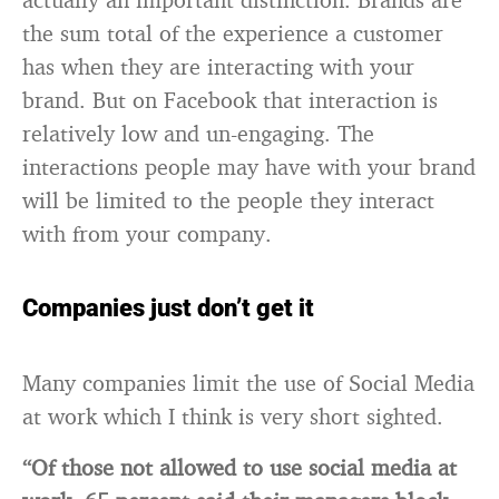
the sum total of the experience a customer
has when they are interacting with your
brand. But on Facebook that interaction is
relatively low and un-engaging. The
interactions people may have with your brand
will be limited to the people they interact
with from your company.
Companies just don’t get it
Many companies limit the use of Social Media
at work which I think is very short sighted.
“Of those not allowed to use social media at