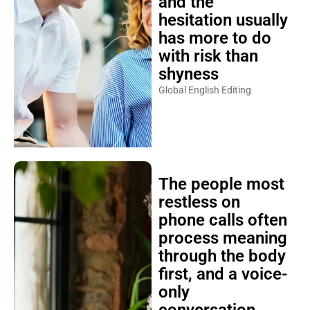
and the
hesitation usually
has more to do
with risk than
shyness
Global English Editing
The people most
restless on
phone calls often
process meaning
through the body
first, and a voice-
only