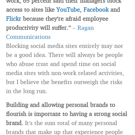
work, 65 percent said their managers block
access to sites like
YouTube
,
Facebook
and
Flickr
because they’re afraid employee
productivity will suffer.”
–
Ragan
Communications
Blocking social media sites entirely may not
be a good idea. There will always be people
who abuse trust and spend time on social
media sites with non-work related activities,
but I believe the benefits outweigh the risks
in the long run.
Building and allowing personal brands to
flourish is important to having a strong social
brand.
It’s the sum total of many personal
brands that make up that experience people