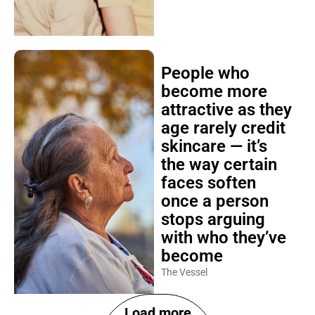
People who
become more
attractive as they
age rarely credit
skincare — it’s
the way certain
faces soften
once a person
stops arguing
with who they’ve
become
The Vessel
Load more