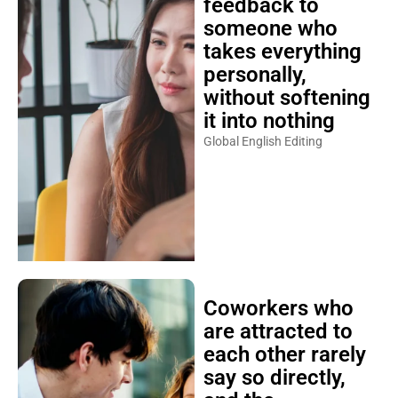
feedback to
someone who
takes everything
personally,
without softening
it into nothing
Global English Editing
Coworkers who
are attracted to
each other rarely
say so directly,