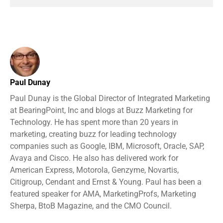
Paul Dunay
Paul Dunay is the Global Director of Integrated Marketing
at BearingPoint, Inc and blogs at Buzz Marketing for
Technology. He has spent more than 20 years in
marketing, creating buzz for leading technology
companies such as Google, IBM, Microsoft, Oracle, SAP,
Avaya and Cisco. He also has delivered work for
American Express, Motorola, Genzyme, Novartis,
Citigroup, Cendant and Ernst & Young. Paul has been a
featured speaker for AMA, MarketingProfs, Marketing
Sherpa, BtoB Magazine, and the CMO Council.