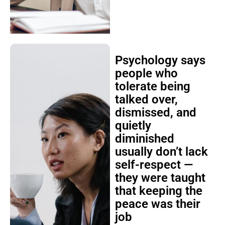
Psychology says
people who
tolerate being
talked over,
dismissed, and
quietly
diminished
usually don’t lack
self-respect —
they were taught
that keeping the
peace was their
job