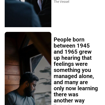
The Vessel
People born
between 1945
and 1965 grew
up hearing that
feelings were
something you
managed alone,
and many are
only now learning
there was
another way