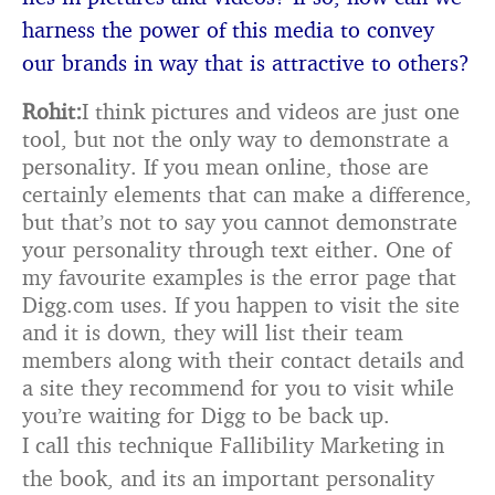
harness the power of this media to
convey
our brands in way that is attractive to others?
Rohit:
I think pictures and videos are just one
tool, but not the only way to demonstrate a
personality. If you mean online, those are
certainly elements that can make a difference,
but that’s not to say you cannot demonstrate
your personality through text either. One of
my favourite examples is the error page that
Digg.com uses. If you happen to visit the site
and it is down, they will list their team
members along with their contact details and
a site they recommend for you to visit while
you’re waiting for Digg to be back up.
I call this technique Fallibility Marketing in
the book, and its an important personality