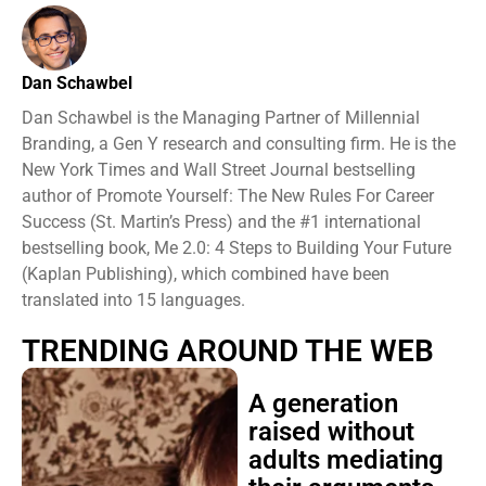
Dan Schawbel
Dan Schawbel is the Managing Partner of Millennial
Branding, a Gen Y research and consulting firm. He is the
New York Times and Wall Street Journal bestselling
author of Promote Yourself: The New Rules For Career
Success (St. Martin’s Press) and the #1 international
bestselling book, Me 2.0: 4 Steps to Building Your Future
(Kaplan Publishing), which combined have been
translated into 15 languages.
TRENDING AROUND THE WEB
A generation
raised without
adults mediating