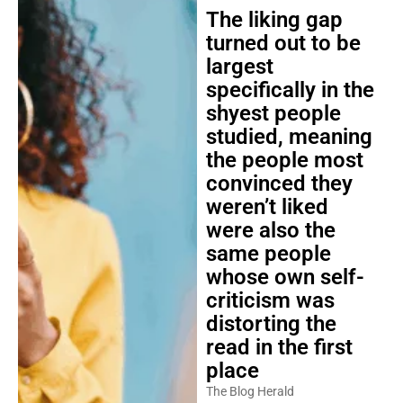
The liking gap
turned out to be
largest
specifically in the
shyest people
studied, meaning
the people most
convinced they
weren’t liked
were also the
same people
whose own self-
criticism was
distorting the
read in the first
place
The Blog Herald