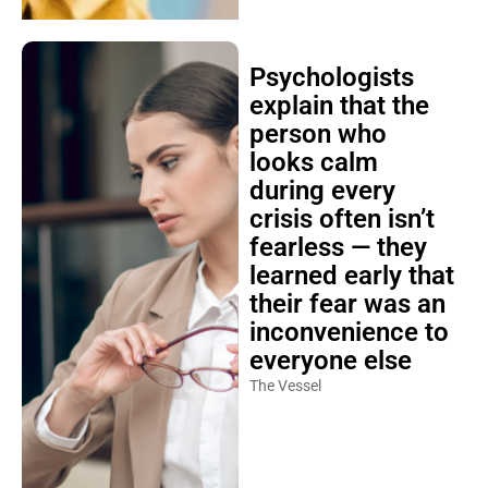
Psychologists
explain that the
person who
looks calm
during every
crisis often isn’t
fearless — they
learned early that
their fear was an
inconvenience to
everyone else
The Vessel