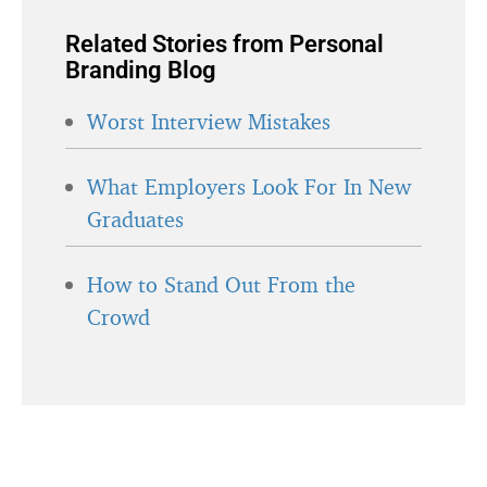
Related Stories from Personal
Branding Blog
Worst Interview Mistakes
What Employers Look For In New
Graduates
How to Stand Out From the
Crowd