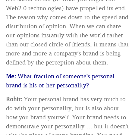
Web2.0 technologies) have propelled its end.
The reason why comes down to the speed and
distribution of opinion. When we can share
our opinions instantly with the world rather
than our closed circle of friends, it means that
more and more a company’s brand is being
defined by the perception about them.
Me:
What fraction of someone’s personal
brand is his or her personality?
Rohit:
Your personal brand has very much to
do with your personality, but is also about
how you brand yourself. Your brand needs to
demonstrate your personality … but it doesn’t