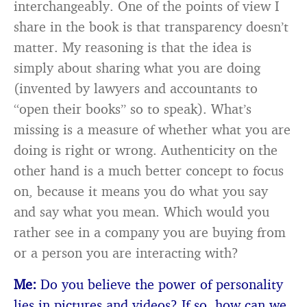
interchangeably. One of the points of view I
share in the book is that transparency doesn’t
matter. My reasoning is that the idea is
simply about sharing what you are doing
(invented by lawyers and accountants to
“open their books” so to speak). What’s
missing is a measure of whether what you are
doing is right or wrong. Authenticity on the
other hand is a much better concept to focus
on, because it means you do what you say
and say what you mean. Which would you
rather see in a company you are buying from
or a person you are interacting with?
Me:
Do you believe the power of personality
lies in pictures and videos? If so, how can we