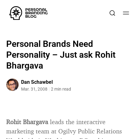
Personal Brands Need
Personality – Just ask Rohit
Bhargava
Dan Schawbel
Mar. 31, 2008
2 min read
Rohit Bhargava
leads the interactive
marketing team at Ogilvy Public Relations