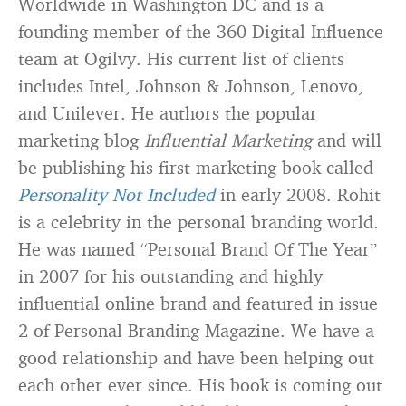
Worldwide in Washington DC and is a
founding member of the 360 Digital Influence
team at Ogilvy. His current list of clients
includes Intel, Johnson & Johnson, Lenovo,
and Unilever. He authors the popular
marketing blog
Influential Marketing
and will
be publishing his first marketing book called
Personality Not Included
in early 2008. Rohit
is a celebrity in the personal branding world.
He was named “Personal Brand Of The Year”
in 2007 for his outstanding and highly
influential online brand and featured in issue
2 of Personal Branding Magazine. We have a
good relationship and have been helping out
each other ever since. His book is coming out