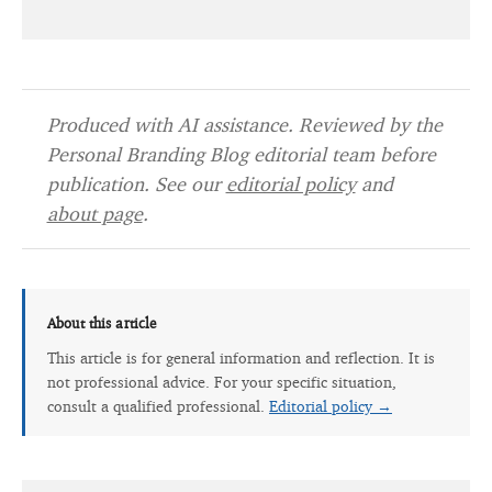
Produced with AI assistance. Reviewed by the
Personal Branding Blog editorial team before
publication. See our
editorial policy
and
about page
.
About this article
This article is for general information and reflection. It is
not professional advice. For your specific situation,
consult a qualified professional.
Editorial policy →