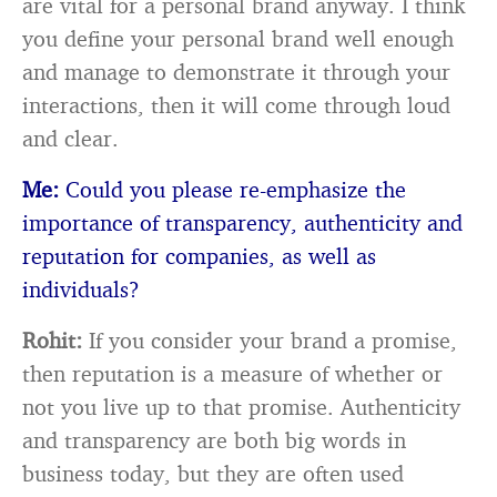
are vital for a personal brand anyway. I think
you define your personal brand well enough
and manage to demonstrate it through your
interactions, then it will come through loud
and clear.
Me:
Could you please re-emphasize the
importance of transparency, authenticity and
reputation for companies, as well as
individuals?
Rohit:
If you consider your brand a promise,
then reputation is a measure of whether or
not you live up to that promise. Authenticity
and transparency are both big words in
business today, but they are often used