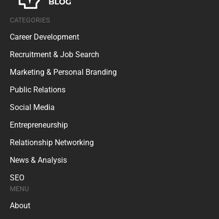
CATEGORIES
Career Development
Recruitment & Job Search
Marketing & Personal Branding
Public Relations
Social Media
Entrepreneurship
Relationship Networking
News & Analysis
SEO
MENU
About