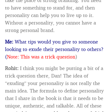
take the place of strong branding. You need
to have something to stand for, and then
personality can help you to live up to it.
Without a personality, you cannot have a
strong personal brand.
Me:
What tips would you give to someone
looking to exude their personality to others?
(
Note: This was a trick question
)
Rohit:
I think you might be putting a bit of a
trick question there, Dan! The idea of
“exuding” your personality is not really the
main idea. The formula to define personality
that I share in the book is that it needs to be
unique, authentic, and talkable. All of these