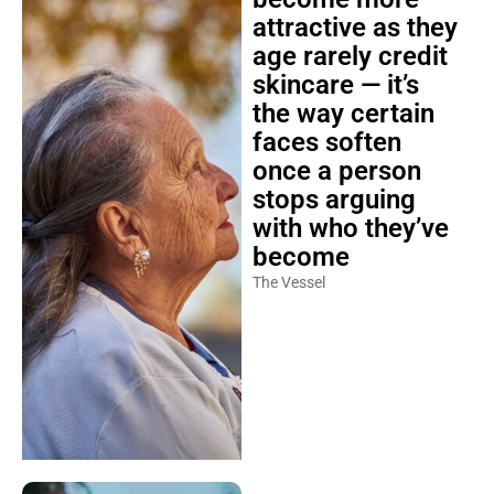
attractive as they
age rarely credit
skincare — it’s
the way certain
faces soften
once a person
stops arguing
with who they’ve
become
The Vessel