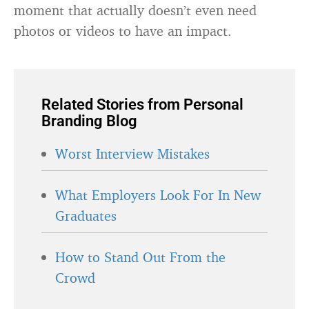
moment that actually doesn’t even need
photos or videos to have an impact.
Related Stories from Personal
Branding Blog
Worst Interview Mistakes
What Employers Look For In New
Graduates
How to Stand Out From the
Crowd