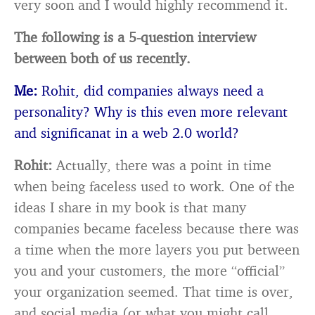
very soon and I would highly recommend it.
The following is a 5-question interview
between both of us recently.
Me:
Rohit, did companies always need a
personality? Why is this even more relevant
and significanat in a web 2.0 world?
Rohit:
Actually, there was a point in time
when being faceless used to work. One of the
ideas I share in my book is that many
companies became faceless because there was
a time when the more layers you put between
you and your customers, the more “official”
your organization seemed. That time is over,
and social media (or what you might call