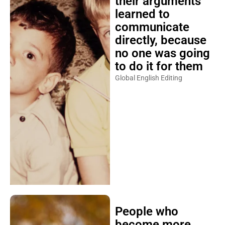
their arguments
learned to
communicate
directly, because
no one was going
to do it for them
Global English Editing
People who
become more