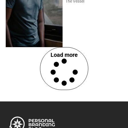
The Vessel
Load more