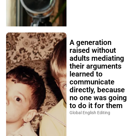
A generation
raised without
adults mediating
their arguments
learned to
communicate
directly, because
no one was going
to do it for them
Global English Editing