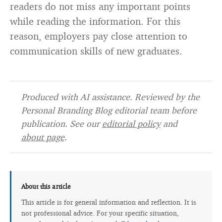
readers do not miss any important points
while reading the information. For this
reason, employers pay close attention to
communication skills of new graduates.
Produced with AI assistance. Reviewed by the
Personal Branding Blog editorial team before
publication. See our
editorial policy
and
about page
.
About this article
This article is for general information and reflection. It is
not professional advice. For your specific situation,