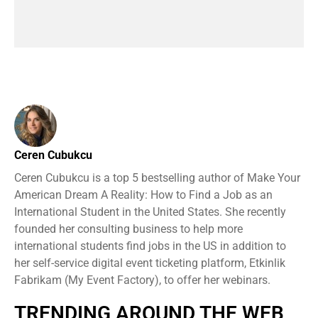
Ceren Cubukcu
Ceren Cubukcu is a top 5 bestselling author of Make Your
American Dream A Reality: How to Find a Job as an
International Student in the United States. She recently
founded her consulting business to help more
international students find jobs in the US in addition to
her self-service digital event ticketing platform, Etkinlik
Fabrikam (My Event Factory), to offer her webinars.
TRENDING AROUND THE WEB