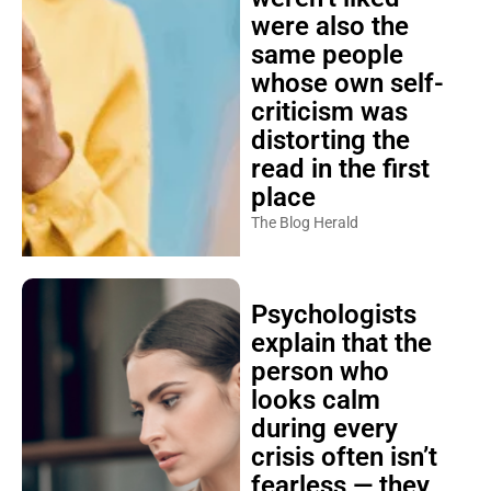
were also the
same people
whose own self-
criticism was
distorting the
read in the first
place
The Blog Herald
Psychologists
explain that the
person who
looks calm
during every
crisis often isn’t
fearless — they