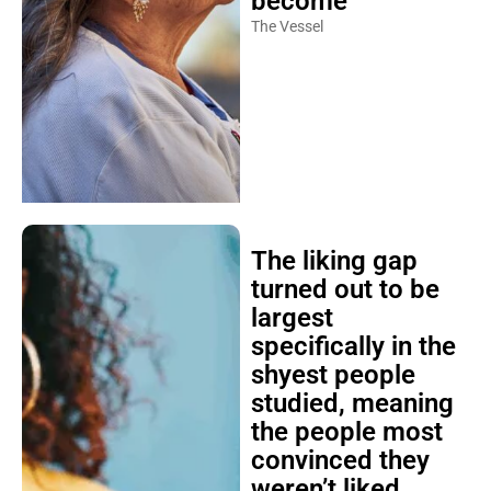
become
The Vessel
The liking gap
turned out to be
largest
specifically in the
shyest people
studied, meaning
the people most
convinced they
weren’t liked