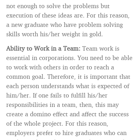
not enough to solve the problems but
execution of these ideas are. For this reason,
a new graduate who have problem solving
skills worth his/her weight in gold.
Ability to Work in a Team:
Team work is
essential in corporations. You need to be able
to work with others in order to reach a
common goal. Therefore, it is important that
each person understands what is expected of
him/her. If one fails to fulfill his/her
responsibilities in a team, then, this may
create a domino effect and affect the success
of the whole project. For this reason,
employers prefer to hire graduates who can