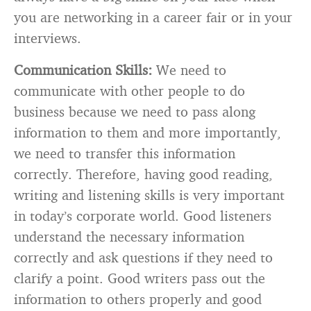
you are networking in a career fair or in your
interviews.
Communication Skills:
We need to
communicate with other people to do
business because we need to pass along
information to them and more importantly,
we need to transfer this information
correctly. Therefore, having good reading,
writing and listening skills is very important
in today’s corporate world. Good listeners
understand the necessary information
correctly and ask questions if they need to
clarify a point. Good writers pass out the
information to others properly and good