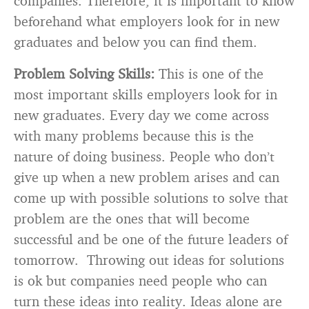
companies. Therefore, it is important to know
beforehand what employers look for in new
graduates and below you can find them.
Problem Solving Skills:
This is one of the
most important skills employers look for in
new graduates. Every day we come across
with many problems because this is the
nature of doing business. People who don’t
give up when a new problem arises and can
come up with possible solutions to solve that
problem are the ones that will become
successful and be one of the future leaders of
tomorrow. Throwing out ideas for solutions
is ok but companies need people who can
turn these ideas into reality. Ideas alone are