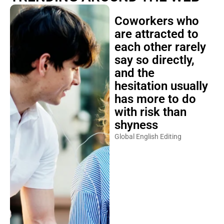
Coworkers who
are attracted to
each other rarely
say so directly,
and the
hesitation usually
has more to do
with risk than
shyness
Global English Editing