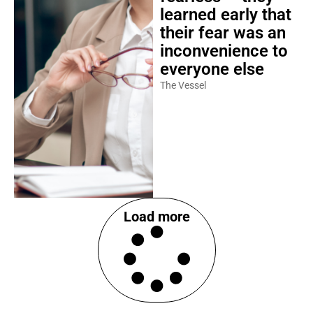
learned early that
their fear was an
inconvenience to
everyone else
The Vessel
Load more