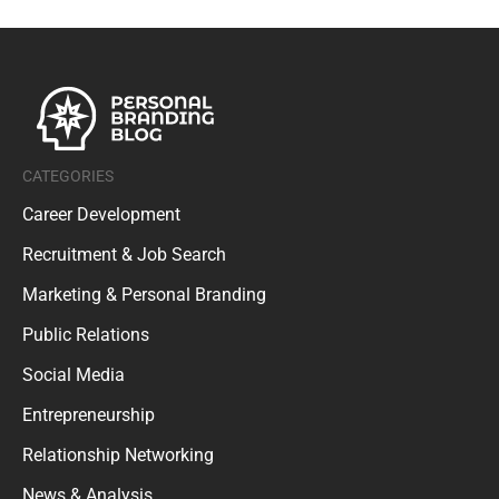
CATEGORIES
Career Development
Recruitment & Job Search
Marketing & Personal Branding
Public Relations
Social Media
Entrepreneurship
Relationship Networking
News & Analysis