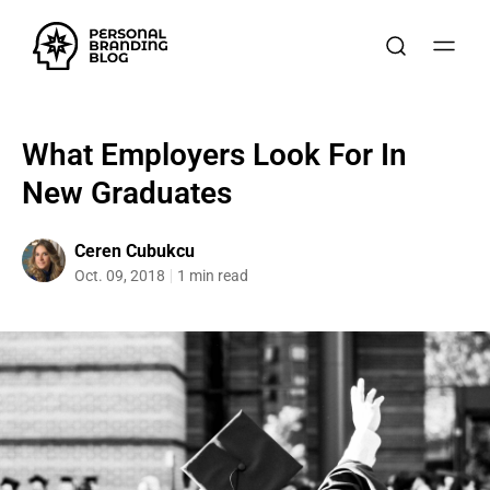
What Employers Look For In
New Graduates
Ceren Cubukcu
Oct. 09, 2018
1 min read