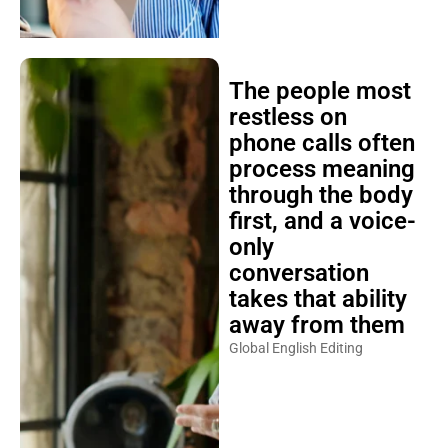
The people most
restless on
phone calls often
process meaning
through the body
first, and a voice-
only
conversation
takes that ability
away from them
Global English Editing