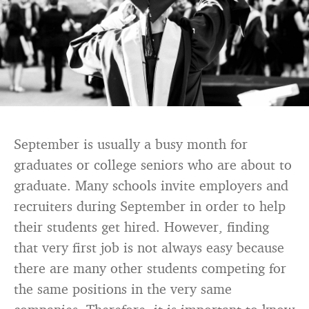
September is usually a busy month for
graduates or college seniors who are about to
graduate. Many schools invite employers and
recruiters during September in order to help
their students get hired. However, finding
that very first job is not always easy because
there are many other students competing for
the same positions in the very same