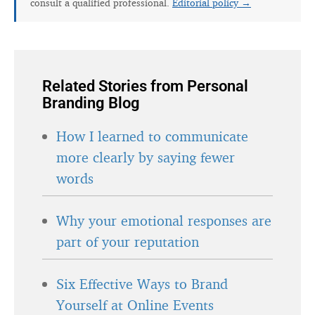
consult a qualified professional.
Editorial policy →
Related Stories from Personal
Branding Blog
How I learned to communicate
more clearly by saying fewer
words
Why your emotional responses are
part of your reputation
Six Effective Ways to Brand
Yourself at Online Events