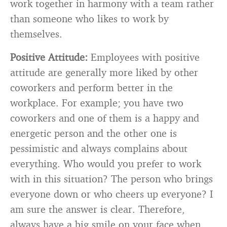
work together in harmony with a team rather
than someone who likes to work by
themselves.
Positive Attitude:
Employees with positive
attitude are generally more liked by other
coworkers and perform better in the
workplace. For example; you have two
coworkers and one of them is a happy and
energetic person and the other one is
pessimistic and always complains about
everything. Who would you prefer to work
with in this situation? The person who brings
everyone down or who cheers up everyone? I
am sure the answer is clear. Therefore,
always have a big smile on your face when