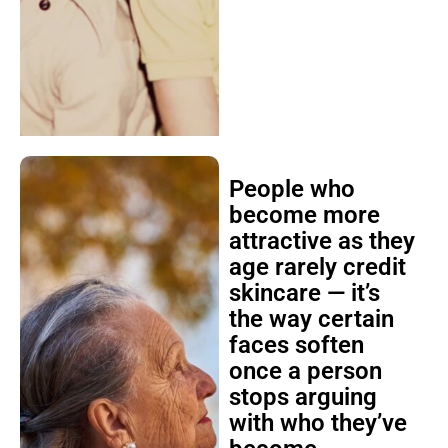
People who
become more
attractive as they
age rarely credit
skincare — it’s
the way certain
faces soften
once a person
stops arguing
with who they’ve