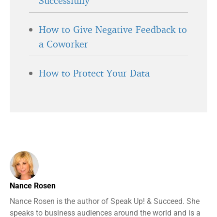
Successfully
How to Give Negative Feedback to
a Coworker
How to Protect Your Data
Nance Rosen
Nance Rosen is the author of Speak Up! & Succeed. She
speaks to business audiences around the world and is a