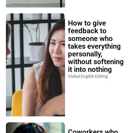
How to give
feedback to
someone who
takes everything
personally,
without softening
it into nothing
Global English Editing
Coworkers who