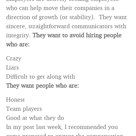
who can help move their companies in a
direction of growth (or stability). They want
sincere, straightforward communicators with
integrity.
They want to avoid hiring people
who are:
Crazy
Liars
Difficult to get along with
They want people who are:
Honest
Team players
Good at what they do
In my post last week, I recommended you
come prepared to answer the compensation