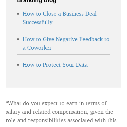
Branding Blog
How to Close a Business Deal
Successfully
How to Give Negative Feedback to
a Coworker
How to Protect Your Data
“What do you expect to earn in terms of
salary and related compensation, given the
role and responsibilities associated with this