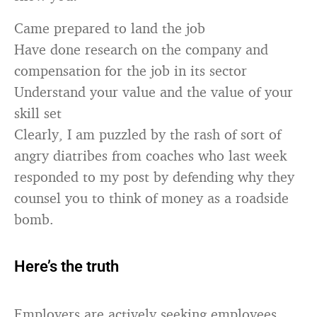
Came prepared to land the job
Have done research on the company and
compensation for the job in its sector
Understand your value and the value of your
skill set
Clearly, I am puzzled by the rash of sort of
angry diatribes from coaches who last week
responded to my post by defending why they
counsel you to think of money as a roadside
bomb.
Here’s the truth
Employers are actively seeking employees