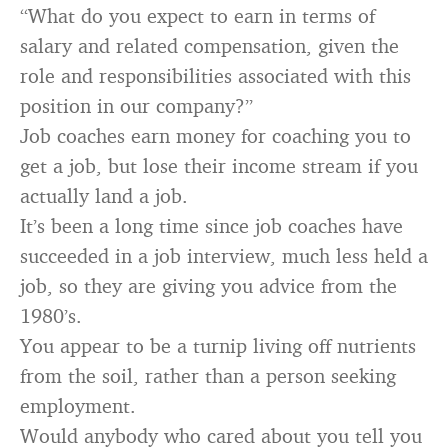
“What do you expect to earn in terms of
salary and related compensation, given the
role and responsibilities associated with this
position in our company?”
Job coaches earn money for coaching you to
get a job, but lose their income stream if you
actually land a job.
It’s been a long time since job coaches have
succeeded in a job interview, much less held a
job, so they are giving you advice from the
1980’s.
You appear to be a turnip living off nutrients
from the soil, rather than a person seeking
employment.
Would anybody who cared about you tell you