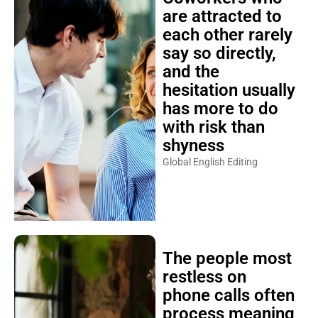
are attracted to
each other rarely
say so directly,
and the
hesitation usually
has more to do
with risk than
shyness
Global English Editing
The people most
restless on
phone calls often
process meaning