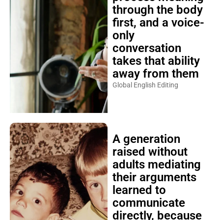
through the body
first, and a voice-
only
conversation
takes that ability
away from them
Global English Editing
A generation
raised without
adults mediating
their arguments
learned to
communicate
directly, because