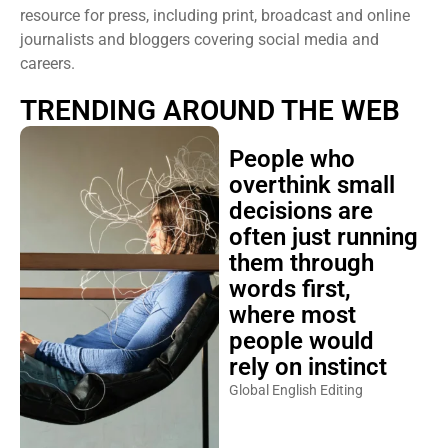
resource for press, including print, broadcast and online
journalists and bloggers covering social media and
careers.
TRENDING AROUND THE WEB
People who
overthink small
decisions are
often just running
them through
words first,
where most
people would
rely on instinct
Global English Editing