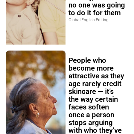
no one was going
to do it for them
Global English Editing
People who
become more
attractive as they
age rarely credit
skincare — it’s
the way certain
faces soften
once a person
stops arguing
with who they’ve