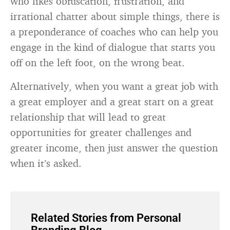
who likes obfuscation, frustration, and
irrational chatter about simple things, there is
a preponderance of coaches who can help you
engage in the kind of dialogue that starts you
off on the left foot, on the wrong beat.
Alternatively, when you want a great job with
a great employer and a great start on a great
relationship that will lead to great
opportunities for greater challenges and
greater income, then just answer the question
when it’s asked.
Related Stories from Personal