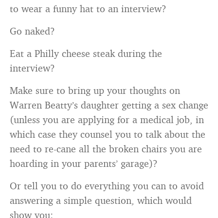
to wear a funny hat to an interview?
Go naked?
Eat a Philly cheese steak during the
interview?
Make sure to bring up your thoughts on
Warren Beatty’s daughter getting a sex change
(unless you are applying for a medical job, in
which case they counsel you to talk about the
need to re-cane all the broken chairs you are
hoarding in your parents’ garage)?
Or tell you to do everything you can to avoid
answering a simple question, which would
show you: