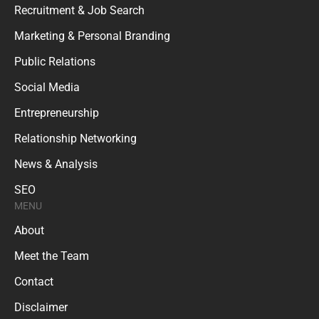
Recruitment & Job Search
Marketing & Personal Branding
Public Relations
Social Media
Entrepreneurship
Relationship Networking
News & Analysis
SEO
MENU
About
Meet the Team
Contact
Disclaimer