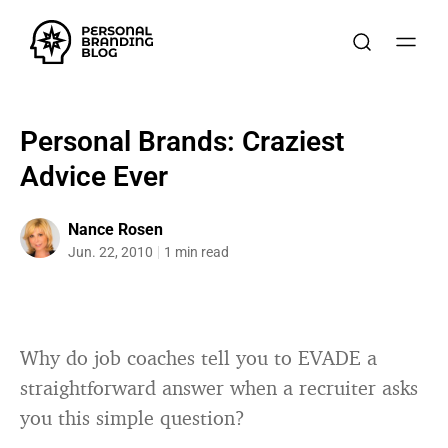
Personal Brands: Craziest
Advice Ever
Nance Rosen
Jun. 22, 2010
1 min read
Why do job coaches tell you to EVADE a
straightforward answer when a recruiter asks
you this simple question?