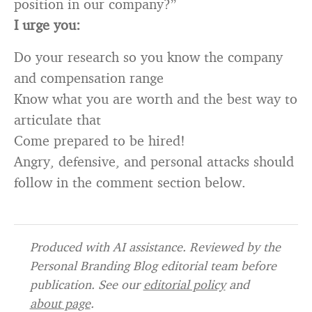
position in our company?”
I urge you:
Do your research so you know the company
and compensation range
Know what you are worth and the best way to
articulate that
Come prepared to be hired!
Angry, defensive, and personal attacks should
follow in the comment section below.
Produced with AI assistance. Reviewed by the
Personal Branding Blog editorial team before
publication. See our
editorial policy
and
about page
.