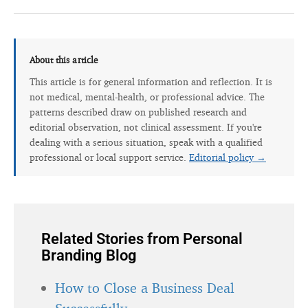
About this article
This article is for general information and reflection. It is
not medical, mental-health, or professional advice. The
patterns described draw on published research and
editorial observation, not clinical assessment. If you're
dealing with a serious situation, speak with a qualified
professional or local support service.
Editorial policy →
Related Stories from Personal
Branding Blog
How to Close a Business Deal