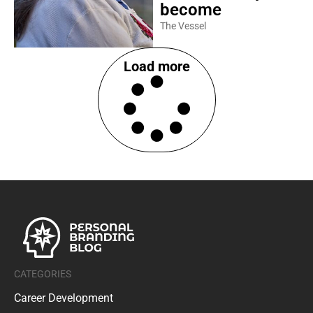
become
The Vessel
Load more
CATEGORIES
Career Development