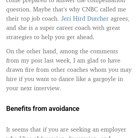
question. Maybe that’s why CNBC called me
their top job coach.
Jeri Hird Dutcher
agrees,
and she is a super career coach with great
strategies to help you get ahead.
On the other hand, among the comments
from my post last week, I am glad to have
drawn fire from other coaches whom you may
hire if you want to dance like a gargoyle in
your next interview.
Benefits from avoidance
It seems that if you are seeking an employer