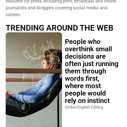
resource for press, including print, broadcast and online
journalists and bloggers covering social media and
careers.
TRENDING AROUND THE WEB
People who
overthink small
decisions are
often just running
them through
words first,
where most
people would
rely on instinct
Global English Editing