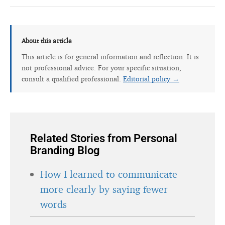
About this article
This article is for general information and reflection. It is
not professional advice. For your specific situation,
consult a qualified professional.
Editorial policy →
Related Stories from Personal
Branding Blog
How I learned to communicate
more clearly by saying fewer
words