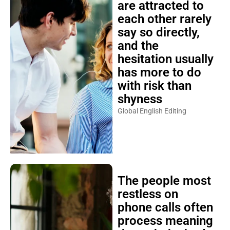
are attracted to
each other rarely
say so directly,
and the
hesitation usually
has more to do
with risk than
shyness
Global English Editing
The people most
restless on
phone calls often
process meaning