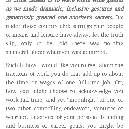
as we made dramatic, inclusive gestures and
generously greeted one another’s secrets.
It’s
under those country club settings that people
of means and leisure have always let the truth
slip, only to be told there was nothing
shameful about whatever was admitted.
Such is how I would like you to feel about the
fractions of work you do that add up to about
the time or wages of one full-time job. Or,
how you might choose to acknowledge you
work full time, and yet “moonlight” at one or
two other compelling endeavors, ventures or
whatnot. In service of your personal branding
and business or career goals: you might be