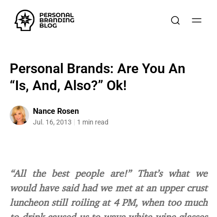
Personal Brands: Are You An
“Is, And, Also?” Ok!
Nance Rosen
Jul. 16, 2013
1 min read
“All the best people are!” That’s what we
would have said had we met at an upper crust
luncheon still roiling at 4 PM, when too much
to drink caused us to wave white wine glasses