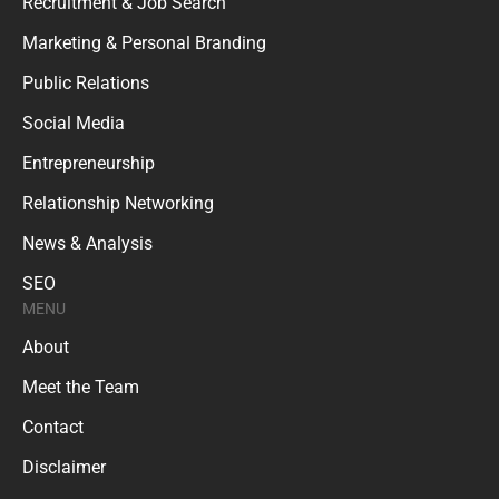
Recruitment & Job Search
Marketing & Personal Branding
Public Relations
Social Media
Entrepreneurship
Relationship Networking
News & Analysis
SEO
MENU
About
Meet the Team
Contact
Disclaimer