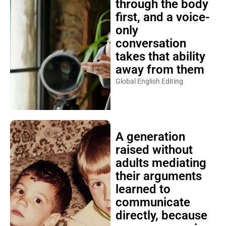
through the body
first, and a voice-
only
conversation
takes that ability
away from them
Global English Editing
A generation
raised without
adults mediating
their arguments
learned to
communicate
directly, because