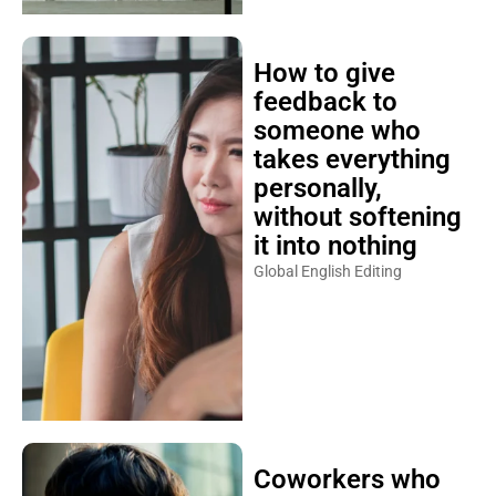
How to give
feedback to
someone who
takes everything
personally,
without softening
it into nothing
Global English Editing
Coworkers who