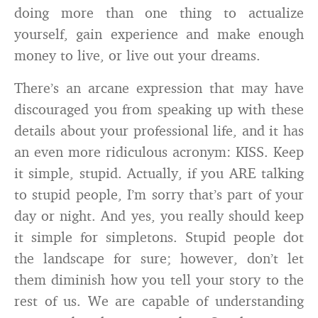
doing more than one thing to actualize
yourself, gain experience and make enough
money to live, or live out your dreams.
There’s an arcane expression that may have
discouraged you from speaking up with these
details about your professional life, and it has
an even more ridiculous acronym: KISS. Keep
it simple, stupid. Actually, if you ARE talking
to stupid people, I’m sorry that’s part of your
day or night. And yes, you really should keep
it simple for simpletons. Stupid people dot
the landscape for sure; however, don’t let
them diminish how you tell your story to the
rest of us. We are capable of understanding