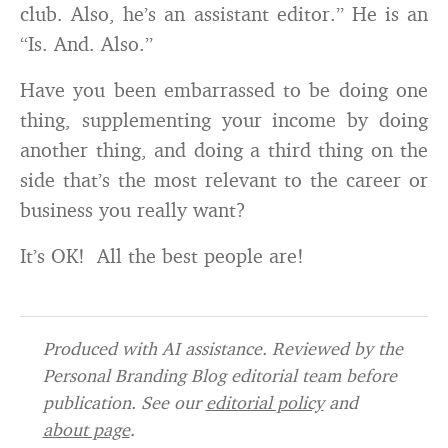
club. Also, he’s an assistant editor.” He is an
“Is. And. Also.”
Have you been embarrassed to be doing one
thing, supplementing your income by doing
another thing, and doing a third thing on the
side that’s the most relevant to the career or
business you really want?
It’s OK! All the best people are!
Produced with AI assistance. Reviewed by the
Personal Branding Blog editorial team before
publication. See our
editorial policy
and
about page
.