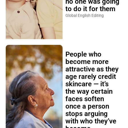
no one was going
to do it for them
Global English Editing
People who
become more
attractive as they
age rarely credit
skincare — it’s
the way certain
faces soften
once a person
stops arguing
with who they’ve