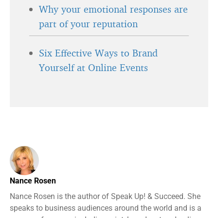
Why your emotional responses are
part of your reputation
Six Effective Ways to Brand
Yourself at Online Events
Nance Rosen
Nance Rosen is the author of Speak Up! & Succeed. She
speaks to business audiences around the world and is a