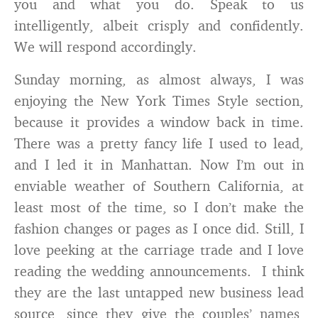
you and what you do. Speak to us
intelligently, albeit crisply and confidently.
We will respond accordingly.
Sunday morning, as almost always, I was
enjoying the New York Times Style section,
because it provides a window back in time.
There was a pretty fancy life I used to lead,
and I led it in Manhattan. Now I’m out in
enviable weather of Southern California, at
least most of the time, so I don’t make the
fashion changes or pages as I once did. Still, I
love peeking at the carriage trade and I love
reading the wedding announcements. I think
they are the last untapped new business lead
source, since they give the couples’ names,