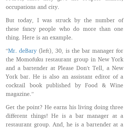
occupations and city.
But today, I was struck by the number of
these fancy people who do more than one
thing. Here is an example.
“
Mr. deBary
(left), 30, is the bar manager for
the Momofuku restaurant group in New York
and a bartender at Please Don’t Tell, a New
York bar. He is also an assistant editor of a
cocktail book published by Food & Wine
magazine.”
Get the point? He earns his living doing three
different things! He is a bar manager at a
restaurant group. And, he is a bartender at a