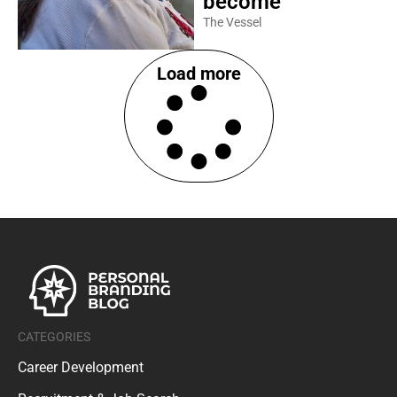
become
The Vessel
Load more
CATEGORIES
Career Development