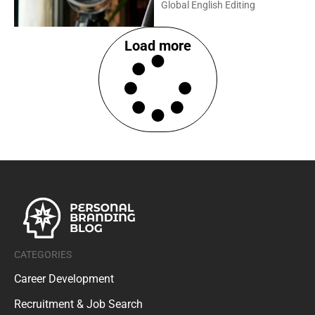
Global English Editing
Load more
CATEGORIES
Career Development
Recruitment & Job Search