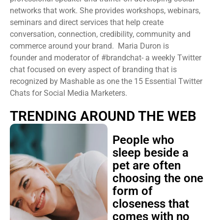
networks that work. She provides workshops, webinars,
seminars and direct services that help create
conversation, connection, credibility, community and
commerce around your brand. Maria Duron is
founder and moderator of #brandchat- a weekly Twitter
chat focused on every aspect of branding that is
recognized by Mashable as one the 15 Essential Twitter
Chats for Social Media Marketers.
TRENDING AROUND THE WEB
People who
sleep beside a
pet are often
choosing the one
form of
closeness that
comes with no