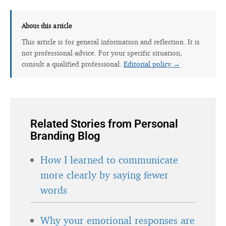
About this article
This article is for general information and reflection. It is
not professional advice. For your specific situation,
consult a qualified professional.
Editorial policy →
Related Stories from Personal
Branding Blog
How I learned to communicate
more clearly by saying fewer
words
Why your emotional responses are