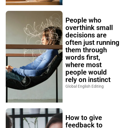
People who
overthink small
decisions are
often just running
them through
words first,
where most
people would
rely on instinct
Global English Editing
How to give
feedback to