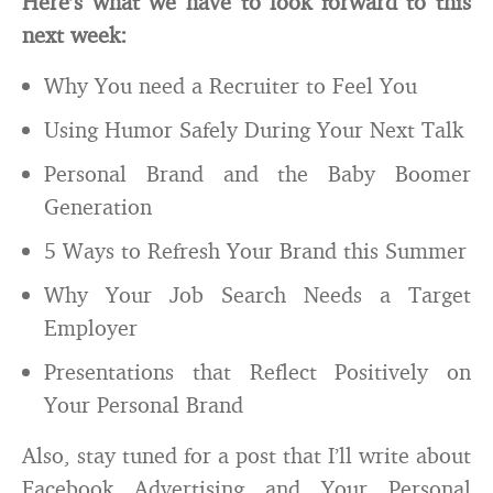
Here’s what we have to look forward to this
next week:
Why You need a Recruiter to Feel You
Using Humor Safely During Your Next Talk
Personal Brand and the Baby Boomer
Generation
5 Ways to Refresh Your Brand this Summer
Why Your Job Search Needs a Target
Employer
Presentations that Reflect Positively on
Your Personal Brand
Also, stay tuned for a post that I’ll write about
Facebook Advertising and Your Personal