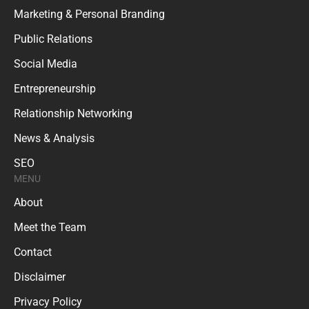
Marketing & Personal Branding
Public Relations
Social Media
Entrepreneurship
Relationship Networking
News & Analysis
SEO
MENU
About
Meet the Team
Contact
Disclaimer
Privacy Policy