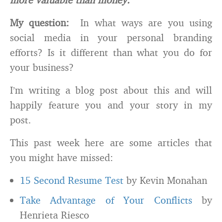
My question:
In what ways are you using
social media in your personal branding
efforts? Is it different than what you do for
your business?
I’m writing a blog post about this and will
happily feature you and your story in my
post.
This past week here are some articles that
you might have missed:
15 Second Resume Test
by Kevin Monahan
Take Advantage of Your Conflicts
by
Henrieta Riesco