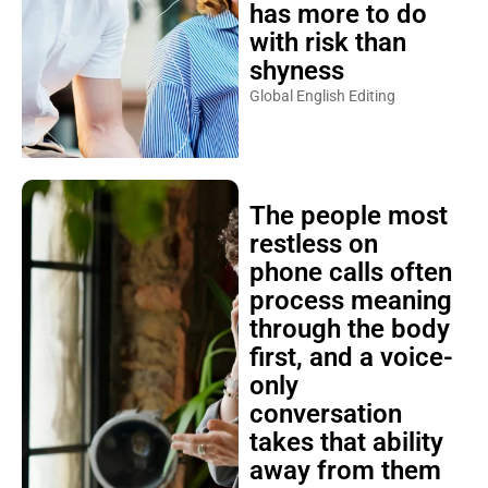
has more to do
with risk than
shyness
Global English Editing
The people most
restless on
phone calls often
process meaning
through the body
first, and a voice-
only
conversation
takes that ability
away from them