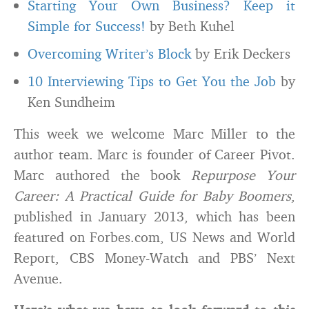
Starting Your Own Business? Keep it
Simple for Success!
by Beth Kuhel
Overcoming Writer’s Block
by Erik Deckers
10 Interviewing Tips to Get You the Job
by
Ken Sundheim
This week we welcome Marc Miller to the
author team. Marc is founder of Career Pivot.
Marc authored the book
Repurpose Your
Career: A Practical Guide for Baby Boomers
,
published in January 2013, which has been
featured on Forbes.com, US News and World
Report, CBS Money-Watch and PBS’ Next
Avenue.