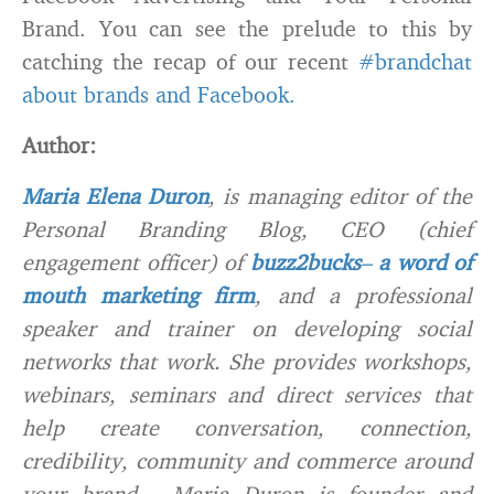
Brand. You can see the prelude to this by
catching the recap of our recent
#brandchat
about brands and Facebook.
Author:
Maria Elena Duron
, is managing editor of the
Personal Branding Blog, CEO (chief
engagement officer) of
buzz2bucks
–
a word of
mouth marketing firm
, and a professional
speaker and trainer on developing social
networks that work. She provides workshops,
webinars, seminars and direct services that
help create conversation, connection,
credibility, community and commerce around
your brand. Maria Duron is founder and