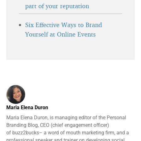
part of your reputation
Six Effective Ways to Brand
Yourself at Online Events
Maria Elena Duron
Maria Elena Duron, is managing editor of the Personal
Branding Blog, CEO (chief engagement officer)
of buzz2bucks– a word of mouth marketing firm, and a
professional speaker and trainer on developing social