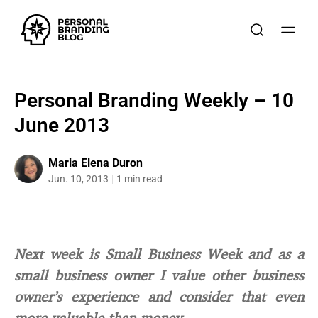
Personal Branding Weekly – 10
June 2013
Maria Elena Duron
Jun. 10, 2013
1 min read
Next week is Small Business Week and as a
small business owner I value other business
owner’s experience and consider that even
more valuable than money.