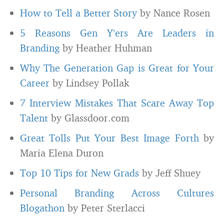
How to Tell a Better Story
by Nance Rosen
5 Reasons Gen Y’ers Are Leaders in
Branding
by Heather Huhman
Why The Generation Gap is Great for Your
Career
by Lindsey Pollak
7 Interview Mistakes That Scare Away Top
Talent
by Glassdoor.com
Great Tolls Put Your Best Image Forth
by
Maria Elena Duron
Top 10 Tips for New Grads
by Jeff Shuey
Personal Branding Across Cultures
Blogathon
by Peter Sterlacci