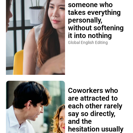
someone who
takes everything
personally,
without softening
it into nothing
Global English Editing
Coworkers who
are attracted to
each other rarely
say so directly,
and the
hesitation usually