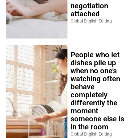
negotiation
attached
Global English Editing
People who let
dishes pile up
when no one’s
watching often
behave
completely
differently the
moment
someone else is
in the room
Global English Editing