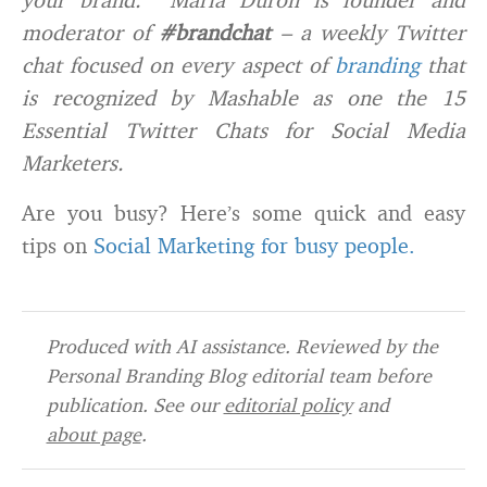
moderator of
#brandchat
– a weekly Twitter
chat focused on every aspect of
branding
that
is recognized by Mashable as one the 15
Essential Twitter Chats for Social Media
Marketers.
Are you busy? Here’s some quick and easy
tips on
Social Marketing for busy people.
Produced with AI assistance. Reviewed by the
Personal Branding Blog editorial team before
publication. See our
editorial policy
and
about page
.