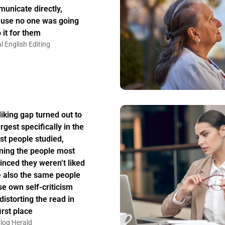
unicate directly,
use no one was going
 it for them
l English Editing
liking gap turned out to
rgest specifically in the
st people studied,
ing the people most
inced they weren’t liked
 also the same people
e own self-criticism
distorting the read in
irst place
log Herald