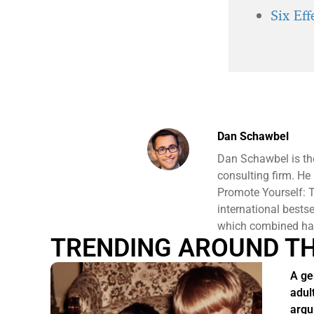
Six Ef
Dan Schawbel
Dan Schawbel is th
consulting firm. He
Promote Yourself: T
international bests
which combined hav
TRENDING AROUND T
A ge
adul
argu