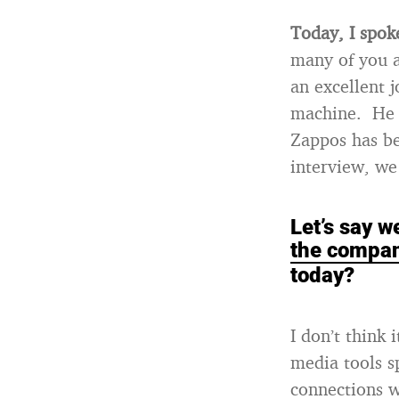
Today, I spo
many of you a
an excellent 
machine. He h
Zappos has be
interview, we 
Let’s say 
the compan
today?
I don’t think 
media tools s
connections w