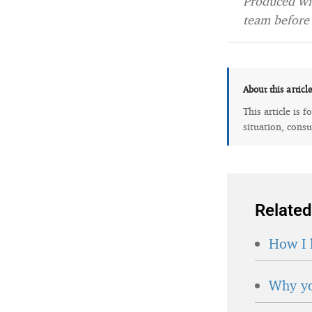
Produced wit
team before 
About this articl
This article is 
situation, consu
Related
How I 
Why yo