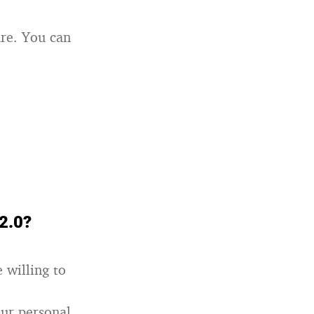
re. You can
 2.0?
 willing to
our personal