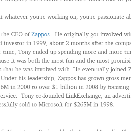
t whatever you’re working on, you’re passionate a
 the CEO of
Zappos
. He originally got involved w
d investor in 1999, about 2 months after the comp
r time, Tony ended up spending more and more ti
se it was both the most fun and the most promisin
 that he was involved with. He eventually joined Z
 Under his leadership, Zappos has grown gross me
.6M in 2000 to over $1 billion in 2008 by focusing 
ervice. Tony co-founded LinkExchange, an adverti
essfully sold to Microsoft for $265M in 1998.