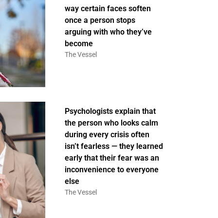
way certain faces soften
once a person stops
arguing with who they’ve
become
The Vessel
Psychologists explain that
the person who looks calm
during every crisis often
isn’t fearless — they learned
early that their fear was an
inconvenience to everyone
else
The Vessel