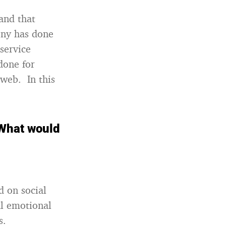
and that
ony has done
service
done for
 web. In this
 What would
d on social
al emotional
s.