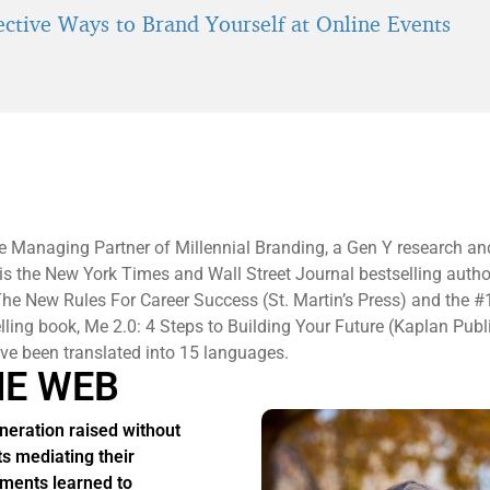
fective Ways to Brand Yourself at Online Events
e Managing Partner of Millennial Branding, a Gen Y research an
 is the New York Times and Wall Street Journal bestselling autho
he New Rules For Career Success (St. Martin’s Press) and the #
elling book, Me 2.0: 4 Steps to Building Your Future (Kaplan Publ
e been translated into 15 languages.
HE WEB
neration raised without
ts mediating their
ments learned to