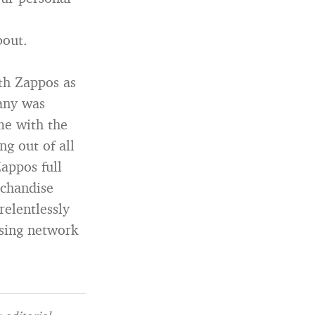
bout.
ith Zappos as
any was
me with the
g out of all
appos full
rchandise
relentlessly
sing network