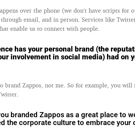
happens over the phone (we don’t have scripts for o
 through email, and in person. Services like Twitter
hat enable us to connect with people.
ence has your personal brand (the reputat
our involvement in social media) had on 
to brand Zappos, not me. So for example, you will 
witter.
ou branded Zappos as a great place to w
ed the corporate culture to embrace your 