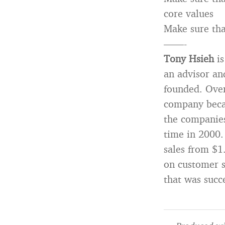
core values
Make sure tha
——-
Tony Hsieh
is
an advisor an
founded. Ove
company becau
the companies
time in 2000.
sales from $1
on customer s
that was succ