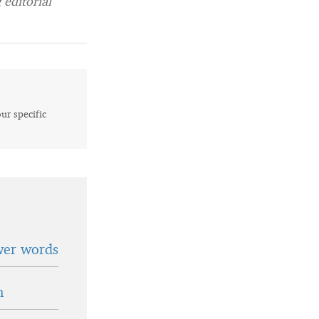
editorial
our specific
wer words
n