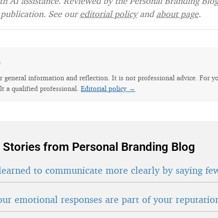
h AI assistance. Reviewed by the Personal Branding Blog 
publication. See our
editorial policy
and
about page
.
e
for general information and reflection. It is not professional advice. For y
lt a qualified professional.
Editorial policy →
 Stories from Personal Branding Blog
learned to communicate more clearly by saying fe
ur emotional responses are part of your reputatio