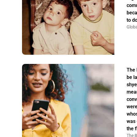
comm
beca
to do
Globa
The 
be la
shye
mean
conv
were
whos
was 
the f
The B