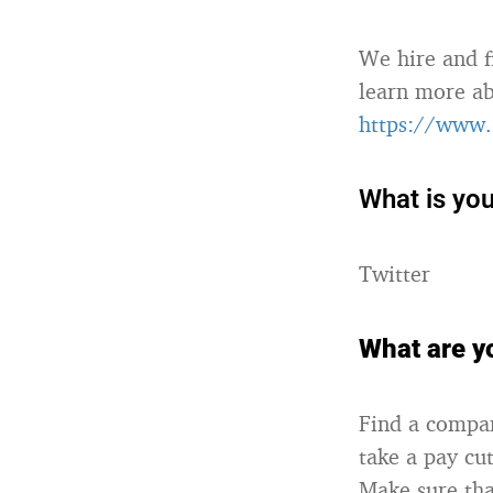
We hire and f
learn more ab
https://www.
What is you
Twitter
What are yo
Find a compan
take a pay cu
Make sure tha