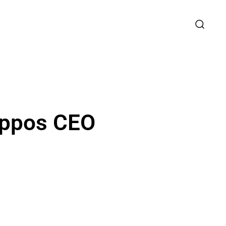
appos CEO