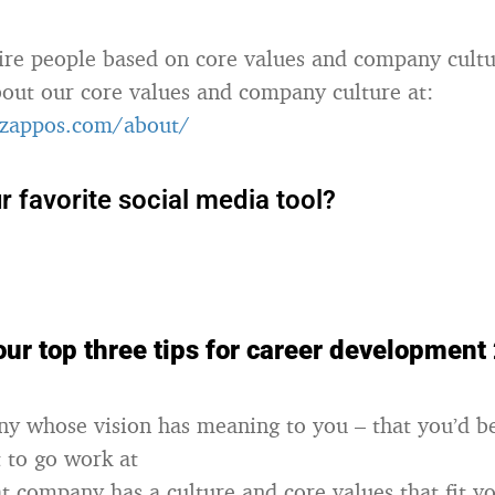
ire people based on core values and company cultu
out our core values and company culture at:
zappos.com/about/
r favorite social media tool?
ur top three tips for career development
y whose vision has meaning to you – that you’d be
t to go work at
t company has a culture and core values that fit y