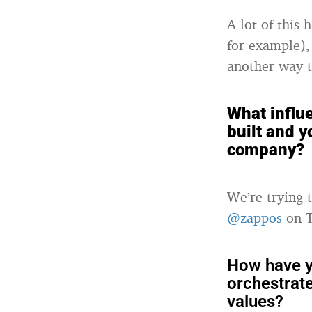
A lot of this 
for example),
another way t
What influ
built and y
company?
We’re trying 
@zappos
on T
How have y
orchestrat
values?