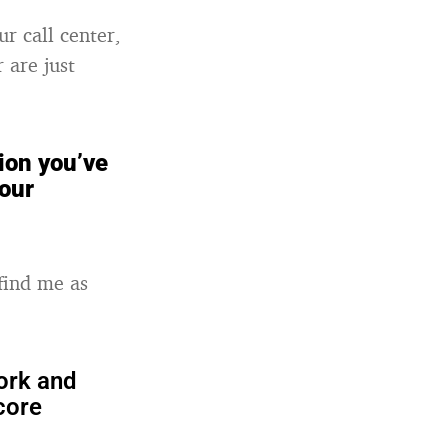
ur call center,
 are just
ion you’ve
your
find me as
ork and
core