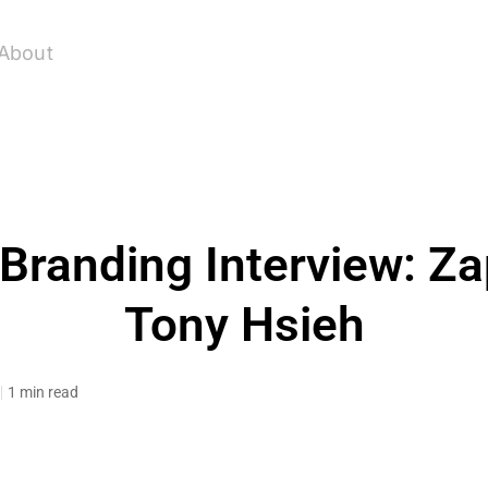
About
 Branding Interview: Z
Tony Hsieh
1 min read