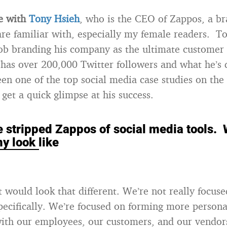
ke with
Tony Hsieh
, who is the CEO of Zappos, a br
re familiar with, especially my female readers. T
job branding his company as the ultimate customer 
as over 200,000 Twitter followers and what he’s 
en one of the top social media case studies on the
get a quick glimpse at his success.
we stripped Zappos of social media tools.
y look like
it would look that different. We’re not really focuse
pecifically. We’re focused on forming more person
ith our employees, our customers, and our vendor