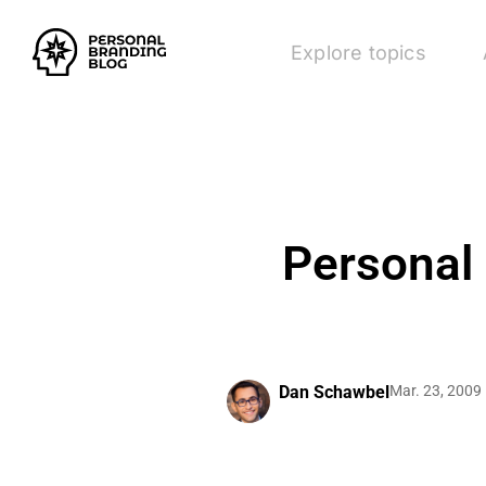
Explore topics
Personal
Dan Schawbel
Mar. 23, 2009