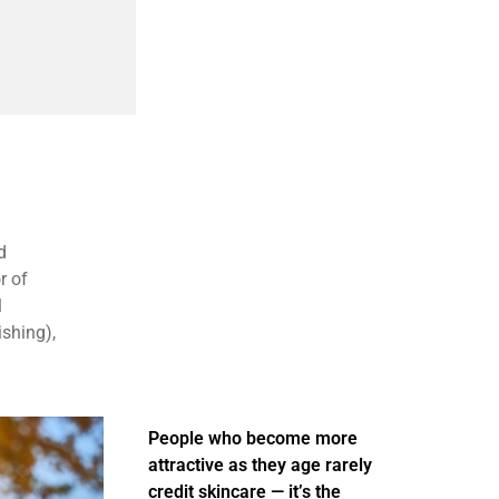
d
r of
1
ishing),
People who become more
attractive as they age rarely
credit skincare — it’s the