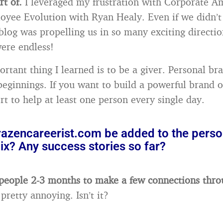
rt of.
I leveraged my frustration with Corporate A
yee Evolution with Ryan Healy. Even if we didn’t
blog was propelling us in so many exciting directio
were endless!
rtant thing I learned is to be a giver. Personal br
eginnings. If you want to build a powerful brand 
rt to help at least one person every single day.
azencareerist.com be added to the perso
ix? Any success stories so far?
 people 2-3 months to make a few connections thro
pretty annoying. Isn’t it?