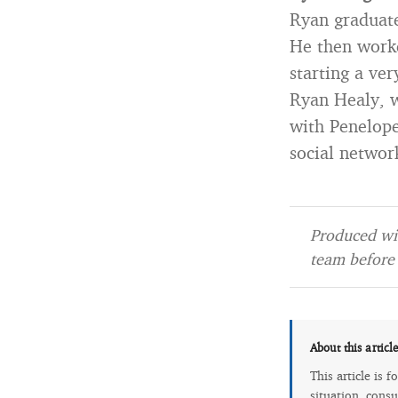
Ryan graduate
He then work
starting a ve
Ryan Healy, w
with Penelope
social networ
Produced wit
team before 
About this articl
This article is 
situation, consu