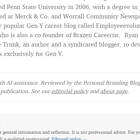
d Penn State University in 2006, with a degree in
ed at Merck & Co. and Worrall Community Newspa
ry popular Gen-Y career blog called Employeeevolu
ho is also a co-founder of Brazen Careerist. Rya
 Trunk, an author and a syndicated blogger, to deve
k exclusively for Gen-Y.
h AI assistance. Reviewed by the Personal Branding Blog 
publication. See our
editorial policy
and
about page
.
e
for general information and reflection. It is not professional advice. For y
lt a qualified professional.
Editorial policy →