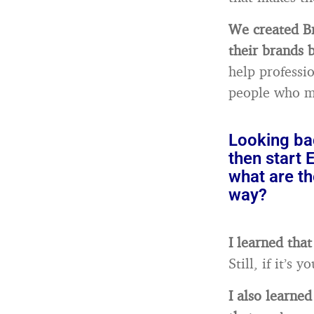
We created Br
their brands b
help professi
people who m
Looking bac
then start
what are th
way?
I learned that
Still, if it’s
I also learne