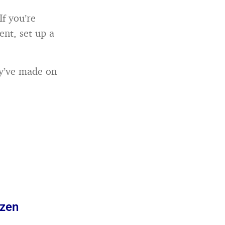
If you’re
ent, set up a
ey’ve made on
azen