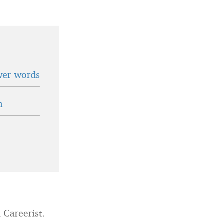
wer words
n
 Careerist.