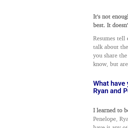
It’s not enou
best. It doesn
Resumes tell 
talk about th
you share the
know, but aren
What have y
Ryan and P
I learned to 
Penelope, Rya
have it any o