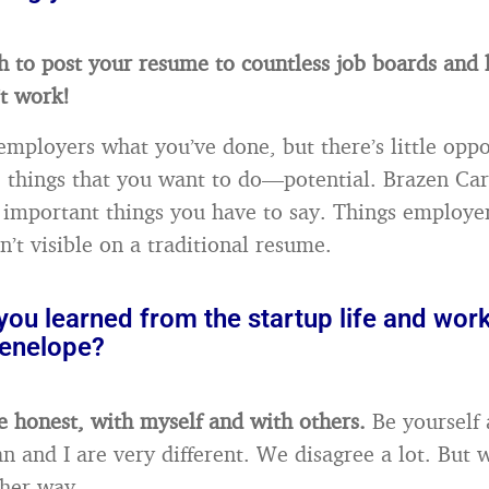
gh to post your resume to countless job boards and 
’t work!
employers what you’ve done, but there’s little oppo
e things that you want to do—potential. Brazen Car
 important things you have to say. Things employe
’t visible on a traditional resume.
ou learned from the startup life and work
enelope?
be honest, with myself and with others.
Be yourself a
n and I are very different. We disagree a lot. But 
ther way.