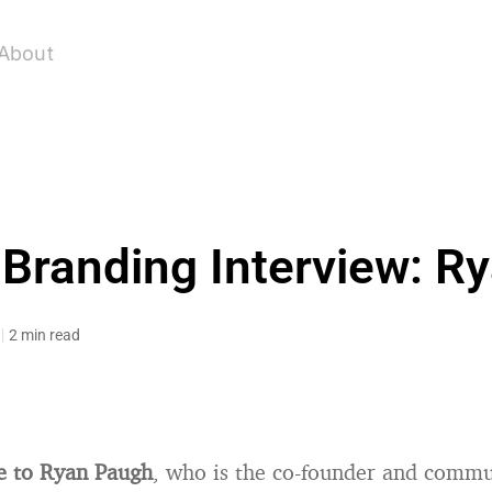
About
 Branding Interview: R
2 min read
e to Ryan Paugh
, who is the co-founder and comm