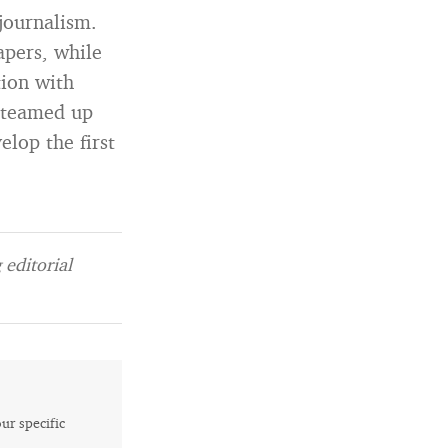
 journalism.
pers, while
tion with
n teamed up
lop the first
editorial
our specific