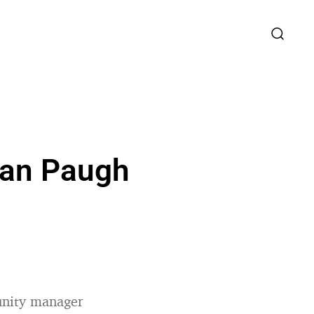
yan Paugh
unity manager