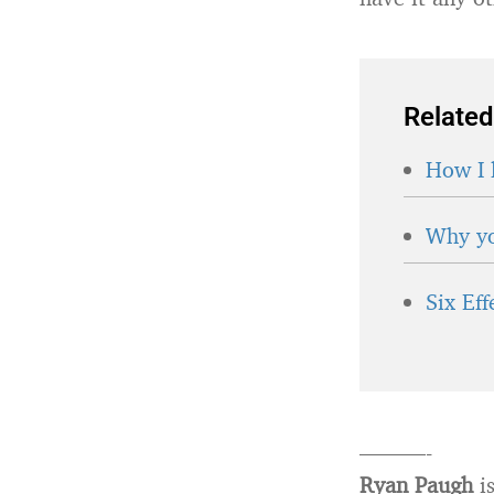
Related
How I 
Why yo
Six Ef
———-
Ryan Paugh
is