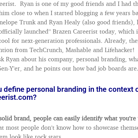
eerist. Ryan is one of my good friends and I had t
him close to when I started blogging a few years b
nelope Trunk and Ryan Healy (also good friends), 
officially launched” Brazen Careerist today, which 
ol for next-generation professionals. Already, th
ntion from TechCrunch, Mashable and Lifehacker! 
ask Ryan about his company, personal branding, wha
Gen-Y’er, and he points out how bad job boards are
define personal branding in the context 
erist.com?
solid brand, people can easily identify what you’re
at most people don’t know how to showcase themse
em look like rock stars.