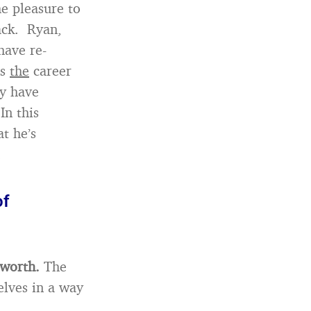
he pleasure to
ack. Ryan,
have re-
is
the
career
ey have
In this
t he’s
.
of
 worth.
The
lves in a way