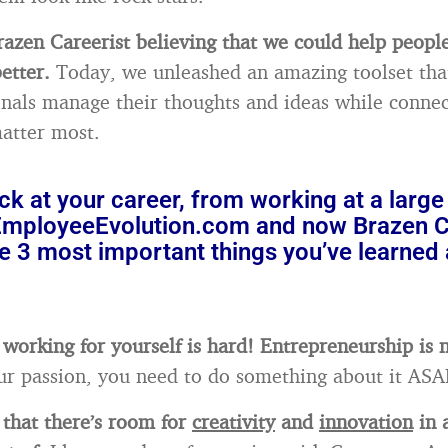
azen Careerist believing that we could help peop
etter.
Today, we unleashed an amazing toolset tha
onals manage their thoughts and ideas while connec
atter most.
k at your career, from working at a large 
 EmployeeEvolution.com and now Brazen Ca
e 3 most important things you’ve learned 
 working for yourself is hard! Entrepreneurship is n
 your passion, you need to do something about it ASA
d that there’s room for
creativity
and
innovation
in 