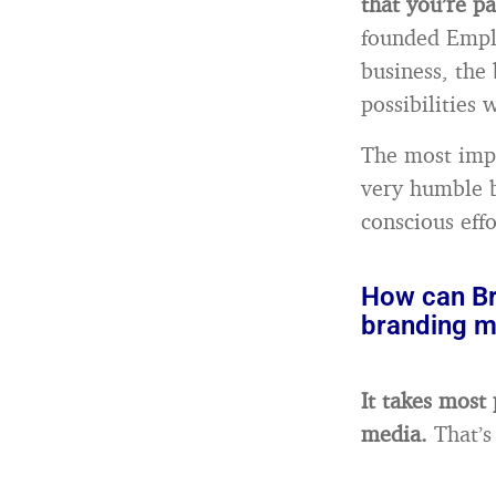
that you’re pa
founded Emplo
business, the 
possibilities 
The most impo
very humble b
conscious effo
How can Br
branding m
It takes most
media.
That’s 