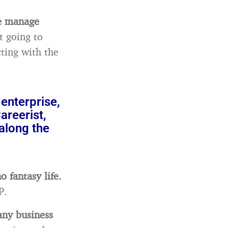
le manage
t going to
ting with the
enterprise,
reerist,
along the
o fantasy life.
P.
any business