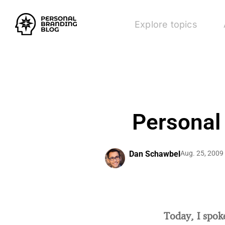
Explore topics
Personal
Dan Schawbel
Aug. 25, 2009
Today, I spok