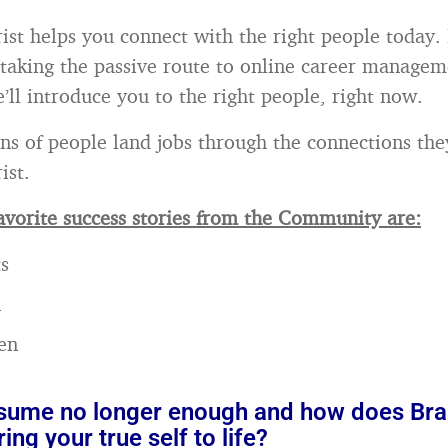
ist helps you connect with the right people today. 
 taking the passive route to online career managem
’ll introduce you to the right people, right now.
ns of people land jobs through the connections th
ist.
vorite success stories from the Community are:
s
n
en
esume no longer enough and how does Br
ing your true self to life?