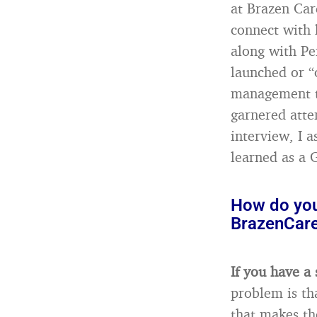
at Brazen Car
connect with 
along with Pe
launched or “
management to
garnered atte
interview, I 
learned as a 
How do you 
BrazenCare
If you have a 
problem is th
that makes th