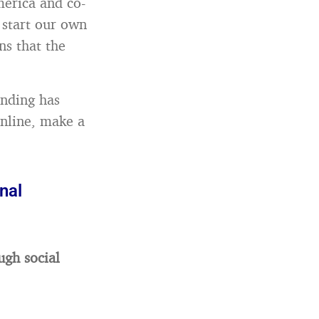
merica and co-
 start our own
ns that the
anding has
online, make a
nal
ugh social