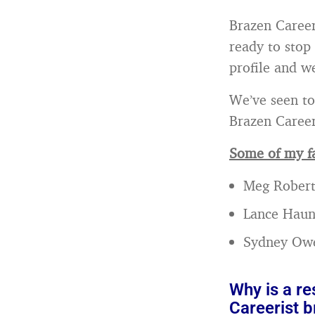
Brazen Career
ready to stop
profile and we
We’ve seen to
Brazen Career
Some of my fa
Meg Robert
Lance Hau
Sydney Ow
Why is a r
Careerist br