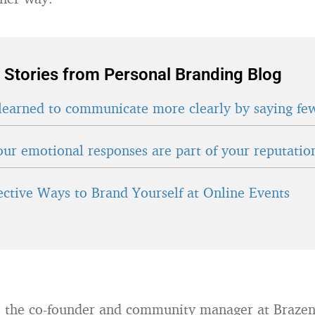
 Stories from Personal Branding Blog
learned to communicate more clearly by saying fe
ur emotional responses are part of your reputatio
fective Ways to Brand Yourself at Online Events
 the co-founder and community manager at Brazen