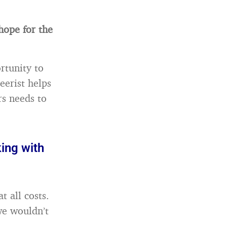
hope for the
rtunity to
eerist helps
rs needs to
ing with
t all costs.
we wouldn’t