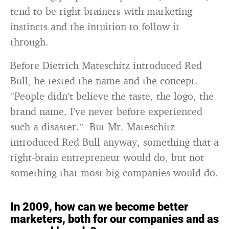
tend to be right brainers with marketing
instincts and the intuition to follow it
through.
Before Dietrich Mateschitz introduced Red
Bull, he tested the name and the concept.
“People didn’t believe the taste, the logo, the
brand name. I’ve never before experienced
such a disaster.” But Mr. Mateschitz
introduced Red Bull anyway, something that a
right-brain entrepreneur would do, but not
something that most big companies would do.
In 2009, how can we become better
marketers, both for our companies and as