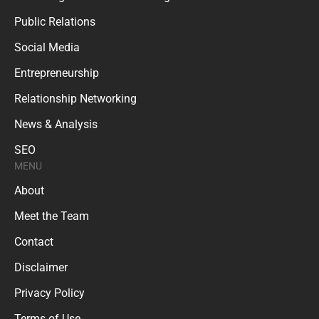
Public Relations
Social Media
Entrepreneurship
Relationship Networking
News & Analysis
SEO
MENU
About
Meet the Team
Contact
Disclaimer
Privacy Policy
Terms of Use