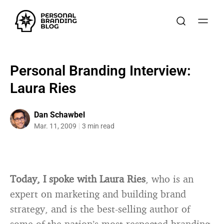
Personal Branding Interview:
Laura Ries
Dan Schawbel
Mar. 11, 2009
3 min read
Today, I spoke with Laura Ries
, who is an
expert on marketing and building brand
strategy, and is the best-selling author of
some of the nation’s most respected branding