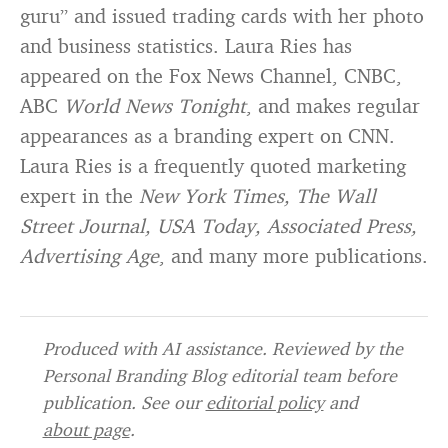
guru” and issued trading cards with her photo
and business statistics. Laura Ries has
appeared on the Fox News Channel, CNBC,
ABC
World News Tonight
, and makes regular
appearances as a branding expert on CNN.
Laura Ries is a frequently quoted marketing
expert in the
New York Times, The Wall
Street Journal, USA Today, Associated Press,
Advertising Age
, and many more publications.
Produced with AI assistance. Reviewed by the
Personal Branding Blog editorial team before
publication. See our
editorial policy
and
about page
.