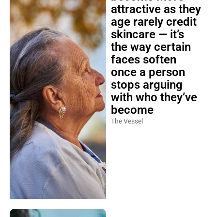
attractive as they
age rarely credit
skincare — it’s
the way certain
faces soften
once a person
stops arguing
with who they’ve
become
The Vessel