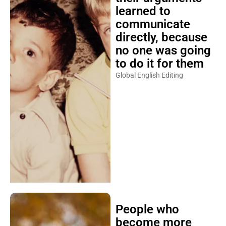
learned to
communicate
directly, because
no one was going
to do it for them
Global English Editing
People who
become more