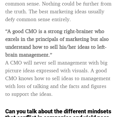
common sense. Nothing could be further from
the truth. The best marketing ideas usually
defy common sense entirely.
“A good CMO is a strong right-brainer who
excels in the principals of marketing but also
understand how to sell his/her ideas to left-
brain management.”
A CMO will never sell management with big
picture ideas expressed with visuals. A good
CMO knows how to sell ideas to management
with lots of talking and the facts and figures
to support the ideas.
Can you talk about the different mindsets