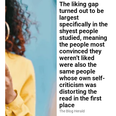
The liking gap
turned out to be
largest
specifically in the
shyest people
studied, meaning
the people most
convinced they
weren’t liked
were also the
same people
whose own self-
criticism was
distorting the
read in the first
place
The Blog Herald