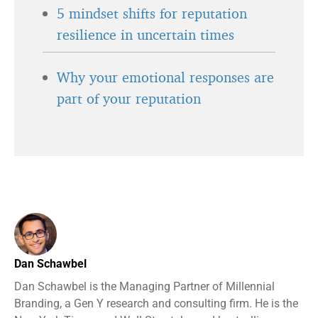
5 mindset shifts for reputation
resilience in uncertain times
Why your emotional responses are
part of your reputation
Dan Schawbel
Dan Schawbel is the Managing Partner of Millennial
Branding, a Gen Y research and consulting firm. He is the
New York Times and Wall Street Journal bestselling