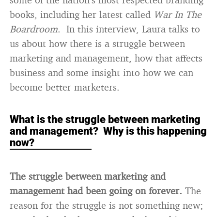
books, including her latest called
War In The
Boardroom
. In this interview, Laura talks to
us about how there is a struggle between
marketing and management, how that affects
business and some insight into how we can
become better marketers.
What is the struggle between marketing
and management? Why is this happening
now?
The struggle between marketing and
management had been going on forever.
The
reason for the struggle is not something new;