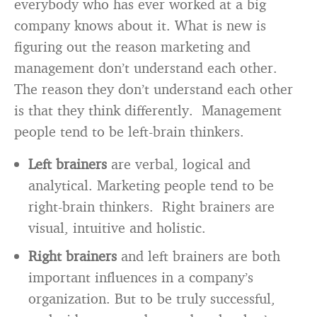
everybody who has ever worked at a big
company knows about it. What is new is
figuring out the reason marketing and
management don’t understand each other.
The reason they don’t understand each other
is that they think differently. Management
people tend to be left-brain thinkers.
Left brainers
are verbal, logical and
analytical. Marketing people tend to be
right-brain thinkers. Right brainers are
visual, intuitive and holistic.
Right brainers
and left brainers are both
important influences in a company’s
organization. But to be truly successful,