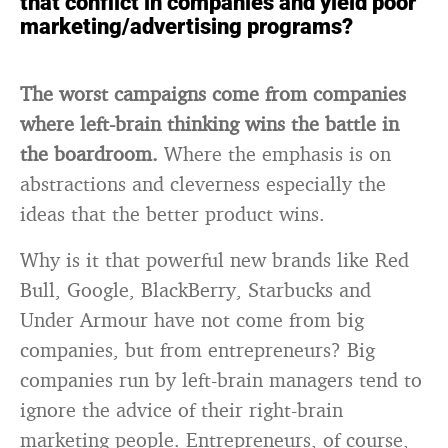
that conflict in companies and yield poor
marketing/advertising programs?
The worst campaigns come from companies
where left-brain thinking wins the battle in
the boardroom.
Where the emphasis is on
abstractions and cleverness especially the
ideas that the better product wins.
Why is it that powerful new brands like Red
Bull, Google, BlackBerry, Starbucks and
Under Armour have not come from big
companies, but from entrepreneurs? Big
companies run by left-brain managers tend to
ignore the advice of their right-brain
marketing people. Entrepreneurs, of course,