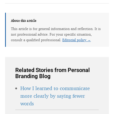
About this article
This article is for general information and reflection. It is
not professional advice. For your specific situation,
consult a qualified professional.
Editorial policy →
Related Stories from Personal
Branding Blog
How I learned to communicate
more clearly by saying fewer
words