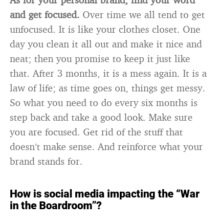
and get focused.
Over time we all tend to get
unfocused. It is like your clothes closet. One
day you clean it all out and make it nice and
neat; then you promise to keep it just like
that. After 3 months, it is a mess again. It is a
law of life; as time goes on, things get messy.
So what you need to do every six months is
step back and take a good look. Make sure
you are focused. Get rid of the stuff that
doesn’t make sense. And reinforce what your
brand stands for.
How is social media impacting the “War
in the Boardroom”?