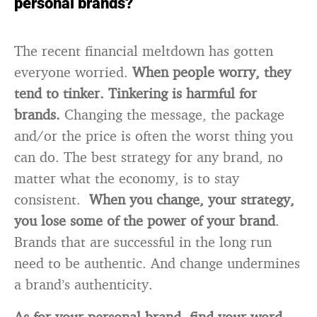
personal brands?
The recent financial meltdown has gotten
everyone worried.
When people worry, they
tend to tinker. Tinkering is harmful for
brands.
Changing the message, the package
and/or the price is often the worst thing you
can do. The best strategy for any brand, no
matter what the economy, is to stay
consistent.
When you change, your strategy,
you lose some of the power of your brand
.
Brands that are successful in the long run
need to be authentic. And change undermines
a brand’s authenticity.
As for your personal brand, find your word