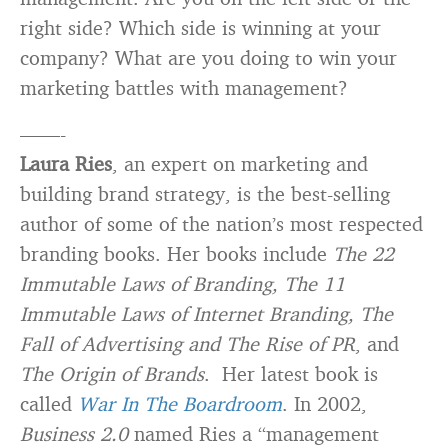
right side? Which side is winning at your
company? What are you doing to win your
marketing battles with management?
——-
Laura Ries
, an expert on marketing and
building brand strategy, is the best-selling
author of some of the nation’s most respected
branding books. Her books include
The 22
Immutable Laws of Branding, The 11
Immutable Laws of Internet Branding, The
Fall of Advertising and The Rise of PR
, and
The Origin of Brands
. Her latest book is
called
War In The Boardroom
. In 2002,
Business 2.0
named Ries a “management