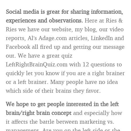
Social media is great for sharing information,
experiences and observations.
Here at Ries &
Ries we have our website, my blog, our video
reports, Al’s Adage.com articles, LinkedIn and
Facebook all fired up and getting our message
out. We have a great quiz
LeftRightBrainQuiz.com with 12 questions to
quickly let you know if you are a right brainer
or a left brainer. Many people have no idea
which side of their brains they favor.
We hope to get people interested in the left
brain/right brain concept
and especially how
it affects the battle between marketing vs.
management. Are you on the left side or the