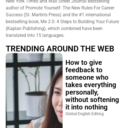
author of Promote Yourself: The New Rules For Career
Success (St. Martin’s Press) and the #1 international
bestselling book, Me 2.0: 4 Steps to Building Your Future
(Kaplan Publishing), which combined have been
translated into 15 languages.
TRENDING AROUND THE WEB
How to give
feedback to
someone who
takes everything
personally,
without softening
it into nothing
Global English Editing