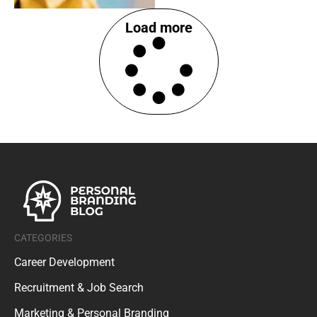
Load more
CATEGORIES
Career Development
Recruitment & Job Search
Marketing & Personal Branding