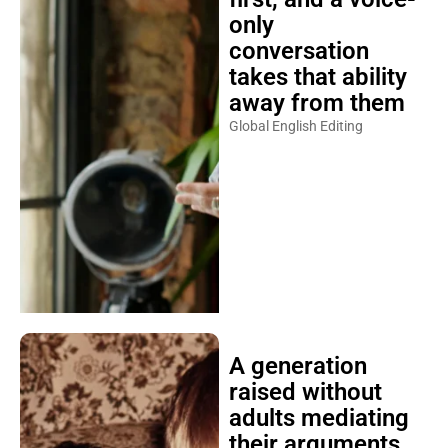
only
conversation
takes that ability
away from them
Global English Editing
A generation
raised without
adults mediating
their arguments