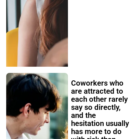
Coworkers who
are attracted to
each other rarely
say so directly,
and the
hesitation usually
has more to do
with risk than