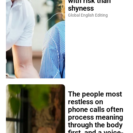
shyness
Global English Editing
The people most
restless on
phone calls often
process meaning
through the body
first, and a voice-