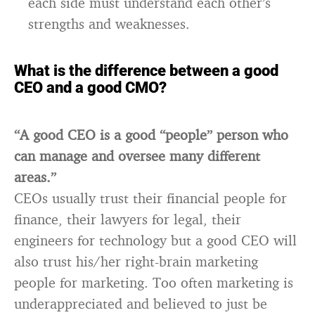
each side must understand each other’s
strengths and weaknesses.
What is the difference between a good
CEO and a good CMO?
“A good CEO is a good “people” person who
can manage and oversee many different
areas.”
CEOs usually trust their financial people for
finance, their lawyers for legal, their
engineers for technology but a good CEO will
also trust his/her right-brain marketing
people for marketing. Too often marketing is
underappreciated and believed to just be