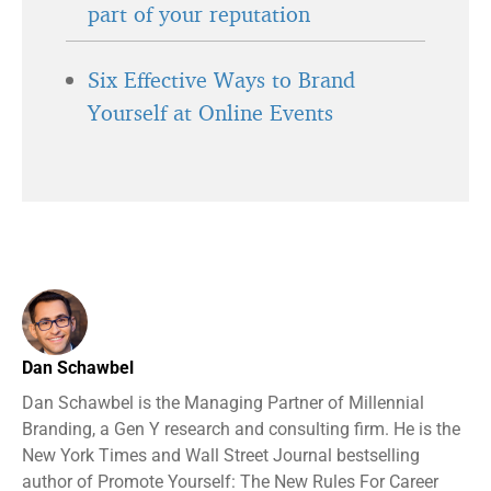
part of your reputation
Six Effective Ways to Brand
Yourself at Online Events
Dan Schawbel
Dan Schawbel is the Managing Partner of Millennial
Branding, a Gen Y research and consulting firm. He is the
New York Times and Wall Street Journal bestselling
author of Promote Yourself: The New Rules For Career