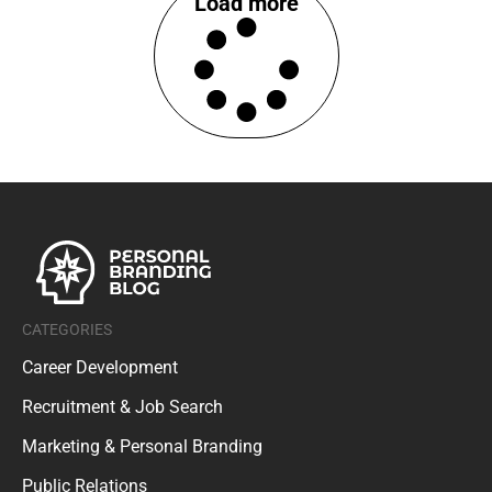
CATEGORIES
Career Development
Recruitment & Job Search
Marketing & Personal Branding
Public Relations