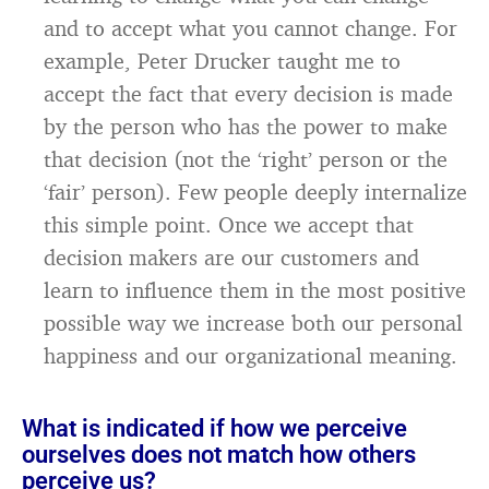
and to accept what you cannot change. For
example, Peter Drucker taught me to
accept the fact that every decision is made
by the person who has the power to make
that decision (not the ‘right’ person or the
‘fair’ person). Few people deeply internalize
this simple point. Once we accept that
decision makers are our customers and
learn to influence them in the most positive
possible way we increase both our personal
happiness and our organizational meaning.
What is indicated if how we perceive
ourselves does not match how others
perceive us?