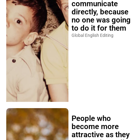
communicate
directly, because
no one was going
to do it for them
Global English Editing
People who
become more
attractive as they