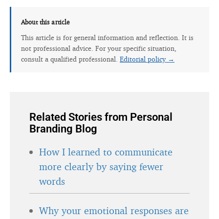
About this article
This article is for general information and reflection. It is
not professional advice. For your specific situation,
consult a qualified professional.
Editorial policy →
Related Stories from Personal
Branding Blog
How I learned to communicate
more clearly by saying fewer
words
Why your emotional responses are