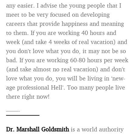
any easier. I advise the young people that I
meet to be very focused on developing
careers that provide happiness and meaning
to them. If you are working 40 hours and
week (and take 4 weeks of real vacation) and
you don’t love what you do, it may not be so
bad. If you are working 60-80 hours per week
(and take almost no real vacation) and don’t
love what you do, you will be living in ‘new-
age professional Hell’. Too many people live
there right now!
——-
Dr. Marshall Goldsmith
is a world authority