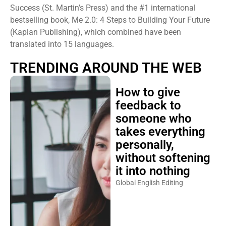
Success (St. Martin’s Press) and the #1 international
bestselling book, Me 2.0: 4 Steps to Building Your Future
(Kaplan Publishing), which combined have been
translated into 15 languages.
TRENDING AROUND THE WEB
How to give
feedback to
someone who
takes everything
personally,
without softening
it into nothing
Global English Editing