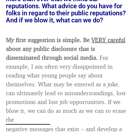
reputations. What advice do you have for
folks in regard to their public reputations?
And if we blow it, what can we do?
My first suggestion is simple. Be
VERY careful
about any public disclosure that is
disseminated through social media.
For
example, I am often very disappointed in
reading what young people say about
themselves. What may be entered as a joke,
can ultimately lead to misunderstandings, lost
promotions and lost job opportunities. If we
blow it, we can do as much as we can to erase
the
negative messages that exist – and develop a