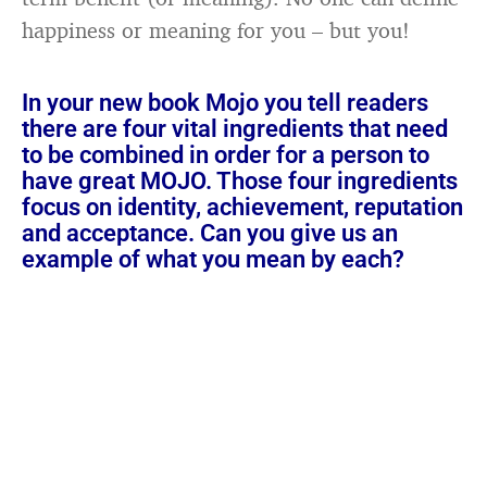
happiness or meaning for you – but you!
In your new book Mojo you tell readers
there are four vital ingredients that need
to be combined in order for a person to
have great MOJO. Those four ingredients
focus on identity, achievement, reputation
and acceptance. Can you give us an
example of what you mean by each?