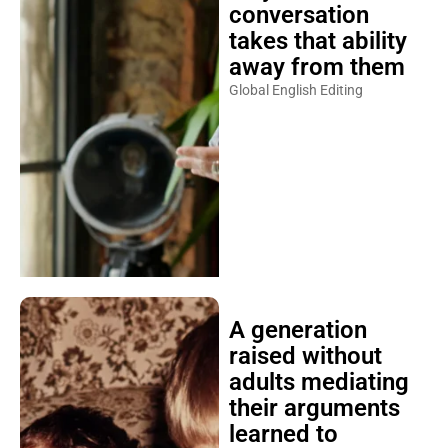
conversation
takes that ability
away from them
Global English Editing
A generation
raised without
adults mediating
their arguments
learned to