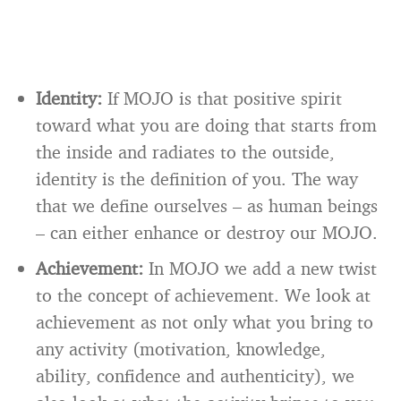
Identity:
If MOJO is that positive spirit
toward what you are doing that starts from
the inside and radiates to the outside,
identity is the definition of you. The way
that we define ourselves – as human beings
– can either enhance or destroy our MOJO.
Achievement:
In MOJO we add a new twist
to the concept of achievement. We look at
achievement as not only what you bring to
any activity (motivation, knowledge,
ability, confidence and authenticity), we