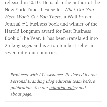
released in 2010. He is also the author of the
New York Times best-seller
What Got You
Here Won’t Get You There
, a Wall Street
Journal #1 business book and winner of the
Harold Longman award for Best Business
Book of the Year. It has been translated into
25 languages and is a top ten best-seller in
seven different countries.
Produced with AI assistance. Reviewed by the
Personal Branding Blog editorial team before
publication. See our
editorial policy
and
about page
.