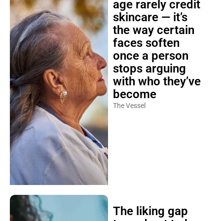
age rarely credit
skincare — it’s
the way certain
faces soften
once a person
stops arguing
with who they’ve
become
The Vessel
The liking gap