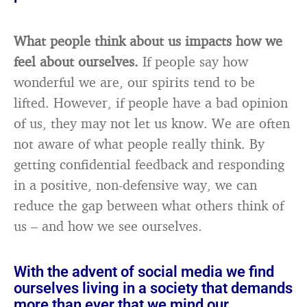
What people think about us impacts how we
feel about ourselves.
If people say how
wonderful we are, our spirits tend to be
lifted. However, if people have a bad opinion
of us, they may not let us know. We are often
not aware of what people really think. By
getting confidential feedback and responding
in a positive, non-defensive way, we can
reduce the gap between what others think of
us – and how we see ourselves.
With the advent of social media we find
ourselves living in a society that demands
more than ever that we mind our