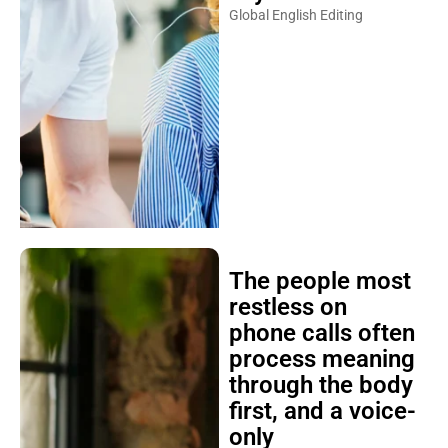
Global English Editing
The people most
restless on
phone calls often
process meaning
through the body
first, and a voice-
only