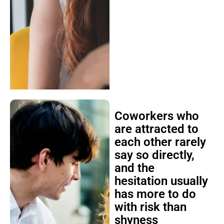
Coworkers who
are attracted to
each other rarely
say so directly,
and the
hesitation usually
has more to do
with risk than
shyness