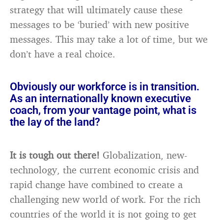
strategy that will ultimately cause these
messages to be ‘buried’ with new positive
messages. This may take a lot of time, but we
don’t have a real choice.
Obviously our workforce is in transition.
As an internationally known executive
coach, from your vantage point, what is
the lay of the land?
It is tough out there!
Globalization, new-
technology, the current economic crisis and
rapid change have combined to create a
challenging new world of work. For the rich
countries of the world it is not going to get