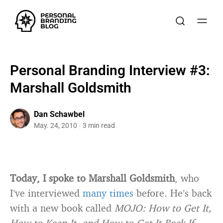
Personal Branding Interview #3:
Marshall Goldsmith
Dan Schawbel
May. 24, 2010
3 min read
Today, I spoke to Marshall Goldsmith
, who
I’ve interviewed
many
times
before. He’s back
with a new book called
MOJO: How to Get It,
How to Keep It, and How to Get It Back If