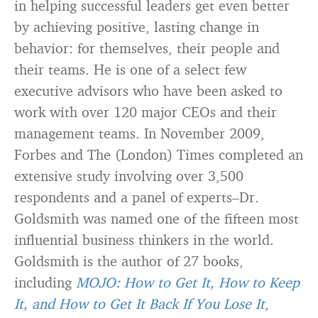
in helping successful leaders get even better
by achieving positive, lasting change in
behavior: for themselves, their people and
their teams. He is one of a select few
executive advisors who have been asked to
work with over 120 major CEOs and their
management teams. In November 2009,
Forbes and The (London) Times completed an
extensive study involving over 3,500
respondents and a panel of experts–Dr.
Goldsmith was named one of the fifteen most
influential business thinkers in the world.
Goldsmith is the author of 27 books,
including
MOJO: How to Get It, How to Keep
It, and How to Get It Back If You Lose It
,