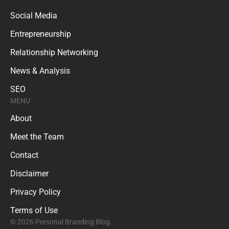
Social Media
Entrepreneurship
Relationship Networking
News & Analysis
SEO
MENU
About
Meet the Team
Contact
Disclaimer
Privacy Policy
Terms of Use
© 2026 Personal Branding Blog.