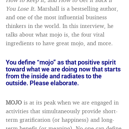
You Lose It.
Marshall is a bestselling author,
and one of the most influential business
thinkers in the world. In this interview, he
talks about what mojo is, the four vital
ingredients to have great mojo, and more.
You define “mojo” as that positive spirit
toward what we are doing now that starts
from the inside and radiates to the
outside. Please elaborate.
MOJO
is at its peak when we are engaged in
activities that simultaneously provide short-
term gratification (or happiness) and long-
term benefit (or meaning). No one can define