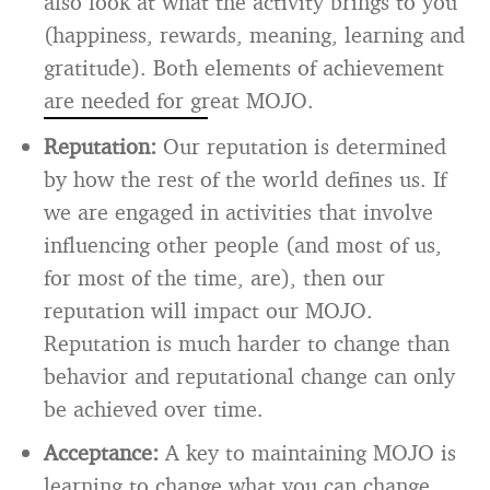
also look at what the activity brings to you
(happiness, rewards, meaning, learning and
gratitude). Both elements of achievement
are needed for great MOJO.
Reputation:
Our reputation is determined
by how the rest of the world defines us. If
we are engaged in activities that involve
influencing other people (and most of us,
for most of the time, are), then our
reputation will impact our MOJO.
Reputation is much harder to change than
behavior and reputational change can only
be achieved over time.
Acceptance:
A key to maintaining MOJO is
learning to change what you can change