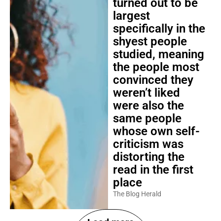
turned out to be
largest
specifically in the
shyest people
studied, meaning
the people most
convinced they
weren’t liked
were also the
same people
whose own self-
criticism was
distorting the
read in the first
place
The Blog Herald
Load more