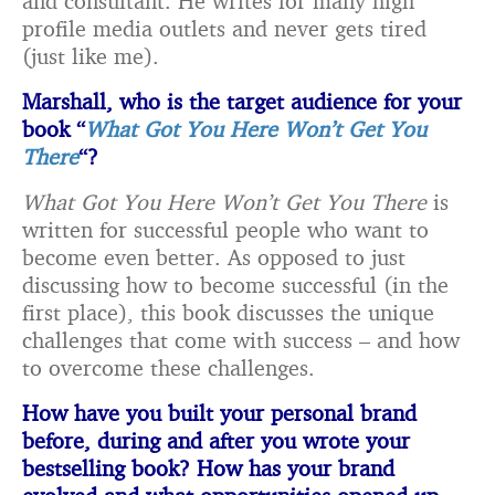
and consultant. He writes for many high
profile media outlets and never gets tired
(just like me).
Marshall, who is the target audience for your
book “
What Got You Here Won’t Get You
There
“?
What Got You Here Won’t Get You There
is
written for successful people who want to
become even better. As opposed to just
discussing how to become successful (in the
first place), this book discusses the unique
challenges that come with success – and how
to overcome these challenges.
How have you built your personal brand
before, during and after you wrote your
bestselling book? How has your brand