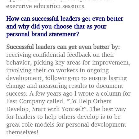
executive education sessions.
How can successful leaders get even better
and why did you choose that as your
personal
brand statement?
Successful leaders can get even better by:
receiving confidential feedback on their
behavior, picking key areas for improvement,
involving their co-workers in ongoing
development, following-up to ensure lasting
change and measuring results to document
success. A few years ago I wrote a column for
Fast Company called, “To Help Others
Develop, Start with Yourself”. The best way
for leaders to help others develop is to be
great role models for personal development
themselves!