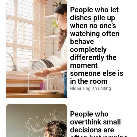
People who let
dishes pile up
when no one’s
watching often
behave
completely
differently the
moment
someone else is
in the room
Global English Editing
People who
overthink small
decisions are