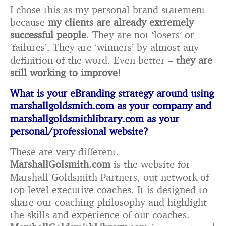
I chose this as my personal brand statement
because
my clients are already extremely
successful people
. They are not ‘losers’ or
‘failures’. They are ‘winners’ by almost any
definition of the word. Even better –
they are
still working to improve
!
What is your eBranding strategy around using
marshallgoldsmith.com as your company and
marshallgoldsmithlibrary.com as your
personal/professional website?
These are very different.
MarshallGolsmith.com
is the website for
Marshall Goldsmith Partners, out network of
top level executive coaches. It is designed to
share our coaching philosophy and highlight
the skills and experience of our coaches.