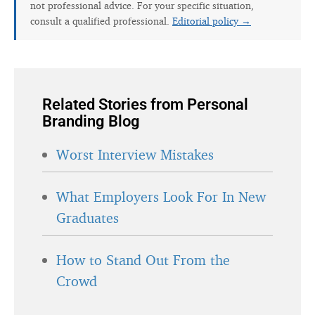
not professional advice. For your specific situation,
consult a qualified professional.
Editorial policy →
Related Stories from Personal
Branding Blog
Worst Interview Mistakes
What Employers Look For In New
Graduates
How to Stand Out From the
Crowd