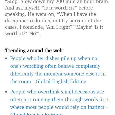
“Stop. Slow down my 200 mile-an-hour brain.
And ask myself, “Is it worth it?” before
speaking. He went on, “When I have the
discipline to do this, in fifty percent of the
cases, I conclude, ‘Am I right?’ ‘Maybe’ ‘Is it
worth it?’ ‘No’”.
Trending around the web:
People who let dishes pile up when no
one’s watching often behave completely
differently the moment someone else is in
the room
-
Global English Editing
People who overthink small decisions are
often just running them through words first,
where most people would rely on instinct
-
Global English Editing