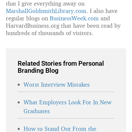
that I give everything away on
MarshallGoldsmithLibrary.com
. I also have
regular blogs on
BusinessWeek.com
and
HarvardBusiness.org that have been read by
hundreds of thousands of visitors.
Related Stories from Personal
Branding Blog
Worst Interview Mistakes
What Employers Look For In New
Graduates
How to Stand Out From the