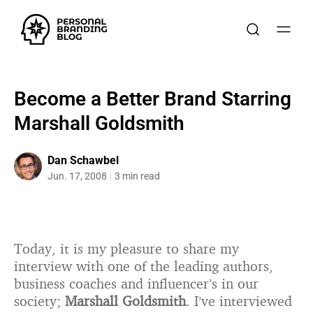
Become a Better Brand Starring
Marshall Goldsmith
Dan Schawbel
Jun. 17, 2008
3 min read
Today, it is my pleasure to share my
interview with one of the leading authors,
business coaches and influencer’s in our
society;
Marshall Goldsmith
. I’ve interviewed