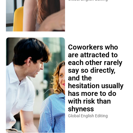
Coworkers who
are attracted to
each other rarely
say so directly,
and the
hesitation usually
has more to do
with risk than
shyness
Global English Editing