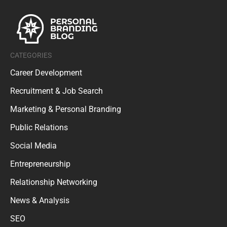
CATEGORIES
Career Development
Recruitment & Job Search
Marketing & Personal Branding
Public Relations
Social Media
Entrepreneurship
Relationship Networking
News & Analysis
SEO