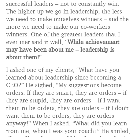
successful leaders – not to constantly win.
The higher up we go in leadership, the less
we need to make ourselves winners – and the
more we need to make our co-workers
winners. One of the greatest leaders that I
ever met said it well, “
While achievement
may have been about me – leadership is
about them!
”
I asked one of my clients, “What have you
learned about leadership since becoming a
CEO?” He sighed, “My suggestions become
orders. If they are smart, they are orders – if
they are stupid, they are orders – if I want
them to be orders, they are orders – if I don’t
want them to be orders, they are orders
anyway!” When I asked, “What did you learn
from me, when I was your coach?” He smiled,