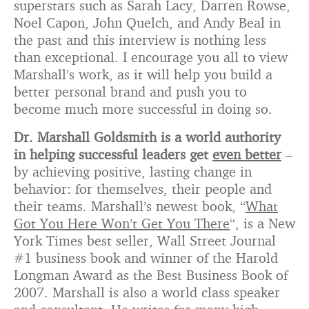
superstars such as Sarah Lacy, Darren Rowse,
Noel Capon, John Quelch, and Andy Beal in
the past and this interview is nothing less
than exceptional. I encourage you all to view
Marshall’s work, as it will help you build a
better personal brand and push you to
become much more successful in doing so.
Dr. Marshall Goldsmith is a world authority
in helping successful leaders get
even better
–
by achieving positive, lasting change in
behavior: for themselves, their people and
their teams. Marshall’s newest book, “
What
Got You Here Won’t Get You There
“, is a New
York Times best seller, Wall Street Journal
#1 business book and winner of the Harold
Longman Award as the Best Business Book of
2007. Marshall is also a world class speaker