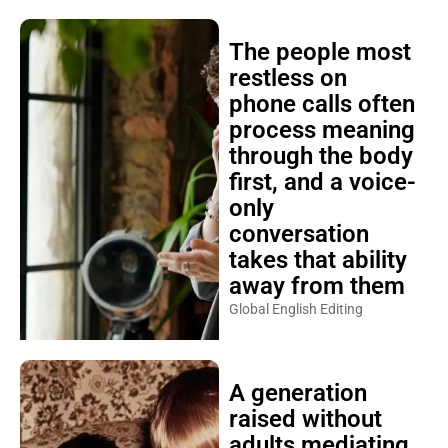
The people most
restless on
phone calls often
process meaning
through the body
first, and a voice-
only
conversation
takes that ability
away from them
Global English Editing
A generation
raised without
adults mediating