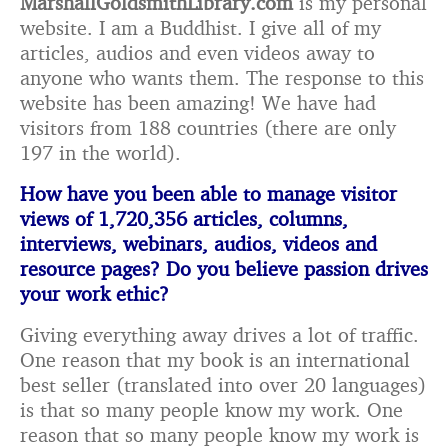
MarshallGoldsmithLibrary.com
is my personal
website. I am a Buddhist. I give all of my
articles, audios and even videos away to
anyone who wants them. The response to this
website has been amazing! We have had
visitors from 188 countries (there are only
197 in the world).
How have you been able to manage visitor
views of 1,720,356 articles, columns,
interviews,
webinars, audios, videos and
resource pages? Do you believe passion drives
your work ethic?
Giving everything away drives a lot of traffic.
One reason that my book is an international
best seller (translated into over 20 languages)
is that so many people know my work. One
reason that so many people know my work is