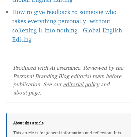
How to give feedback to someone who
takes everything personally, without
softening it into nothing
-
Global English
Editing
Produced with AI assistance. Reviewed by the
Personal Branding Blog editorial team before
publication. See our
editorial policy
and
about page
.
About this article
This article is for general information and reflection. It is