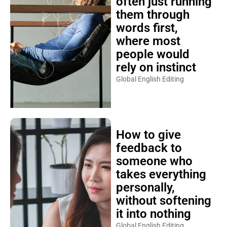
often just running
them through
words first,
where most
people would
rely on instinct
Global English Editing
How to give
feedback to
someone who
takes everything
personally,
without softening
it into nothing
Global English Editing