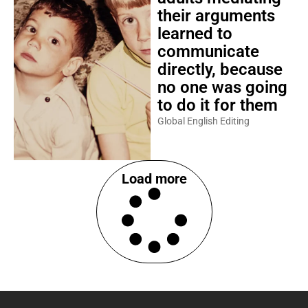
their arguments
learned to
communicate
directly, because
no one was going
to do it for them
Global English Editing
Load more