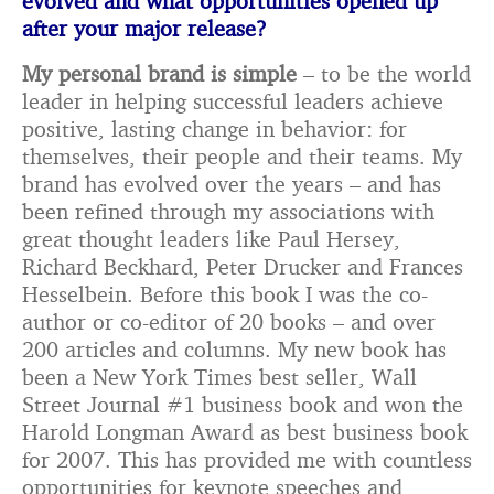
evolved and what opportunities opened up
after your major release?
My personal brand is simple
– to be the world
leader in helping successful leaders achieve
positive, lasting change in behavior: for
themselves, their people and their teams. My
brand has evolved over the years – and has
been refined through my associations with
great thought leaders like Paul Hersey,
Richard Beckhard, Peter Drucker and Frances
Hesselbein. Before this book I was the co-
author or co-editor of 20 books – and over
200 articles and columns. My new book has
been a New York Times best seller, Wall
Street Journal #1 business book and won the
Harold Longman Award as best business book
for 2007. This has provided me with countless
opportunities for keynote speeches and