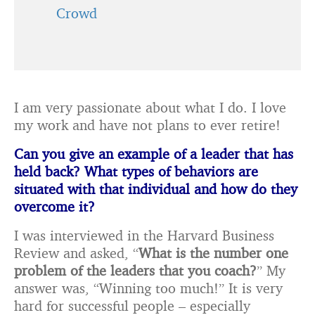
Crowd
I am very passionate about what I do. I love
my work and have not plans to ever retire!
Can you give an example of a leader that has
held back? What types of behaviors are
situated with that individual and how do they
overcome it?
I was interviewed in the Harvard Business
Review and asked, “
What is the number one
problem of the leaders that you coach?
” My
answer was, “Winning too much!” It is very
hard for successful people – especially