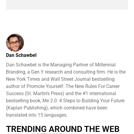
Dan Schawbel
Dan Schawbel is the Managing Partner of Millennial
Branding, a Gen Y research and consulting firm. He is the
New York Times and Wall Street Journal bestselling
author of Promote Yourself: The New Rules For Career
Success (St. Martin’s Press) and the #1 international
bestselling book, Me 2.0: 4 Steps to Building Your Future
(Kaplan Publishing), which combined have been
translated into 15 languages.
TRENDING AROUND THE WEB