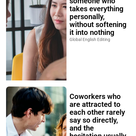
someone who
takes everything
personally,
without softening
it into nothing
Global English Editing
Coworkers who
are attracted to
each other rarely
say so directly,
and the