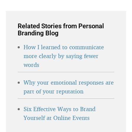
Related Stories from Personal
Branding Blog
How I learned to communicate
more clearly by saying fewer
words
Why your emotional responses are
part of your reputation
Six Effective Ways to Brand
Yourself at Online Events