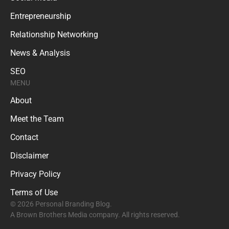
Entrepreneurship
Relationship Networking
News & Analysis
SEO
MENU
About
Meet the Team
Contact
Disclaimer
Privacy Policy
Terms of Use
© 2026 Personal Branding Blog.
A Brown Brothers Media company. All rights reserved.