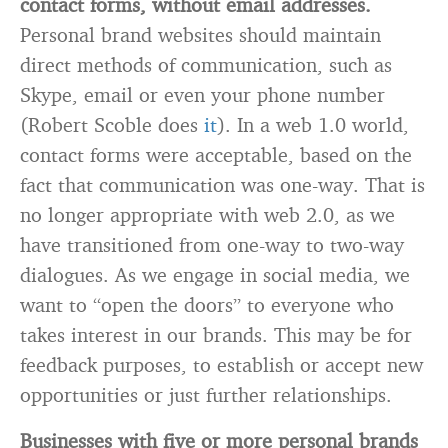
contact forms, without email addresses.
Personal brand websites should maintain
direct methods of communication, such as
Skype, email or even your phone number
(Robert Scoble does
it
). In a web 1.0 world,
contact forms were acceptable, based on the
fact that communication was one-way. That is
no longer appropriate with web 2.0, as we
have transitioned from one-way to two-way
dialogues. As we engage in social media, we
want to “open the doors” to everyone who
takes interest in our brands. This may be for
feedback purposes, to establish or accept new
opportunities or just further relationships.
Businesses with five or more personal brands