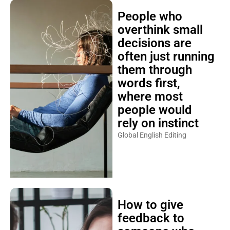
People who
overthink small
decisions are
often just running
them through
words first,
where most
people would
rely on instinct
Global English Editing
How to give
feedback to