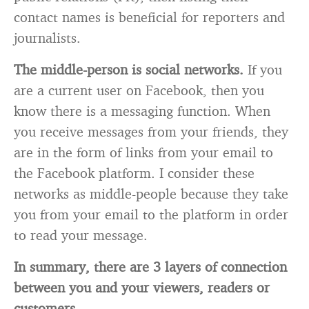
contact names is beneficial for reporters and
journalists.
The middle-person is social networks.
If you
are a current user on Facebook, then you
know there is a messaging function. When
you receive messages from your friends, they
are in the form of links from your email to
the Facebook platform. I consider these
networks as middle-people because they take
you from your email to the platform in order
to read your message.
In summary, there are 3 layers of connection
between you and your viewers, readers or
customers.