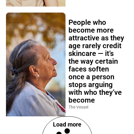
People who
become more
attractive as they
age rarely credit
skincare — it’s
the way certain
faces soften
once a person
stops arguing
with who they’ve
become
The Vessel
Load more