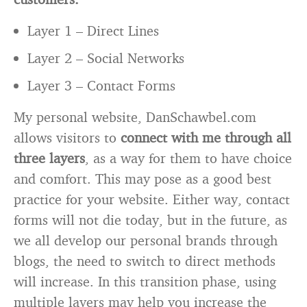
Layer 1 – Direct Lines
Layer 2 – Social Networks
Layer 3 – Contact Forms
My personal website, DanSchawbel.com
allows visitors to
connect with me through all
three layers
, as a way for them to have choice
and comfort. This may pose as a good best
practice for your website. Either way, contact
forms will not die today, but in the future, as
we all develop our personal brands through
blogs, the need to switch to direct methods
will increase. In this transition phase, using
multiple layers may help you increase the