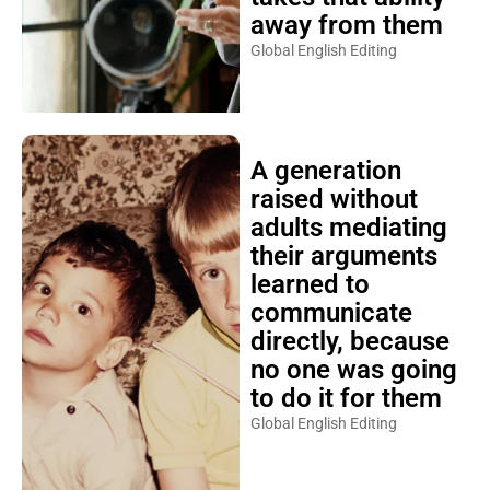
away from them
Global English Editing
A generation
raised without
adults mediating
their arguments
learned to
communicate
directly, because
no one was going
to do it for them
Global English Editing