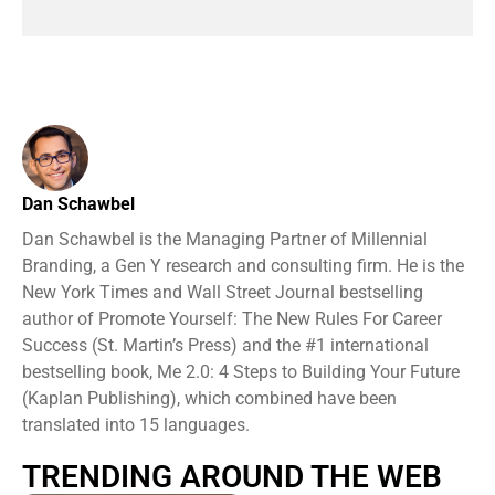
Dan Schawbel
Dan Schawbel is the Managing Partner of Millennial
Branding, a Gen Y research and consulting firm. He is the
New York Times and Wall Street Journal bestselling
author of Promote Yourself: The New Rules For Career
Success (St. Martin’s Press) and the #1 international
bestselling book, Me 2.0: 4 Steps to Building Your Future
(Kaplan Publishing), which combined have been
translated into 15 languages.
TRENDING AROUND THE WEB