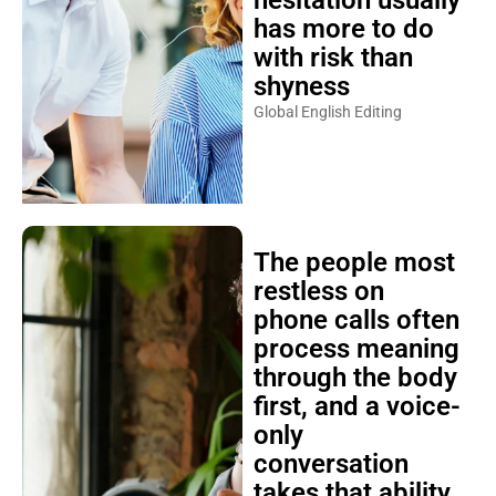
hesitation usually
has more to do
with risk than
shyness
Global English Editing
The people most
restless on
phone calls often
process meaning
through the body
first, and a voice-
only
conversation
takes that ability