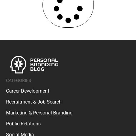
CATEGORIES
Career Development
Recruitment & Job Search
Marketing & Personal Branding
Public Relations
Social Media