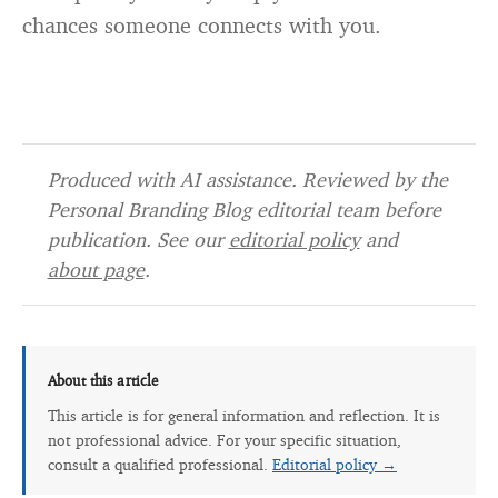
chances someone connects with you.
Produced with AI assistance. Reviewed by the
Personal Branding Blog editorial team before
publication. See our
editorial policy
and
about page
.
About this article
This article is for general information and reflection. It is
not professional advice. For your specific situation,
consult a qualified professional.
Editorial policy →