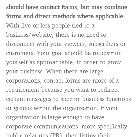
should have contact forms, but may combine
forms and direct methods where applicable.
With five or less people tied to a
business/website, there is no need to
disconnect with your viewers, subscribers or
customers. Your goal should be to position
yourself as approachable, in order to grow
your business. When there are large
corporations, contact forms are more of a
requirement because you want to redirect
certain messages to specific business functions
or groups within the organization. If your
organization is large enough to have
corporate communications, more specifically
public relations (PR), then listing their