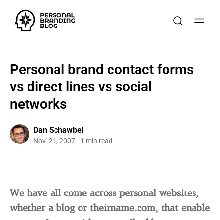
Personal brand contact forms
vs direct lines vs social
networks
Dan Schawbel
Nov. 21, 2007
1 min read
We have all come across personal websites,
whether a blog or theirname.com, that enable