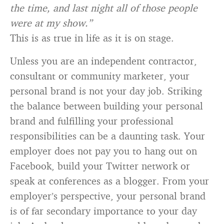
the time, and last night all of those people
were at my show.”
This is as true in life as it is on stage.
Unless you are an independent contractor,
consultant or community marketer, your
personal brand is not your day job. Striking
the balance between building your personal
brand and fulfilling your professional
responsibilities can be a daunting task. Your
employer does not pay you to hang out on
Facebook, build your Twitter network or
speak at conferences as a blogger. From your
employer’s perspective, your personal brand
is of far secondary importance to your day