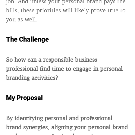
job. And unless your personal brand pays the
bills, these priorities will likely prove true to
you as well.
The Challenge
So how can a responsible business
professional find time to engage in personal
branding activities?
My Proposal
By identifying personal and professional
brand synergies, aligning your personal brand