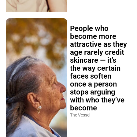
People who
become more
attractive as they
age rarely credit
skincare — it’s
the way certain
faces soften
once a person
stops arguing
with who they’ve
become
The Vessel