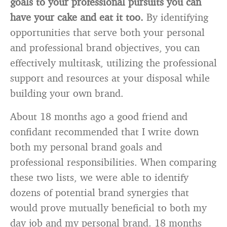
goals to your professional pursuits you can
have your cake and eat it too.
By identifying
opportunities that serve both your personal
and professional brand objectives, you can
effectively multitask, utilizing the professional
support and resources at your disposal while
building your own brand.
About 18 months ago a good friend and
confidant recommended that I write down
both my personal brand goals and
professional responsibilities. When comparing
these two lists, we were able to identify
dozens of potential brand synergies that
would prove mutually beneficial to both my
day job and my personal brand. 18 months