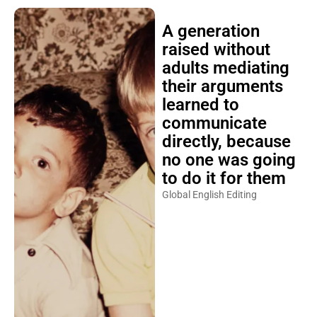
A generation
raised without
adults mediating
their arguments
learned to
communicate
directly, because
no one was going
to do it for them
Global English Editing