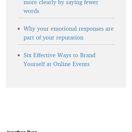
more clearly by saying fewer
words
Why your emotional responses are
part of your reputation
Six Effective Ways to Brand
Yourself at Online Events