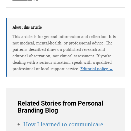
About this article
This article is for general information and reflection. It is
not medical, mental-health, or professional advice. The
patterns described draw on published research and
editorial observation, not clinical assessment. If you're
dealing with a serious situation, speak with a qualified
professional or local support service.
Editorial policy →
Related Stories from Personal
Branding Blog
How I learned to communicate