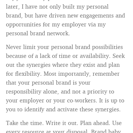
later, I have not only built my personal
brand, but have driven new engagements and
opportunities for my employer via my
personal brand network.
Never limit your personal brand possibilities
because of a lack of time or availability. Seek
out the synergies where they exist and plan
for flexibility. Most importantly, remember
that your personal brand is your
responsibility alone, and not a priority to
your employer or your co-workers. It is up to
you to identify and activate these synergies.
Take the time. Write it out. Plan ahead. Use
every resource at your disposal. Brand baby