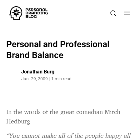
Personal and Professional
Brand Balance
Jonathan Burg
Jan. 29, 2009
1 min read
In the words of the great comedian Mitch
Hedburg
“You cannot make all of the people happy all