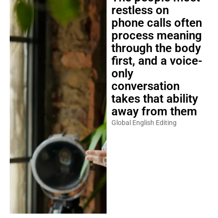
restless on
phone calls often
process meaning
through the body
first, and a voice-
only
conversation
takes that ability
away from them
Global English Editing