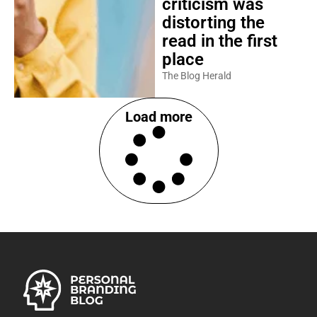
criticism was
distorting the
read in the first
place
The Blog Herald
Load more