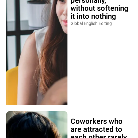
personally,
without softening
it into nothing
Global English Editing
Coworkers who
are attracted to
each other rarely