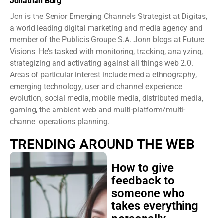
Jonathan Burg
Jon is the Senior Emerging Channels Strategist at Digitas,
a world leading digital marketing and media agency and
member of the Publicis Groupe S.A. Jonn blogs at Future
Visions. He’s tasked with monitoring, tracking, analyzing,
strategizing and activating against all things web 2.0.
Areas of particular interest include media ethnography,
emerging technology, user and channel experience
evolution, social media, mobile media, distributed media,
gaming, the ambient web and multi-platform/multi-
channel operations planning.
TRENDING AROUND THE WEB
How to give
feedback to
someone who
takes everything