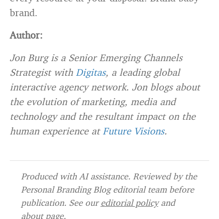
brand.
Author:
Jon Burg is a Senior Emerging Channels
Strategist with
Digitas
, a leading global
interactive agency network. Jon blogs about
the evolution of marketing, media and
technology and the resultant impact on the
human experience at
Future Visions
.
Produced with AI assistance. Reviewed by the
Personal Branding Blog editorial team before
publication. See our
editorial policy
and
about page
.