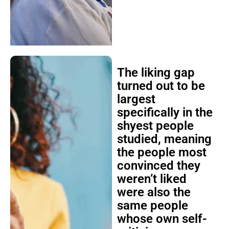
The liking gap
turned out to be
largest
specifically in the
shyest people
studied, meaning
the people most
convinced they
weren’t liked
were also the
same people
whose own self-