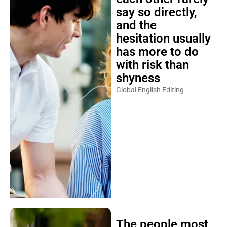
say so directly,
and the
hesitation usually
has more to do
with risk than
shyness
Global English Editing
The people most