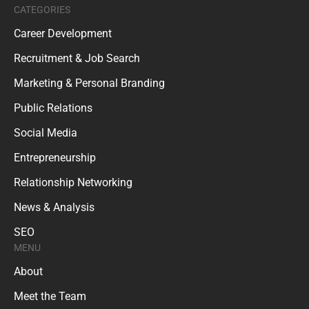
CATEGORIES
Career Development
Recruitment & Job Search
Marketing & Personal Branding
Public Relations
Social Media
Entrepreneurship
Relationship Networking
News & Analysis
SEO
MENU
About
Meet the Team