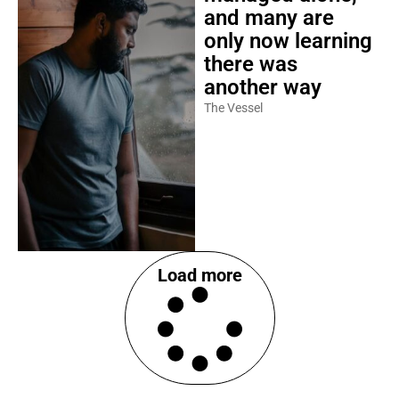
and many are
only now learning
there was
another way
The Vessel
Load more