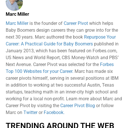
Marc Miller
Marc Miller
is the founder of
Career Pivot
which helps
Baby Boomers design careers they can grow into for the
next 30 years. Marc authored the book
Repurpose Your
Career: A Practical Guide for Baby Boomers
published in
January 2013, which has been featured on Forbes.com,
US News and World Report, CBS Money-Watch and PBS’
Next Avenue. Career Pivot was selected for the
Forbes
Top 100 Websites for your Career.
Marc has made six
career pivots himself, serving in several positions at IBM
in addition to working at two successful Austin, Texas
startups, teaching math in an inner-city high school and
working for a local non-profit. Learn more about Marc and
Career Pivot by visiting the
Career Pivot Blog
or follow
Marc on
Twitter
or
Facebook.
TRENDING AROUND THE WEB