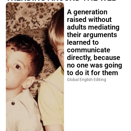
A generation
raised without
adults mediating
their arguments
learned to
communicate
directly, because
no one was going
to do it for them
Global English Editing