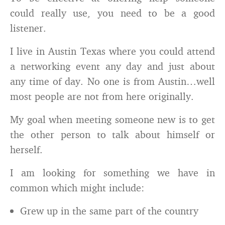
could really use, you need to be a good
listener.
I live in Austin Texas where you could attend
a networking event any day and just about
any time of day. No one is from Austin…well
most people are not from here originally.
My goal when meeting someone new is to get
the other person to talk about himself or
herself.
I am looking for something we have in
common which might include:
Grew up in the same part of the country