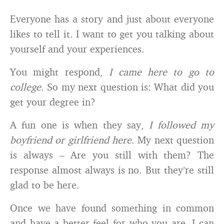
Everyone has a story and just about everyone
likes to tell it. I want to get you talking about
yourself and your experiences.
You might respond,
I came here to go to
college
. So my next question is: What did you
get your degree in?
A fun one is when they say,
I followed my
boyfriend or girlfriend here
. My next question
is always – Are you still with them? The
response almost always is no. But they’re still
glad to be here.
Once we have found something in common
and have a better feel for who you are, I can