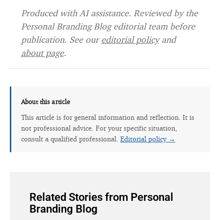
Produced with AI assistance. Reviewed by the
Personal Branding Blog editorial team before
publication. See our
editorial policy
and
about page
.
About this article
This article is for general information and reflection. It is
not professional advice. For your specific situation,
consult a qualified professional.
Editorial policy →
Related Stories from Personal
Branding Blog