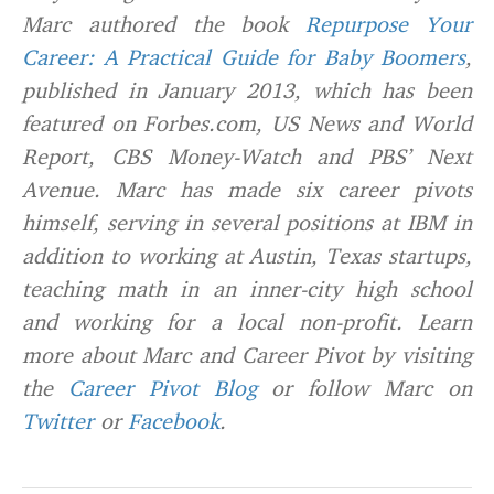
Marc authored the book
Repurpose Your
Career: A Practical Guide for Baby Boomers
,
published in January 2013, which has been
featured on Forbes.com, US News and World
Report, CBS Money-Watch and PBS’ Next
Avenue. Marc has made six career pivots
himself, serving in several positions at IBM in
addition to working at Austin, Texas startups,
teaching math in an inner-city high school
and working for a local non-profit. Learn
more about Marc and Career Pivot by visiting
the
Career Pivot Blog
or follow Marc on
Twitter
or
Facebook
.