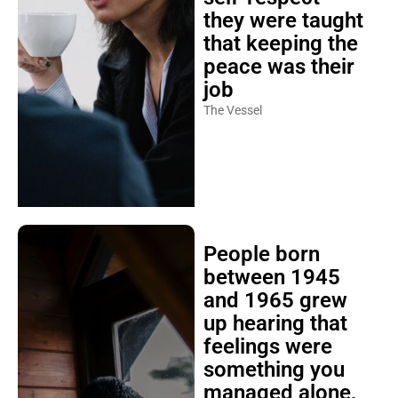
they were taught
that keeping the
peace was their
job
The Vessel
People born
between 1945
and 1965 grew
up hearing that
feelings were
something you
managed alone,