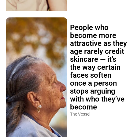
People who
become more
attractive as they
age rarely credit
skincare — it’s
the way certain
faces soften
once a person
stops arguing
with who they’ve
become
The Vessel