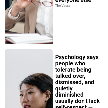
everyone else
The Vessel
Psychology says
people who
tolerate being
talked over,
dismissed, and
quietly
diminished
usually don’t lack
self-respect —