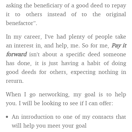
asking the beneficiary of a good deed to repay
it to others instead of to the original
benefactor”.
In my career, I’ve had plenty of people take
an interest in, and help, me. So for me,
Pay it
forward
isn’t about a specific deed someone
has done, it is just having a habit of doing
good deeds for others, expecting nothing in
return.
When I go networking, my goal is to help
you. I will be looking to see if I can offer:
An introduction to one of my contacts that
will help you meet your goal