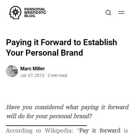
Paying it Forward to Establish
Your Personal Brand
Marc Miller
Jul. 07, 2013
2 min read
Have you considered what paying it forward
will do for your personal brand?
According to Wikipedia: “
Pay it forward
is