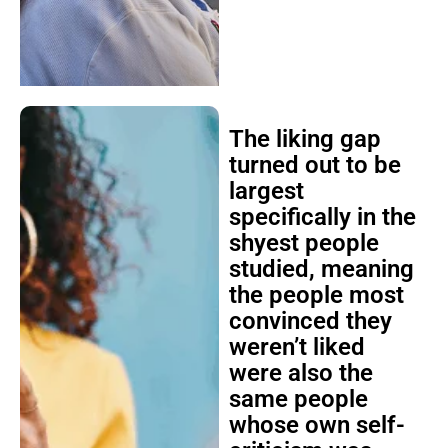
The liking gap
turned out to be
largest
specifically in the
shyest people
studied, meaning
the people most
convinced they
weren’t liked
were also the
same people
whose own self-