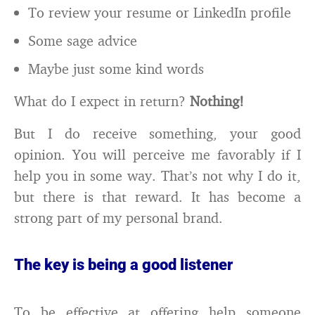
To review your resume or LinkedIn profile
Some sage advice
Maybe just some kind words
What do I expect in return?
Nothing!
But I do receive something, your good
opinion. You will perceive me favorably if I
help you in some way. That’s not why I do it,
but there is that reward. It has become a
strong part of my personal brand.
The key is being a good listener
To be effective at offering help someone