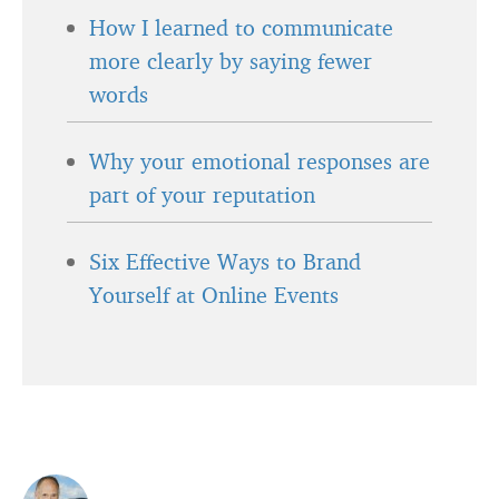
How I learned to communicate
more clearly by saying fewer
words
Why your emotional responses are
part of your reputation
Six Effective Ways to Brand
Yourself at Online Events