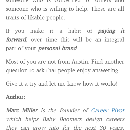
someone who is willing to help. These are all
traits of likable people.
If you make it a habit of
paying it
forward,
over time this will be an integral
part of your
personal brand
Most of you are not from Austin. Find another
question to ask that people enjoy answering.
Give it a try and let me know how it works!
Author:
Marc Miller
is the founder of
Career Pivot
which helps Baby Boomers design careers
they can grow into for the next 30 years.