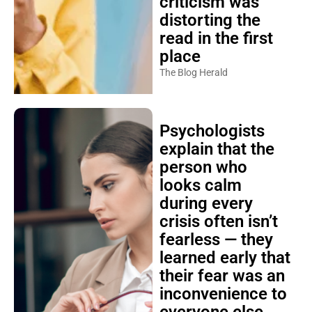
criticism was
distorting the
read in the first
place
The Blog Herald
Psychologists
explain that the
person who
looks calm
during every
crisis often isn’t
fearless — they
learned early that
their fear was an
inconvenience to