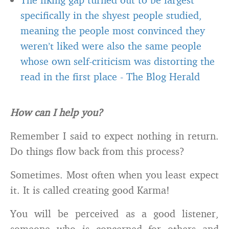
specifically in the shyest people studied,
meaning the people most convinced they
weren’t liked were also the same people
whose own self-criticism was distorting the
read in the first place
-
The Blog Herald
How can I help you?
Remember I said to expect nothing in return.
Do things flow back from this process?
Sometimes. Most often when you least expect
it. It is called creating good Karma!
You will be perceived as a good listener,
someone who is concerned for others and