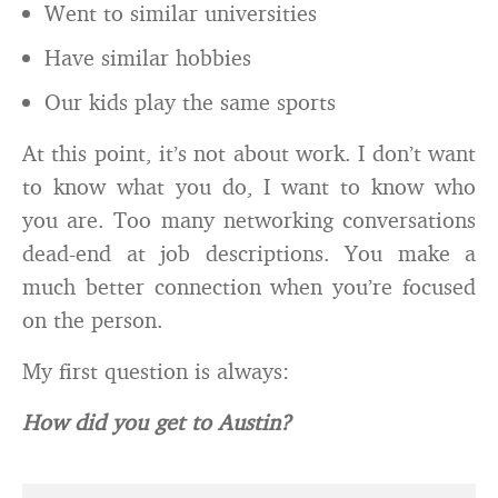
Went to similar universities
Have similar hobbies
Our kids play the same sports
At this point, it’s not about work. I don’t want
to know what you do, I want to know who
you are. Too many networking conversations
dead-end at job descriptions. You make a
much better connection when you’re focused
on the person.
My first question is always:
How did you get to Austin?