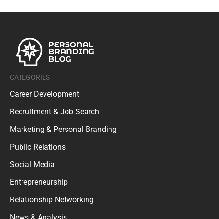
CATEGORIES
Career Development
Recruitment & Job Search
Marketing & Personal Branding
Public Relations
Social Media
Entrepreneurship
Relationship Networking
News & Analysis