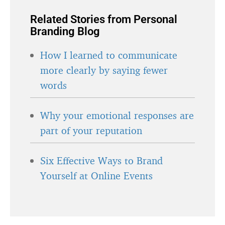
Related Stories from Personal
Branding Blog
How I learned to communicate
more clearly by saying fewer
words
Why your emotional responses are
part of your reputation
Six Effective Ways to Brand
Yourself at Online Events