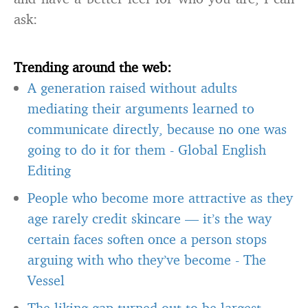
ask:
Trending around the web:
A generation raised without adults
mediating their arguments learned to
communicate directly, because no one was
going to do it for them
-
Global English
Editing
People who become more attractive as they
age rarely credit skincare — it’s the way
certain faces soften once a person stops
arguing with who they’ve become
-
The
Vessel
The liking gap turned out to be largest