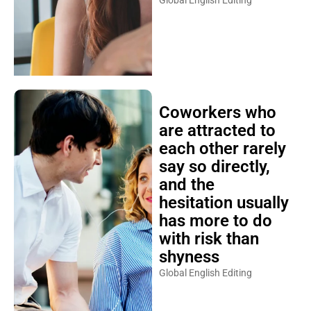
Global English Editing
Coworkers who
are attracted to
each other rarely
say so directly,
and the
hesitation usually
has more to do
with risk than
shyness
Global English Editing