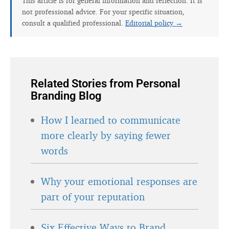
This article is for general information and reflection. It is
not professional advice. For your specific situation,
consult a qualified professional.
Editorial policy →
Related Stories from Personal
Branding Blog
How I learned to communicate
more clearly by saying fewer
words
Why your emotional responses are
part of your reputation
Six Effective Ways to Brand