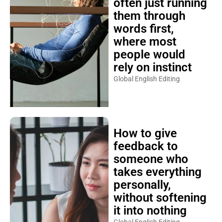
often just running
them through
words first,
where most
people would
rely on instinct
Global English Editing
How to give
feedback to
someone who
takes everything
personally,
without softening
it into nothing