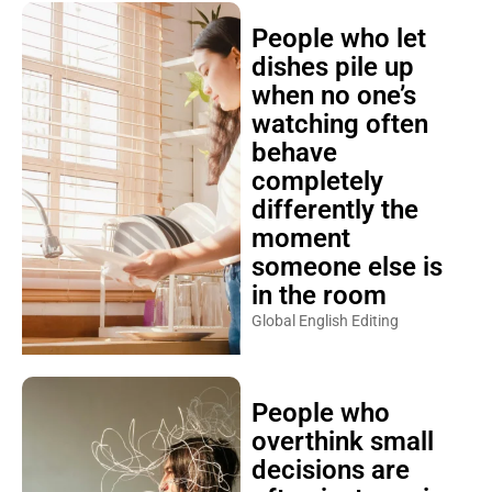
People who let
dishes pile up
when no one’s
watching often
behave
completely
differently the
moment
someone else is
in the room
Global English Editing
People who
overthink small
decisions are