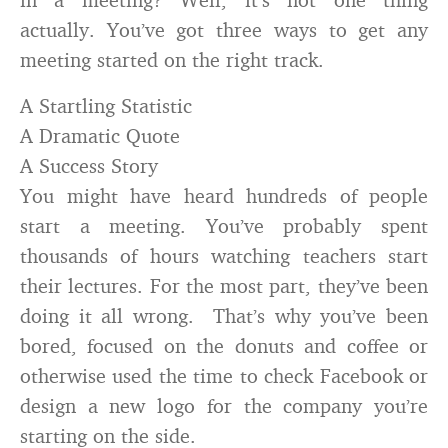
actually. You’ve got three ways to get any
meeting started on the right track.
A Startling Statistic
A Dramatic Quote
A Success Story
You might have heard hundreds of people
start a meeting. You’ve probably spent
thousands of hours watching teachers start
their lectures. For the most part, they’ve been
doing it all wrong. That’s why you’ve been
bored, focused on the donuts and coffee or
otherwise used the time to check Facebook or
design a new logo for the company you’re
starting on the side.