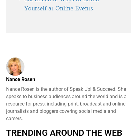
Yourself at Online Events
Nance Rosen
Nance Rosen is the author of Speak Up! & Succeed. She
speaks to business audiences around the world and is a
resource for press, including print, broadcast and online
journalists and bloggers covering social media and
careers.
TRENDING AROUND THE WEB