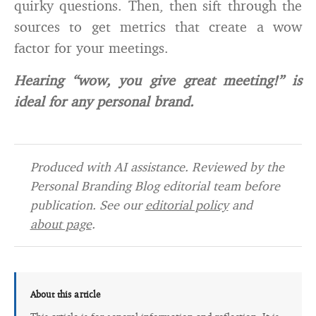
quirky questions. Then, then sift through the
sources to get metrics that create a wow
factor for your meetings.
Hearing “wow, you give great meeting!” is
ideal for any personal brand.
Produced with AI assistance. Reviewed by the
Personal Branding Blog editorial team before
publication. See our
editorial policy
and
about page
.
About this article