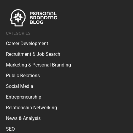
CATEGORIES
Career Development
Recruitment & Job Search
Marketing & Personal Branding
Public Relations
Social Media
Entrepreneurship
Relationship Networking
News & Analysis
SEO