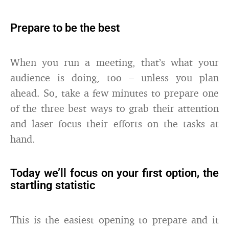
Prepare to be the best
When you run a meeting, that’s what your
audience is doing, too – unless you plan
ahead. So, take a few minutes to prepare one
of the three best ways to grab their attention
and laser focus their efforts on the tasks at
hand.
Today we’ll focus on your first option, the
startling statistic
This is the easiest opening to prepare and it