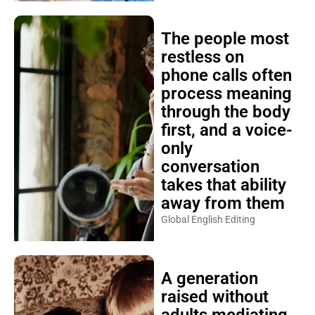
The people most
restless on
phone calls often
process meaning
through the body
first, and a voice-
only
conversation
takes that ability
away from them
Global English Editing
A generation
raised without