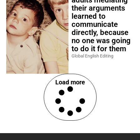
adults mediating
their arguments
learned to
communicate
directly, because
no one was going
to do it for them
Global English Editing
Load more