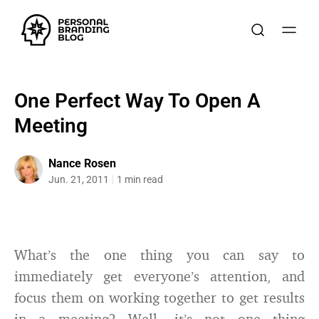
One Perfect Way To Open A
Meeting
Nance Rosen
Jun. 21, 2011
1 min read
What’s the one thing you can say to
immediately get everyone’s attention, and
focus them on working together to get results
in a meeting? Well, it’s not one thing