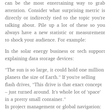
can be the most entertaining way to grab
attention. Consider what surprising metric is
directly or indirectly tied to the topic you’re
talking about. Pile up a lot of these so you
always have a new statistic or measurement
to shock your audience. For example:
In the solar energy business or tech support
explaining data storage devices:
“The sun is so large, it could hold one million
planets the size of Earth.” If you’re selling
flash drives, “This drive is that exact concept
– just turned around. It’s whole lot of ‘space’
in a pretty small container.”
In project management or global navigation: