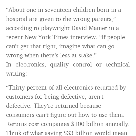
“About one in seventeen children born in a
hospital are given to the wrong parents,”
according to playwright David Mamet in a
recent New York Times interview. “If people
can’t get that right, imagine what can go
wrong when there’s less at stake.”
In electronics, quality control or technical
writing:
“Thirty percent of all electronics returned by
customers for being defective, aren’t
defective. They’re returned because
consumers can’t figure out how to use them.
Returns cost companies $100 billion annually.
Think of what saving $33 billion would mean