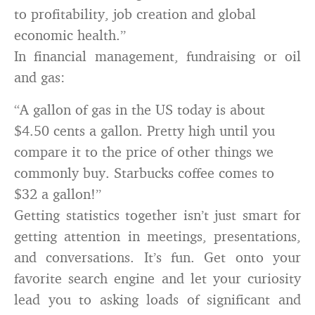
to profitability, job creation and global
economic health.”
In financial management, fundraising or oil
and gas:
“A gallon of gas in the US today is about
$4.50 cents a gallon. Pretty high until you
compare it to the price of other things we
commonly buy. Starbucks coffee comes to
$32 a gallon!”
Getting statistics together isn’t just smart for
getting attention in meetings, presentations,
and conversations. It’s fun. Get onto your
favorite search engine and let your curiosity
lead you to asking loads of significant and