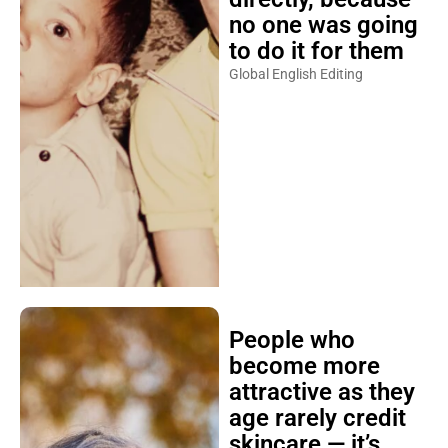
no one was going
to do it for them
Global English Editing
People who
become more
attractive as they
age rarely credit
skincare — it’s