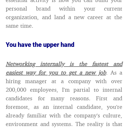
personal brand within your current
organization, and land a new career at the
same time.
You have the upper hand
Networking internally is the fastest and
easiest way for you to get a new job
. As a
hiring manager at a company with over
200,000 employees, I’m partial to internal
candidates for many reasons. First and
foremost, as an internal candidate, you’re
already familiar with the company’s culture,
environment and systems. The reality is that