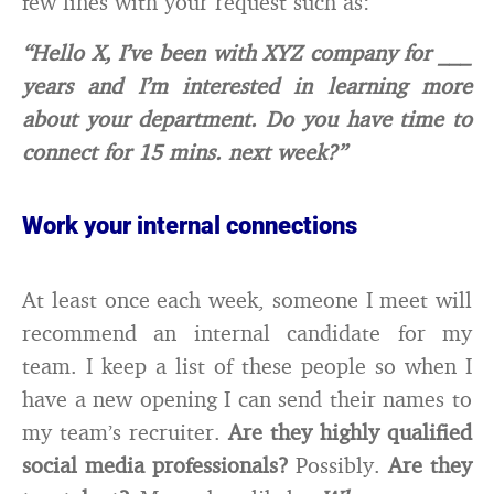
few lines with your request such as:
“Hello X, I’ve been with XYZ company for ___
years and I’m interested in learning more
about your department. Do you have time to
connect for 15 mins. next week?”
Work your internal connections
At least once each week, someone I meet will
recommend an internal candidate for my
team. I keep a list of these people so when I
have a new opening I can send their names to
my team’s recruiter.
Are they highly qualified
social media professionals?
Possibly.
Are they