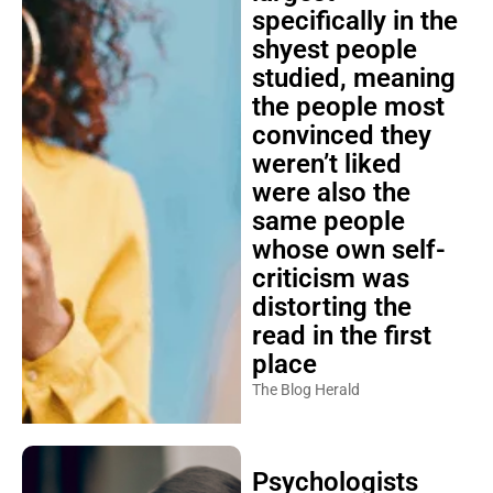
specifically in the
shyest people
studied, meaning
the people most
convinced they
weren’t liked
were also the
same people
whose own self-
criticism was
distorting the
read in the first
place
The Blog Herald
Psychologists