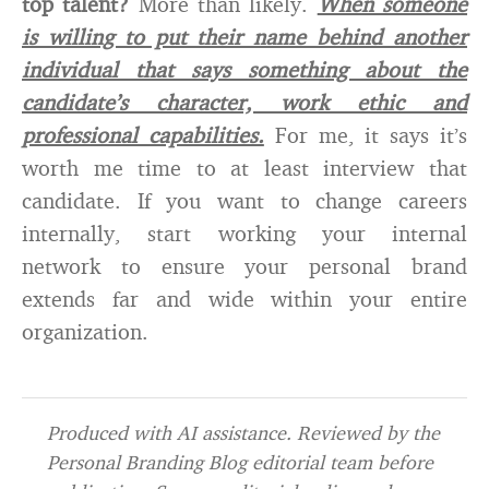
top talent?
More than likely.
When someone
is willing to put their name behind another
individual that says something about the
candidate’s character, work ethic and
professional capabilities.
For me, it says it’s
worth me time to at least interview that
candidate. If you want to change careers
internally, start working your internal
network to ensure your personal brand
extends far and wide within your entire
organization.
Produced with AI assistance. Reviewed by the
Personal Branding Blog editorial team before