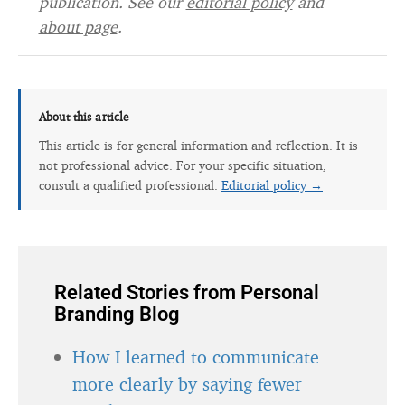
publication. See our
editorial policy
and
about page
.
About this article
This article is for general information and reflection. It is
not professional advice. For your specific situation,
consult a qualified professional.
Editorial policy →
Related Stories from Personal
Branding Blog
How I learned to communicate
more clearly by saying fewer