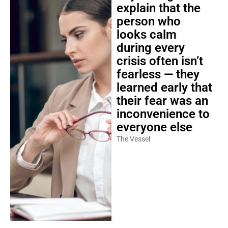
explain that the
person who
looks calm
during every
crisis often isn’t
fearless — they
learned early that
their fear was an
inconvenience to
everyone else
The Vessel