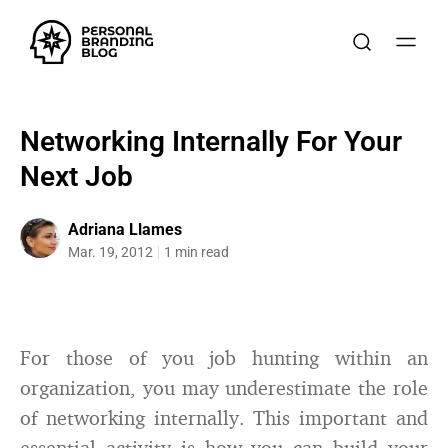
Networking Internally For Your
Next Job
Adriana Llames
Mar. 19, 2012
1 min read
For those of you job hunting within an
organization, you may underestimate the role
of networking internally. This important and
essential activity is how you can build your