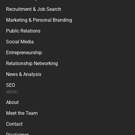
Recruitment & Job Search
Marketing & Personal Branding
Public Relations
Social Media
Entrepreneurship
Relationship Networking
News & Analysis
SEO
MENU
About
Meet the Team
Contact
Disclaimer