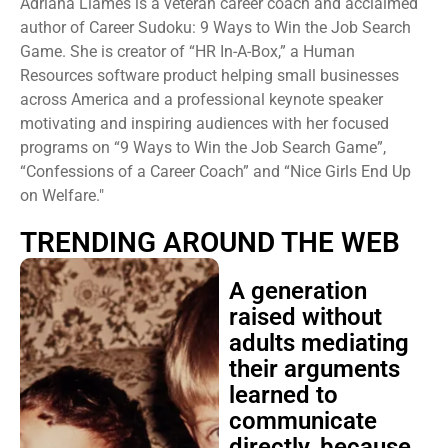
Adriana Llames is a veteran career coach and acclaimed
author of Career Sudoku: 9 Ways to Win the Job Search
Game. She is creator of “HR In-A-Box,” a Human
Resources software product helping small businesses
across America and a professional keynote speaker
motivating and inspiring audiences with her focused
programs on “9 Ways to Win the Job Search Game”,
“Confessions of a Career Coach” and “Nice Girls End Up
on Welfare."
TRENDING AROUND THE WEB
A generation
raised without
adults mediating
their arguments
learned to
communicate
directly, because