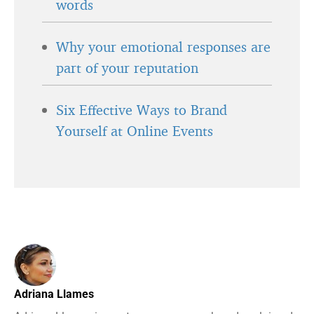
words
Why your emotional responses are
part of your reputation
Six Effective Ways to Brand
Yourself at Online Events
Adriana Llames