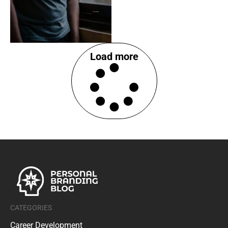
Load more
CATEGORIES
Career Development