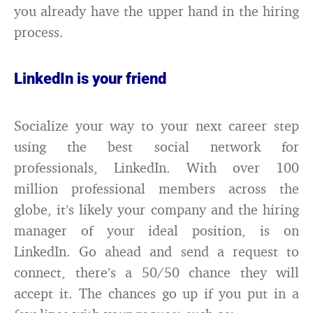
you already have the upper hand in the hiring
process.
LinkedIn is your friend
Socialize your way to your next career step
using the best social network for
professionals, LinkedIn. With over 100
million professional members across the
globe, it’s likely your company and the hiring
manager of your ideal position, is on
LinkedIn. Go ahead and send a request to
connect, there’s a 50/50 chance they will
accept it. The chances go up if you put in a