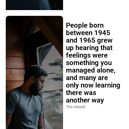
People born
between 1945
and 1965 grew
up hearing that
feelings were
something you
managed alone,
and many are
only now learning
there was
another way
The Vessel