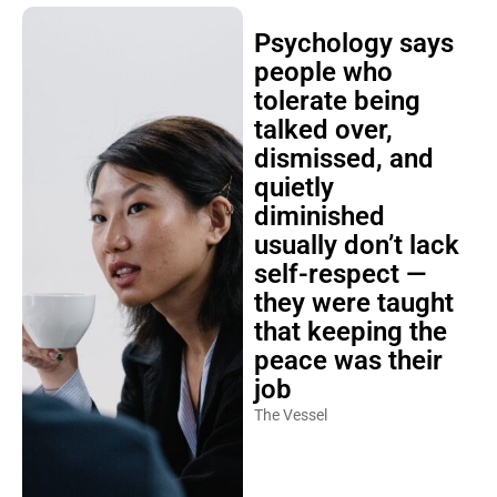
Psychology says
people who
tolerate being
talked over,
dismissed, and
quietly
diminished
usually don’t lack
self-respect —
they were taught
that keeping the
peace was their
job
The Vessel