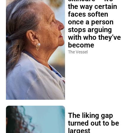
the way certain
faces soften
once a person
stops arguing
with who they’ve
become
The Vessel
The liking gap
turned out to be
largest