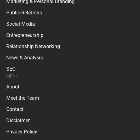
Marketing & Personal Branding
Public Relations
Social Media
Entrepreneurship
Relationship Networking
News & Analysis
SEO
MENU
About
Meet the Team
Contact
Disclaimer
Privacy Policy