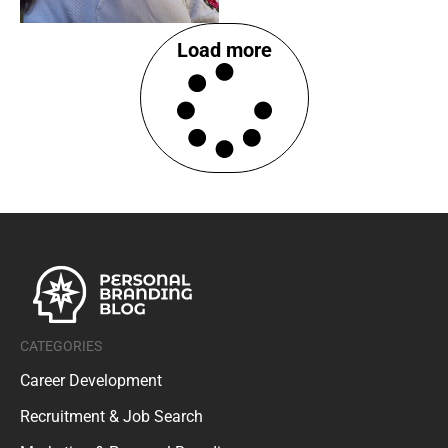
Load more
CATEGORIES
Career Development
Recruitment & Job Search