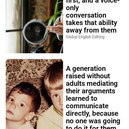
first, and a voice-
only
conversation
takes that ability
away from them
Global English Editing
A generation
raised without
adults mediating
their arguments
learned to
communicate
directly, because
no one was going
to do it for them