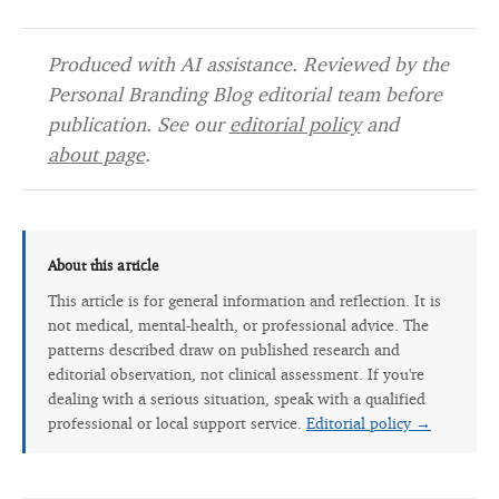
Produced with AI assistance. Reviewed by the
Personal Branding Blog editorial team before
publication. See our
editorial policy
and
about page
.
About this article
This article is for general information and reflection. It is
not medical, mental-health, or professional advice. The
patterns described draw on published research and
editorial observation, not clinical assessment. If you're
dealing with a serious situation, speak with a qualified
professional or local support service.
Editorial policy →