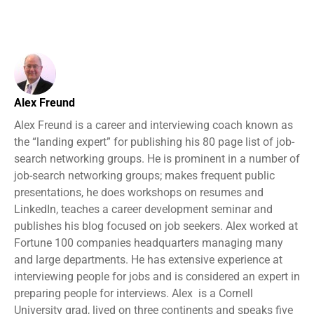
Alex Freund
Alex Freund is a career and interviewing coach known as
the “landing expert” for publishing his 80 page list of job-
search networking groups. He is prominent in a number of
job-search networking groups; makes frequent public
presentations, he does workshops on resumes and
LinkedIn, teaches a career development seminar and
publishes his blog focused on job seekers. Alex worked at
Fortune 100 companies headquarters managing many
and large departments. He has extensive experience at
interviewing people for jobs and is considered an expert in
preparing people for interviews. Alex is a Cornell
University grad, lived on three continents and speaks five