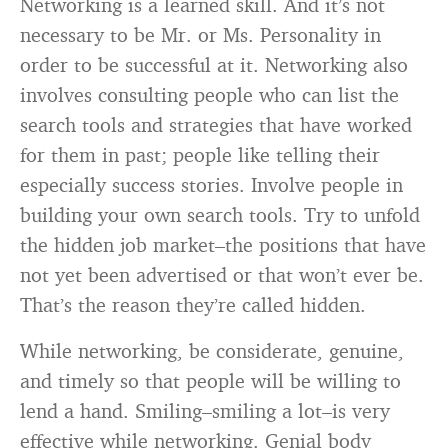
Networking is a learned skill. And it’s not
necessary to be Mr. or Ms. Personality in
order to be successful at it. Networking also
involves consulting people who can list the
search tools and strategies that have worked
for them in past; people like telling their
especially success stories. Involve people in
building your own search tools. Try to unfold
the hidden job market–the positions that have
not yet been advertised or that won’t ever be.
That’s the reason they’re called hidden.
While networking, be considerate, genuine,
and timely so that people will be willing to
lend a hand. Smiling–smiling a lot–is very
effective while networking. Genial body