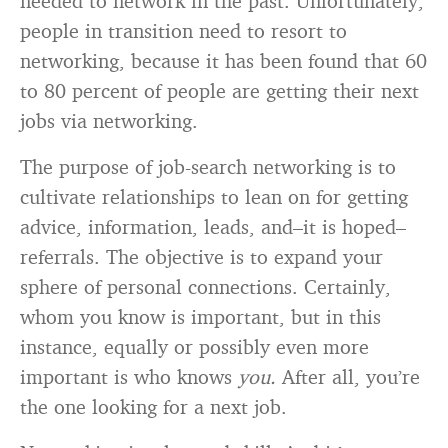
needed to network in the past. Unfortunately,
people in transition need to resort to
networking, because it has been found that 60
to 80 percent of people are getting their next
jobs via networking.
The purpose of job-search networking is to
cultivate relationships to lean on for getting
advice, information, leads, and–it is hoped–
referrals. The objective is to expand your
sphere of personal connections. Certainly,
whom you know is important, but in this
instance, equally or possibly even more
important is who knows
you.
After all, you’re
the one looking for a next job.