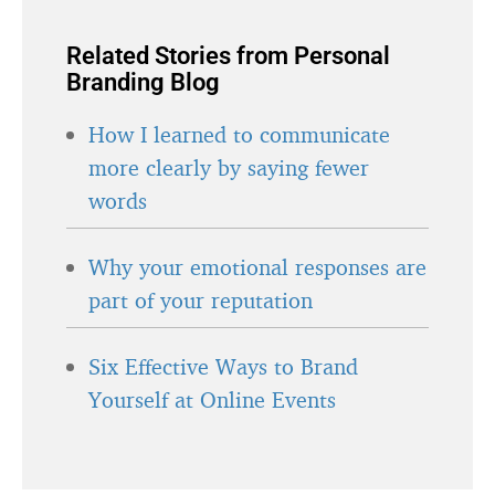
Related Stories from Personal
Branding Blog
How I learned to communicate
more clearly by saying fewer
words
Why your emotional responses are
part of your reputation
Six Effective Ways to Brand
Yourself at Online Events