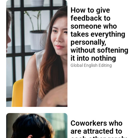
How to give
feedback to
someone who
takes everything
personally,
without softening
it into nothing
Global English Editing
Coworkers who
are attracted to