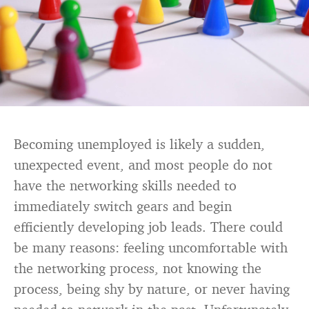
Becoming unemployed is likely a sudden,
unexpected event, and most people do not
have the networking skills needed to
immediately switch gears and begin
efficiently developing job leads. There could
be many reasons: feeling uncomfortable with
the networking process, not knowing the
process, being shy by nature, or never having