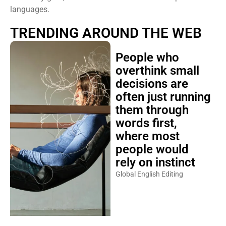
languages.
TRENDING AROUND THE WEB
People who
overthink small
decisions are
often just running
them through
words first,
where most
people would
rely on instinct
Global English Editing