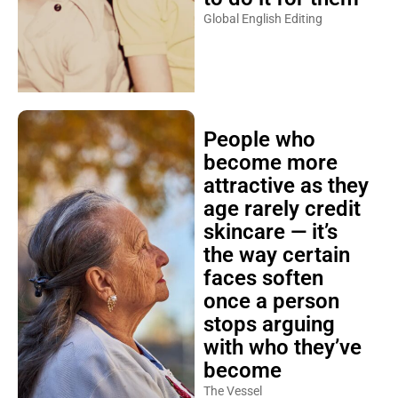
Global English Editing
People who
become more
attractive as they
age rarely credit
skincare — it’s
the way certain
faces soften
once a person
stops arguing
with who they’ve
become
The Vessel