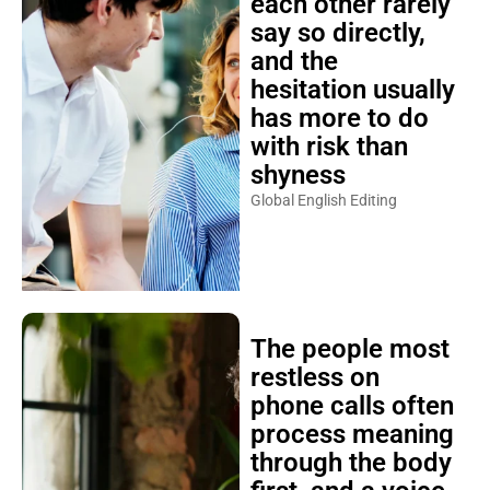
each other rarely
say so directly,
and the
hesitation usually
has more to do
with risk than
shyness
Global English Editing
The people most
restless on
phone calls often
process meaning
through the body