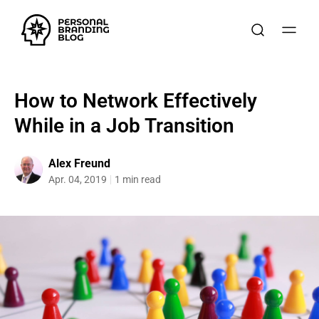
How to Network Effectively
While in a Job Transition
Alex Freund
Apr. 04, 2019
1 min read