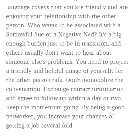
language coveys that you are friendly and are
enjoying your relationship with the other
person. Who wants to be associated with a
Sorrowful Sue or a Negative Ned? It’s a big
enough burden just to be in transition, and
others usually don’t want to hear about
someone else’s problems. You need to project
a friendly and helpful image of yourself: Let
the other person talk. Don’t monopolize the
conversation. Exchange contact information
and agree to follow up within a day or two.
Keep the momentum going. By being a good
networker, you increase your chances of
getting a job several fold.