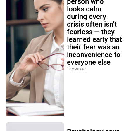
looks calm
during every
crisis often isn’t
fearless — they
learned early that
their fear was an
inconvenience to
everyone else
The Vessel
Psychology says