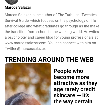
Marcos Salazar
Marcos Salazar is the author of The Turbulent Twenties
Survival Guide, which focuses on the psychology of life
after college and what graduates go through as the make
the transition from school to the working world. He writes
a psychology and career blog for young professionals at
www.marcossalazar.com. You can connect with him on
Twitter @marcossalazar.
TRENDING AROUND THE WEB
People who
become more
attractive as they
age rarely credit
skincare — it’s
the way certain
faces soften