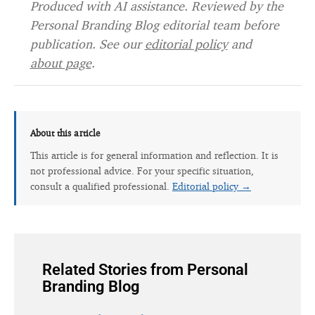
Produced with AI assistance. Reviewed by the
Personal Branding Blog editorial team before
publication. See our
editorial policy
and
about page
.
About this article
This article is for general information and reflection. It is
not professional advice. For your specific situation,
consult a qualified professional.
Editorial policy →
Related Stories from Personal
Branding Blog