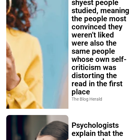
studied, meaning
the people most
convinced they
weren’t liked
were also the
same people
whose own self-
criticism was
distorting the
read in the first
place
The Blog Herald
Psychologists
explain that the
person who