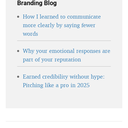
Branding Blog
How I learned to communicate
more clearly by saying fewer
words
Why your emotional responses are
part of your reputation
Earned credibility without hype:
Pitching like a pro in 2025