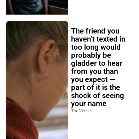
The friend you
haven’t texted in
too long would
probably be
gladder to hear
from you than
you expect —
part of it is the
shock of seeing
your name
The Vessel