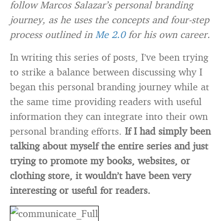
follow Marcos Salazar’s personal branding
journey, as he uses the concepts and four-step
process outlined in
Me 2.0
for his own career.
In writing this series of posts, I’ve been trying
to strike a balance between discussing why I
began this personal branding journey while at
the same time providing readers with useful
information they can integrate into their own
personal branding efforts.
If I had simply been
talking about myself the entire series and just
trying to promote my books, websites, or
clothing store, it wouldn’t have been very
interesting or useful for readers.