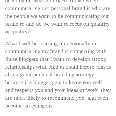
deciding on what approach to take when
communicating our personal brand is who are
the people we want to be communicating our
brand to and do we want to focus on quantity
or quality?
What I will be focusing on personally in
communicating my brand is connecting with
those bloggers that I want to develop strong
relationships with. And as I said before, this is
also a great personal branding strategy
because if a blogger gets to know you well
and respects you and your ideas or work, they
are more likely to recommend you, and even
become an evangelist.