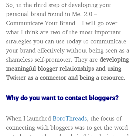
So, in the third step of developing your
personal brand found in Me. 2.0 –
Communicate Your Brand – I will go over
what I think are two of the most important
strategies you can use today to communicate
your brand effectively without being seen as a
shameless self-promoter. They are
developing
meaningful blogger relationships and using
Twitter as a connector and being a resource.
Why do you want to contact bloggers?
When I launched
BoroThreads
, the focus of
connecting with bloggers was to get the word