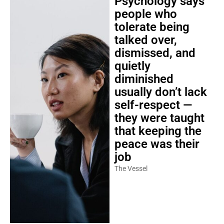
people who
tolerate being
talked over,
dismissed, and
quietly
diminished
usually don’t lack
self-respect —
they were taught
that keeping the
peace was their
job
The Vessel