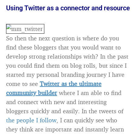
Using Twitter as a connector and resource
So then the next question is where do you
find these bloggers that you would want to
develop strong relationships with? In the past
you could find them on blog rolls, but since I
started my personal branding journey I have
come to see
Twitter as the ultimate
community builder
where I am able to find
and connect with new and interesting
bloggers quickly and easily. In the tweets of
the people I follow
, I can quickly see who
they think are important and instantly learn