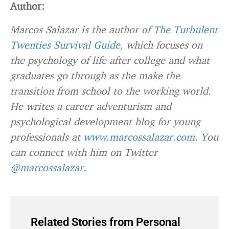
Author:
Marcos Salazar is the author of
The Turbulent
Twenties Survival Guide
, which focuses on
the psychology of life after college and what
graduates go through as the make the
transition from school to the working world.
He writes a career adventurism and
psychological development blog for young
professionals at
www.marcossalazar.com
. You
can connect with him on Twitter
@marcossalazar
.
Related Stories from Personal