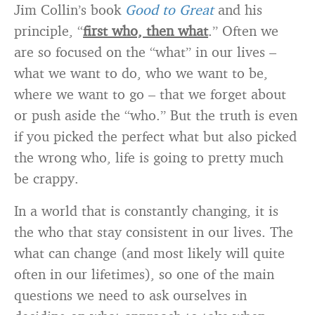
Jim Collin’s book
Good to Great
and his
principle, “
first who, then what
.” Often we
are so focused on the “what” in our lives –
what we want to do, who we want to be,
where we want to go – that we forget about
or push aside the “who.” But the truth is even
if you picked the perfect what but also picked
the wrong who, life is going to pretty much
be crappy.
In a world that is constantly changing, it is
the who that stay consistent in our lives. The
what can change (and most likely will quite
often in our lifetimes), so one of the main
questions we need to ask ourselves in