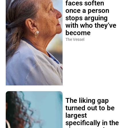
once a person
stops arguing
with who they’ve
become
The Vessel
The liking gap
turned out to be
largest
specifically in the
shyest people