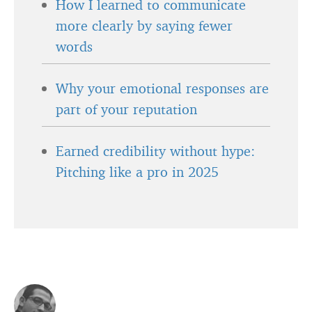
How I learned to communicate
more clearly by saying fewer
words
Why your emotional responses are
part of your reputation
Earned credibility without hype:
Pitching like a pro in 2025