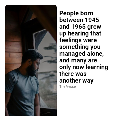
People born
between 1945
and 1965 grew
up hearing that
feelings were
something you
managed alone,
and many are
only now learning
there was
another way
The Vessel