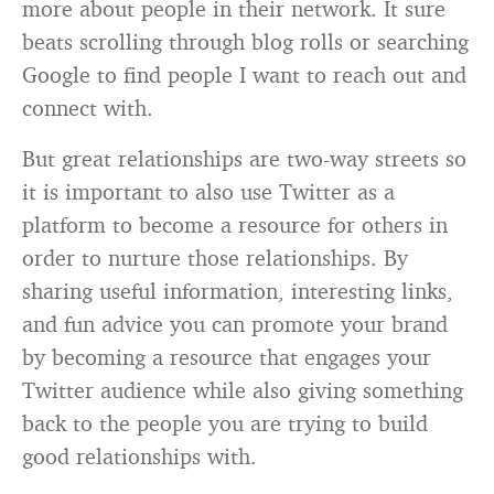
more about people in their network. It sure
beats scrolling through blog rolls or searching
Google to find people I want to reach out and
connect with.
But great relationships are two-way streets so
it is important to also use Twitter as a
platform to become a resource for others in
order to nurture those relationships. By
sharing useful information, interesting links,
and fun advice you can promote your brand
by becoming a resource that engages your
Twitter audience while also giving something
back to the people you are trying to build
good relationships with.