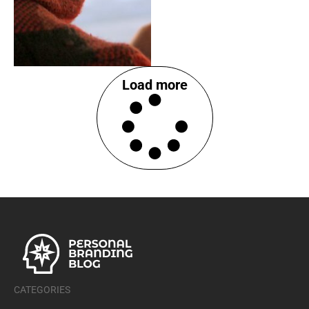
Load more
CATEGORIES
Career Development