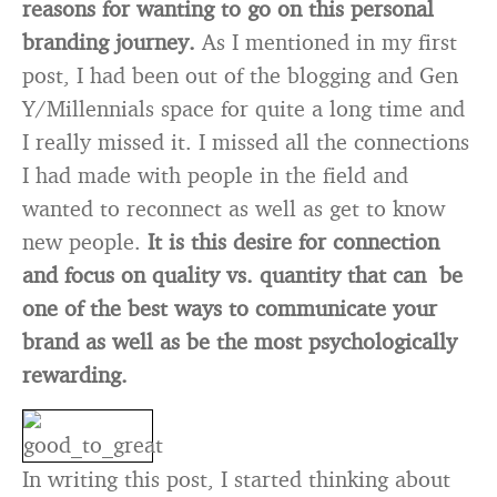
reasons for wanting to go on this personal
branding journey.
As I mentioned in my first
post, I had been out of the blogging and Gen
Y/Millennials space for quite a long time and
I really missed it. I missed all the connections
I had made with people in the field and
wanted to reconnect as well as get to know
new people.
It is this desire for connection
and focus on quality vs. quantity that can be
one of the best ways to communicate your
brand as well as be the most psychologically
rewarding.
In writing this post, I started thinking about