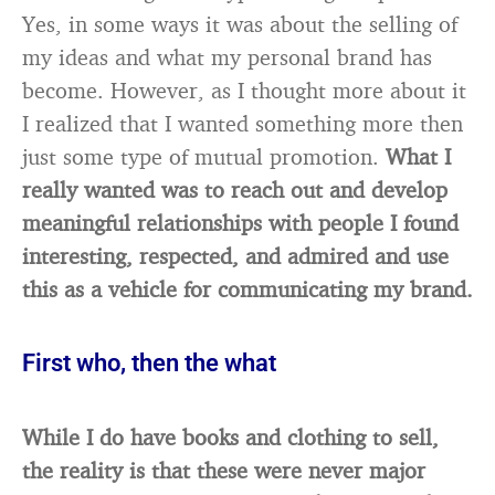
Yes, in some ways it was about the selling of
my ideas and what my personal brand has
become. However, as I thought more about it
I realized that I wanted something more then
just some type of mutual promotion.
What
I
really wanted was to reach out and develop
meaningful relationships with people I found
interesting, respected, and admired and use
this as a vehicle for communicating my brand.
First who, then the what
While I do have books and clothing to sell,
the reality is that these were never major