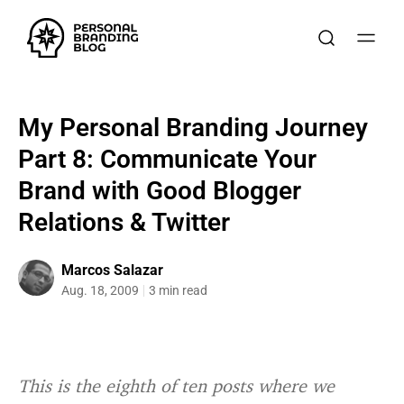
My Personal Branding Journey
Part 8: Communicate Your
Brand with Good Blogger
Relations & Twitter
Marcos Salazar
Aug. 18, 2009
3 min read
This is the eighth of ten posts where we