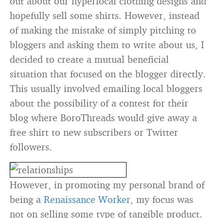
out about our hyperlocal clothing designs and
hopefully sell some shirts. However, instead
of making the mistake of simply pitching to
bloggers and asking them to write about us, I
decided to create a mutual beneficial
situation that focused on the blogger directly.
This usually involved emailing local bloggers
about the possibility of a contest for their
blog where BoroThreads would give away a
free shirt to new subscribers or Twitter
followers.
However, in promoting my personal brand of
being a
Renaissance Worker
, my focus was
not on selling some type of tangible product.