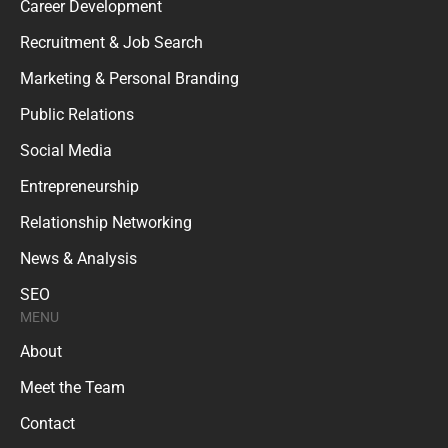
Recruitment & Job Search
Marketing & Personal Branding
Public Relations
Social Media
Entrepreneurship
Relationship Networking
News & Analysis
SEO
MENU
About
Meet the Team
Contact
Disclaimer