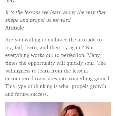
play.
It is the lessons we learn along the way that
shape and propel us forward
Attitude
Are you willing to embrace the attitude to
try, fail, learn, and then try again? Not
everything works out to perfection. Many
times the opportunity will quickly sour. The
willingness to learn from the lessons
encountered translates into something gained.
This type of thinking is what propels growth
and future success.