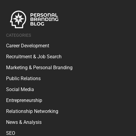
CATEGORIES
Career Development
Recruitment & Job Search
Marketing & Personal Branding
Public Relations
Social Media
Entrepreneurship
Relationship Networking
News & Analysis
SEO