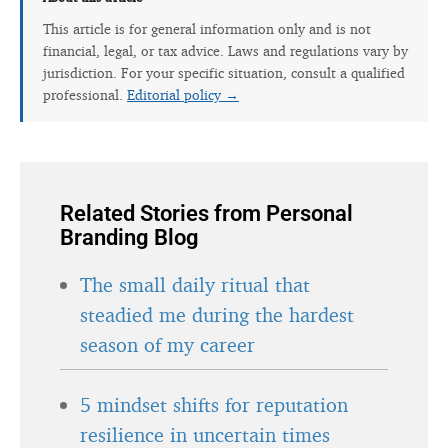
This article is for general information only and is not
financial, legal, or tax advice. Laws and regulations vary by
jurisdiction. For your specific situation, consult a qualified
professional.
Editorial policy →
Related Stories from Personal
Branding Blog
The small daily ritual that
steadied me during the hardest
season of my career
5 mindset shifts for reputation
resilience in uncertain times