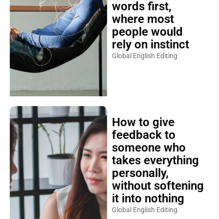
words first,
where most
people would
rely on instinct
Global English Editing
How to give
feedback to
someone who
takes everything
personally,
without softening
it into nothing
Global English Editing