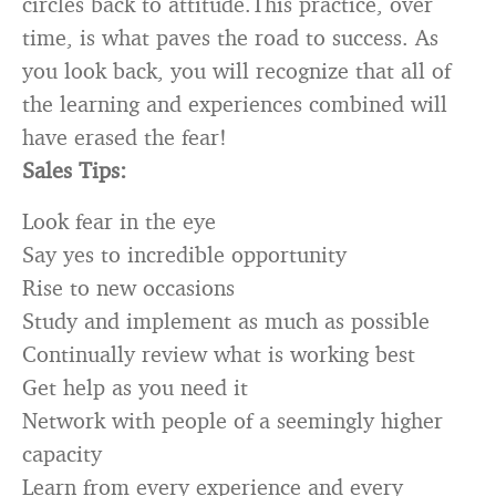
circles back to attitude.This practice, over
time, is what paves the road to success. As
you look back, you will recognize that all of
the learning and experiences combined will
have erased the fear!
Sales Tips:
Look fear in the eye
Say yes to incredible opportunity
Rise to new occasions
Study and implement as much as possible
Continually review what is working best
Get help as you need it
Network with people of a seemingly higher
capacity
Learn from every experience and every