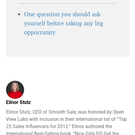
One question you should ask
yourself before taking any big
opportunity
Elinor Stutz
Elinor Stutz, CEO of Smooth Sale, was honored by Open
View Labs with inclusion in their international list of “Top
25 Sales Influencers for 2012.” Elinor authored the
International Best-Selling book, “Nice Girls DO Get the