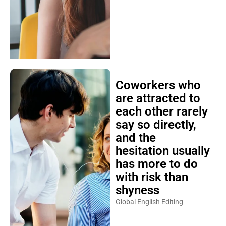
Coworkers who
are attracted to
each other rarely
say so directly,
and the
hesitation usually
has more to do
with risk than
shyness
Global English Editing