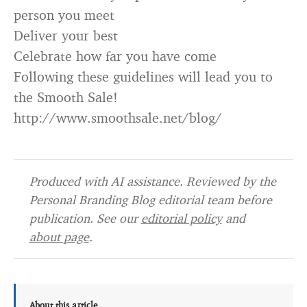
person you meet
Deliver your best
Celebrate how far you have come
Following these guidelines will lead you to
the Smooth Sale!
http://www.smoothsale.net/blog/
Produced with AI assistance. Reviewed by the
Personal Branding Blog editorial team before
publication. See our
editorial policy
and
about page
.
About this article