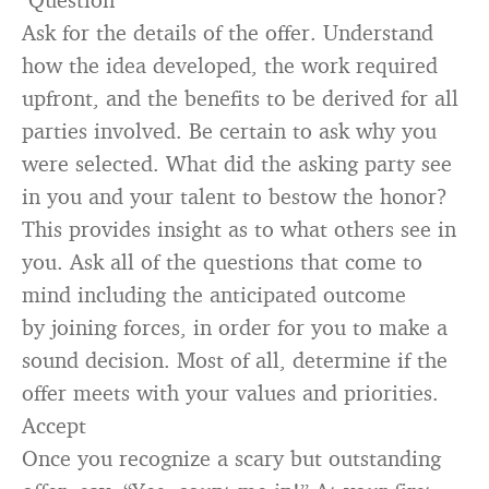
Ask for the details of the offer. Understand
how the idea developed, the work required
upfront, and the benefits to be derived for all
parties involved. Be certain to ask why you
were selected. What did the asking party see
in you and your talent to bestow the honor?
This provides insight as to what others see in
you. Ask all of the questions that come to
mind including the anticipated outcome
by joining forces, in order for you to make a
sound decision. Most of all, determine if the
offer meets with your values and priorities.
Accept
Once you recognize a scary but outstanding