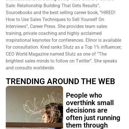
Sale: Relationship Building That Gets Results”,
Sourcebooks and the best selling career book, “HIRED!
How to Use Sales Techniques to Sell Yourself On
Interviews”, Career Press. She provides team sales
training, private coaching and highly acclaimed
inspirational keynotes for conferences. Elinor is available
for consultation. Kred ranks Stutz as a Top 1% influencer;
CEO World Magazine named Stutz as one of “The
brightest sales minds to follow on Twitter”. She speaks
and consults worldwide.
TRENDING AROUND THE WEB
People who
overthink small
decisions are
often just running
them through