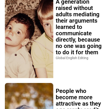
A generation
raised without
adults mediating
their arguments
learned to
communicate
directly, because
no one was going
to do it for them
Global English Editing
People who
become more
attractive as they