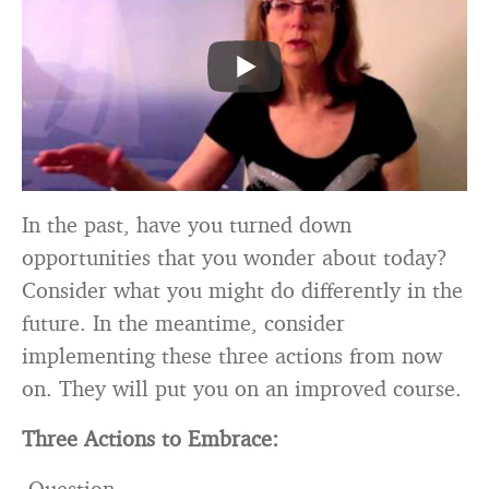
In the past, have you turned down
opportunities that you wonder about today?
Consider what you might do differently in the
future. In the meantime, consider
implementing these three actions from now
on. They will put you on an improved course.
Three Actions to Embrace:
Question