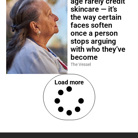
age rarely credit
skincare — it’s
the way certain
faces soften
once a person
stops arguing
with who they’ve
become
The Vessel
Load more