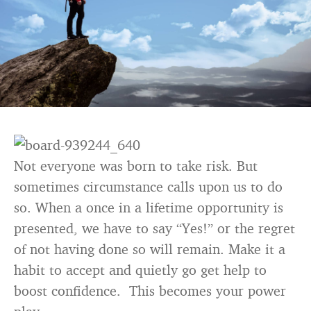
Not everyone was born to take risk. But
sometimes circumstance calls upon us to do
so. When a once in a lifetime opportunity is
presented, we have to say “Yes!” or the regret
of not having done so will remain. Make it a
habit to accept and quietly go get help to
boost confidence. This becomes your power