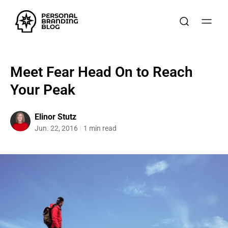
Meet Fear Head On to Reach
Your Peak
Elinor Stutz
Jun. 22, 2016
1 min read