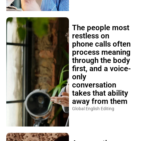
The people most
restless on
phone calls often
process meaning
through the body
first, and a voice-
only
conversation
takes that ability
away from them
Global English Editing