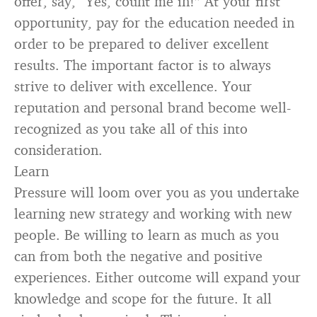
offer, say, “Yes, count me in!” At your first
opportunity, pay for the education needed in
order to be prepared to deliver excellent
results. The important factor is to always
strive to deliver with excellence. Your
reputation and personal brand become well-
recognized as you take all of this into
consideration.
Learn
Pressure will loom over you as you undertake
learning new strategy and working with new
people. Be willing to learn as much as you
can from both the negative and positive
experiences. Either outcome will expand your
knowledge and scope for the future. It all