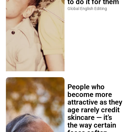
to do it for them
Global English Editing
People who
become more
attractive as they
age rarely credit
skincare — it’s
the way certain