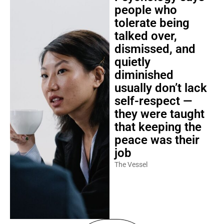
people who
tolerate being
talked over,
dismissed, and
quietly
diminished
usually don’t lack
self-respect —
they were taught
that keeping the
peace was their
job
The Vessel