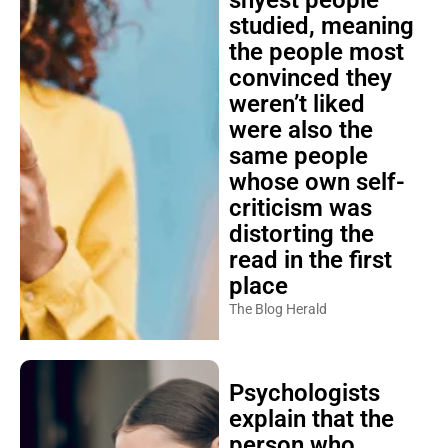
shyest people
studied, meaning
the people most
convinced they
weren’t liked
were also the
same people
whose own self-
criticism was
distorting the
read in the first
place
The Blog Herald
Psychologists
explain that the
person who