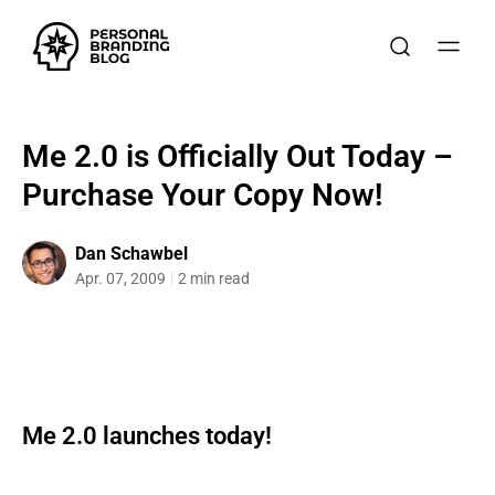
Me 2.0 is Officially Out Today –
Purchase Your Copy Now!
Dan Schawbel
Apr. 07, 2009
2 min read
Me 2.0 launches today!