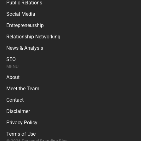
Public Relations
Social Media
Entrepreneurship
Relationship Networking
News & Analysis
SEO
MENU
About
Meet the Team
Contact
Disclaimer
Privacy Policy
Terms of Use
© 2026 Personal Branding Blog.