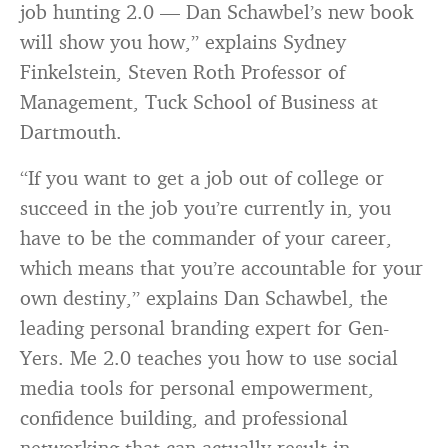
job hunting 2.0 — Dan Schawbel’s new book
will show you how,” explains Sydney
Finkelstein, Steven Roth Professor of
Management, Tuck School of Business at
Dartmouth.
“If you want to get a job out of college or
succeed in the job you’re currently in, you
have to be the commander of your career,
which means that you’re accountable for your
own destiny,” explains Dan Schawbel, the
leading personal branding expert for Gen-
Yers. Me 2.0 teaches you how to use social
media tools for personal empowerment,
confidence building, and professional
networking that can actually result in