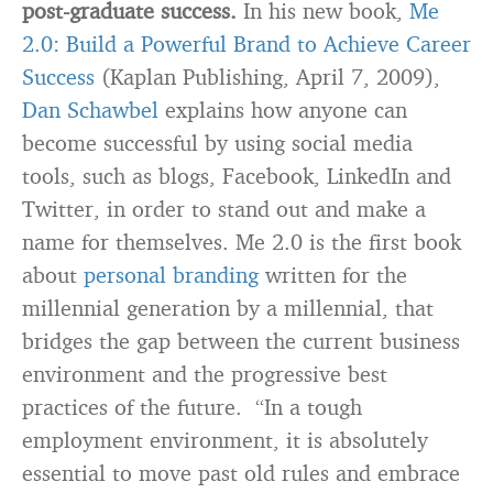
post-graduate success.
In his new book,
Me
2.0: Build a Powerful Brand to Achieve Career
Success
(Kaplan Publishing, April 7, 2009),
Dan Schawbel
explains how anyone can
become successful by using social media
tools, such as blogs, Facebook, LinkedIn and
Twitter, in order to stand out and make a
name for themselves. Me 2.0 is the first book
about
personal branding
written for the
millennial generation by a millennial, that
bridges the gap between the current business
environment and the progressive best
practices of the future. “In a tough
employment environment, it is absolutely
essential to move past old rules and embrace