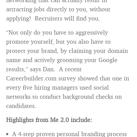
attracting jobs directly to you, without
applying! Recruiters will find you.
“Not only do you have to aggressively
promote yourself, but you also have to
protect your brand, by claiming your domain
name and actively grooming your Google
results,” says Dan. A recent
Careerbuilder.com survey showed that one in
every five hiring managers used social
networks to conduct background checks on
candidates.
Highlights from Me 2.0 include:
A 4-step proven personal branding process