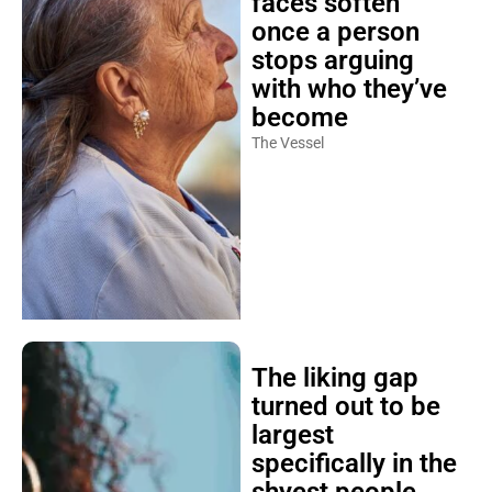
faces soften
once a person
stops arguing
with who they’ve
become
The Vessel
The liking gap
turned out to be
largest
specifically in the