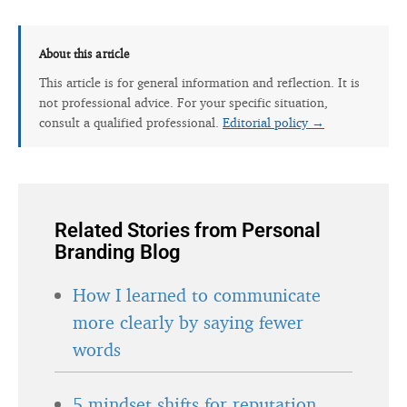
About this article
This article is for general information and reflection. It is
not professional advice. For your specific situation,
consult a qualified professional.
Editorial policy →
Related Stories from Personal
Branding Blog
How I learned to communicate
more clearly by saying fewer
words
5 mindset shifts for reputation