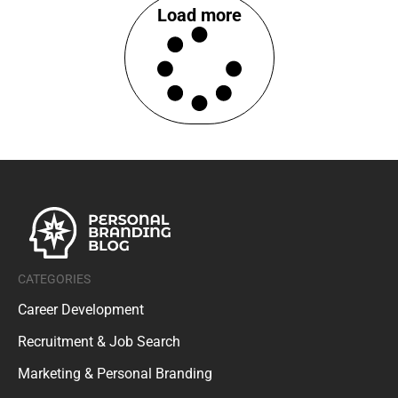
Load more
CATEGORIES
Career Development
Recruitment & Job Search
Marketing & Personal Branding