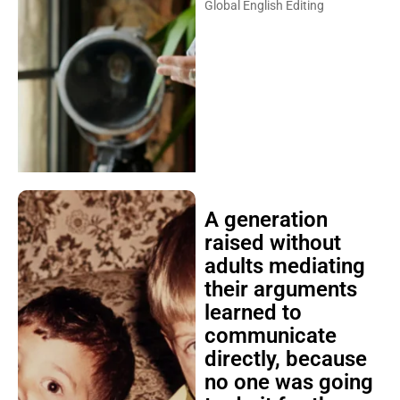
Global English Editing
A generation
raised without
adults mediating
their arguments
learned to
communicate
directly, because
no one was going