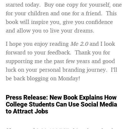
started today. Buy one copy for yourself, one
for your children and one for a friend. This
book will inspire you, give you confidence
and allow you to live your dreams.
I hope you enjoy reading
Me 2.0
and I look
forward to your feedback. Thank you for
supporting me the past few years and good
luck on your personal branding journey. I’ll
be back blogging on Monday!
Press Release: New Book Explains How
College Students Can Use Social Media
to Attract Jobs