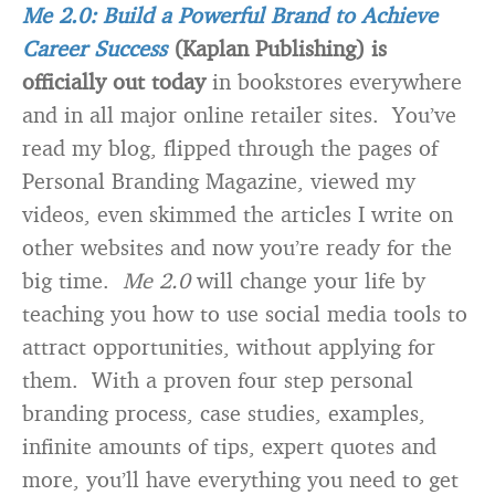
Me 2.0: Build a Powerful Brand to Achieve
Career Success
(Kaplan Publishing) is
officially out today
in bookstores everywhere
and in all major online retailer sites. You’ve
read my blog, flipped through the pages of
Personal Branding Magazine, viewed my
videos, even skimmed the articles I write on
other websites and now you’re ready for the
big time.
Me 2.0
will change your life by
teaching you how to use social media tools to
attract opportunities, without applying for
them. With a proven four step personal
branding process, case studies, examples,
infinite amounts of tips, expert quotes and
more, you’ll have everything you need to get