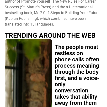
author of Promote Yourself: The New Rules For Career
Success (St. Martin’s Press) and the #1 international
bestselling book, Me 2.0: 4 Steps to Building Your Future
(Kaplan Publishing), which combined have been
translated into 15 languages.
TRENDING AROUND THE WEB
The people most
restless on
phone calls often
process meaning
through the body
first, and a voice-
only
conversation
takes that ability
away from them