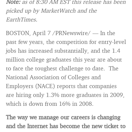
Note:
as of 8:30 AM EST this release has been
picked up by MarketWatch and the
EarthTimes.
BOSTON, April 7 /PRNewswire/ — In the
past few years, the competition for entry-level
jobs has increased substantially, and the 1.4
million college graduates this year are about
to face the toughest challenge to date. The
National Association of Colleges and
Employers (NACE) reports that companies
are hiring only 1.3% more graduates in 2009,
which is down from 16% in 2008.
The way we manage our careers is changing
and the Internet has become the new ticket to