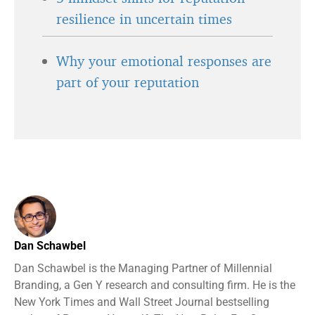
resilience in uncertain times
Why your emotional responses are
part of your reputation
Dan Schawbel
Dan Schawbel is the Managing Partner of Millennial
Branding, a Gen Y research and consulting firm. He is the
New York Times and Wall Street Journal bestselling