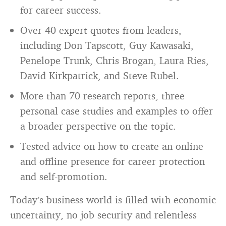
for career success.
Over 40 expert quotes from leaders,
including Don Tapscott, Guy Kawasaki,
Penelope Trunk, Chris Brogan, Laura Ries,
David Kirkpatrick, and Steve Rubel.
More than 70 research reports, three
personal case studies and examples to offer
a broader perspective on the topic.
Tested advice on how to create an online
and offline presence for career protection
and self-promotion.
Today’s business world is filled with economic
uncertainty, no job security and relentless