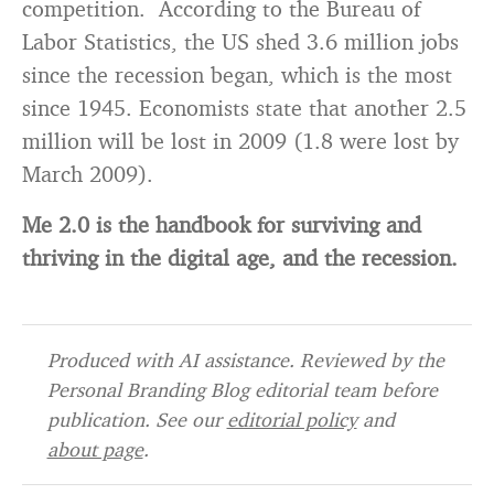
competition. According to the Bureau of
Labor Statistics, the US shed 3.6 million jobs
since the recession began, which is the most
since 1945. Economists state that another 2.5
million will be lost in 2009 (1.8 were lost by
March 2009).
Me 2.0 is the handbook for surviving and
thriving in the digital age, and the recession.
Produced with AI assistance. Reviewed by the
Personal Branding Blog editorial team before
publication. See our
editorial policy
and
about page
.