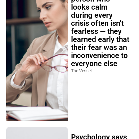
looks calm
during every
crisis often isn’t
fearless — they
learned early that
their fear was an
inconvenience to
everyone else
The Vessel
Psychology says