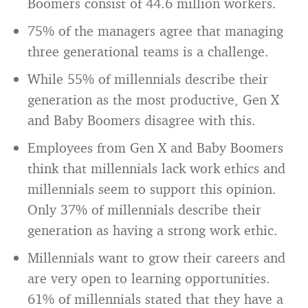
Boomers consist of 44.6 million workers.
75% of the managers agree that managing
three generational teams is a challenge.
While 55% of millennials describe their
generation as the most productive, Gen X
and Baby Boomers disagree with this.
Employees from Gen X and Baby Boomers
think that millennials lack work ethics and
millennials seem to support this opinion.
Only 37% of millennials describe their
generation as having a strong work ethic.
Millennials want to grow their careers and
are very open to learning opportunities.
61% of millennials stated that they have a