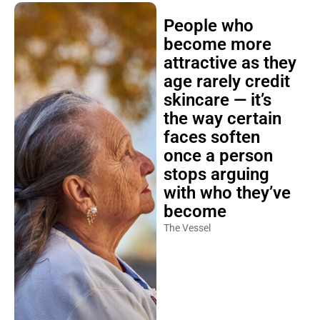
People who
become more
attractive as they
age rarely credit
skincare — it’s
the way certain
faces soften
once a person
stops arguing
with who they’ve
become
The Vessel