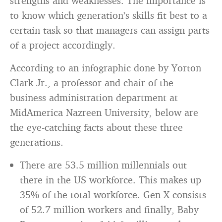
strengths and weaknesses. The importance is
to know which generation’s skills fit best to a
certain task so that managers can assign parts
of a project accordingly.
According to an infographic done by Yorton
Clark Jr., a professor and chair of the
business administration department at
MidAmerica Nazreen University, below are
the eye-catching facts about these three
generations.
There are 53.5 million millennials out
there in the US workforce. This makes up
35% of the total workforce. Gen X consists
of 52.7 million workers and finally, Baby