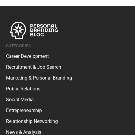
CATEGORIES
Career Development
Recruitment & Job Search
Marketing & Personal Branding
Public Relations
Social Media
Entrepreneurship
Relationship Networking
News & Analysis