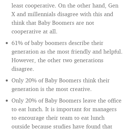
least cooperative. On the other hand, Gen
X and millennials disagree with this and
think that Baby Boomers are not
cooperative at all.
61% of baby boomers describe their
generation as the most friendly and helpful.
However, the other two generations
disagree.
Only 20% of Baby Boomers think their
generation is the most creative.
Only 20% of Baby Boomers leave the office
to eat lunch. It is important for managers
to encourage their team to eat lunch
outside because studies have found that