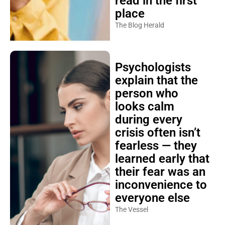
read in the first
place
The Blog Herald
Psychologists
explain that the
person who
looks calm
during every
crisis often isn’t
fearless — they
learned early that
their fear was an
inconvenience to
everyone else
The Vessel