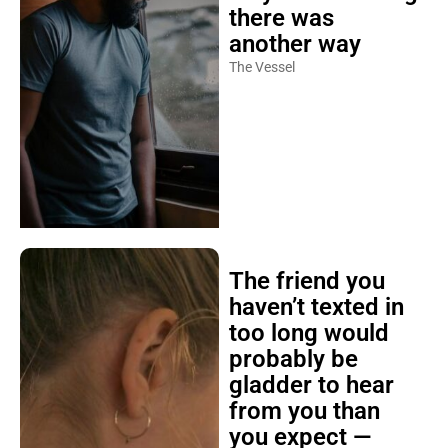
there was
another way
The Vessel
The friend you
haven’t texted in
too long would
probably be
gladder to hear
from you than
you expect —