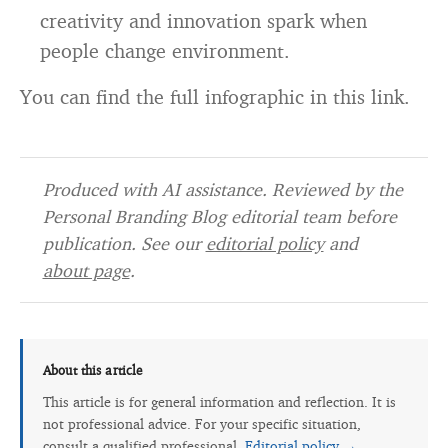
creativity and innovation spark when
people change environment.
You can find the full infographic in this link.
Produced with AI assistance. Reviewed by the
Personal Branding Blog editorial team before
publication. See our
editorial policy
and
about page
.
About this article
This article is for general information and reflection. It is
not professional advice. For your specific situation,
consult a qualified professional.
Editorial policy →