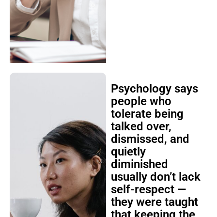
Psychology says
people who
tolerate being
talked over,
dismissed, and
quietly
diminished
usually don’t lack
self-respect —
they were taught
that keeping the