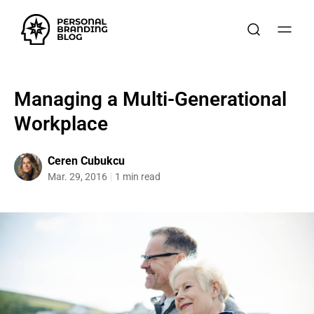
Managing a Multi-Generational
Workplace
Ceren Cubukcu
Mar. 29, 2016
1 min read