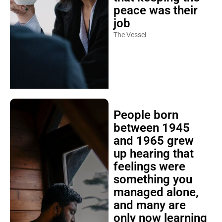
peace was their
job
The Vessel
People born
between 1945
and 1965 grew
up hearing that
feelings were
something you
managed alone,
and many are
only now learning