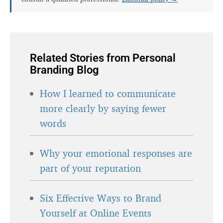
Related Stories from Personal
Branding Blog
How I learned to communicate
more clearly by saying fewer
words
Why your emotional responses are
part of your reputation
Six Effective Ways to Brand
Yourself at Online Events