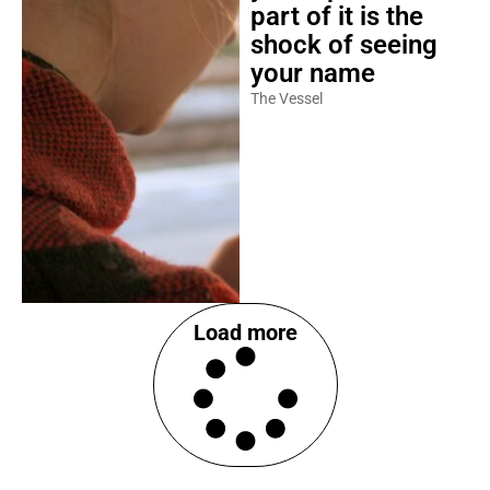
part of it is the
shock of seeing
your name
The Vessel
Load more