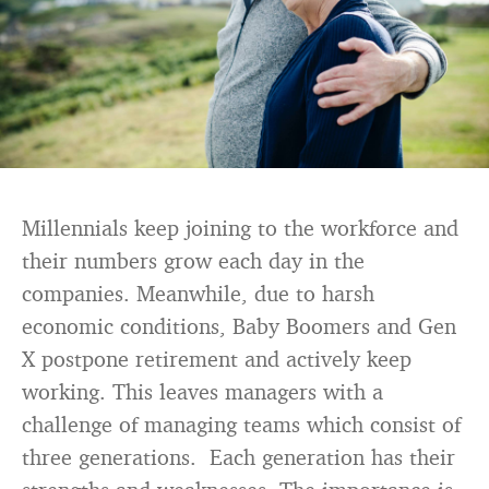
Millennials keep joining to the workforce and
their numbers grow each day in the
companies. Meanwhile, due to harsh
economic conditions, Baby Boomers and Gen
X postpone retirement and actively keep
working. This leaves managers with a
challenge of managing teams which consist of
three generations. Each generation has their