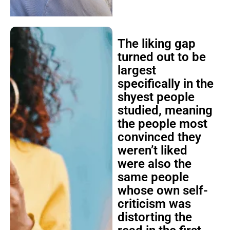
The liking gap
turned out to be
largest
specifically in the
shyest people
studied, meaning
the people most
convinced they
weren’t liked
were also the
same people
whose own self-
criticism was
distorting the