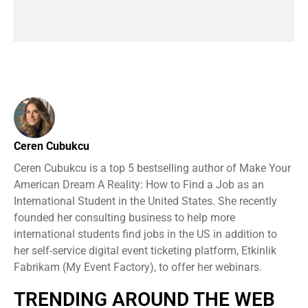
Ceren Cubukcu
Ceren Cubukcu is a top 5 bestselling author of Make Your
American Dream A Reality: How to Find a Job as an
International Student in the United States. She recently
founded her consulting business to help more
international students find jobs in the US in addition to
her self-service digital event ticketing platform, Etkinlik
Fabrikam (My Event Factory), to offer her webinars.
TRENDING AROUND THE WEB