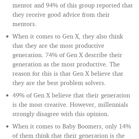
mentor and 94% of this group reported that
they receive good advice from their
mentors.
When it comes to Gen X, they also think
that they are the most productive
generation. 74% of Gen X describe their
generation as the most productive. The
reason for this is that Gen X believe that
they are the best problem solvers.
49% of Gen X believe that their generation
is the most creative. However, millennials
strongly disagree with this opinion.
When it comes to Baby Boomers, only 14%
of them think that their generation is the